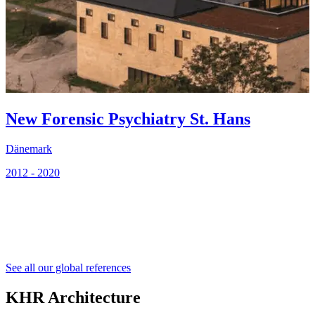
New Forensic Psychiatry St. Hans
Dänemark
2012 - 2020
2
See all our global references
KHR Architecture