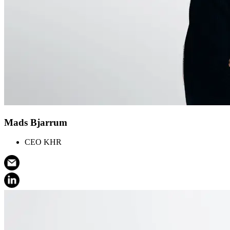
Mads Bjarrum
CEO KHR