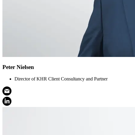
Peter Nielsen
Director of KHR Client Consultancy and Partner