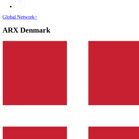
Global Network
>
ARX
Denmark