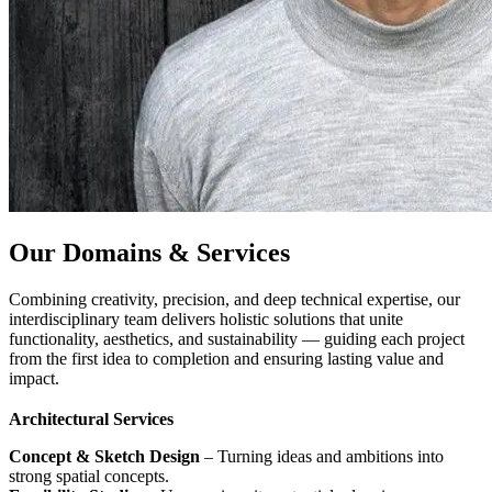
Our Domains & Services
Combining creativity, precision, and deep technical expertise, our
interdisciplinary team delivers holistic solutions that unite
functionality, aesthetics, and sustainability — guiding each project
from the first idea to completion and ensuring lasting value and
impact.
Architectural Services
Concept & Sketch Design
– Turning ideas and ambitions into
strong spatial concepts.