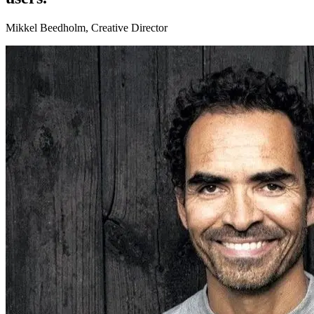
Mikkel Beedholm, Creative Director