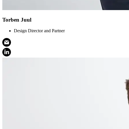
Torben Juul
Design Director and Partner