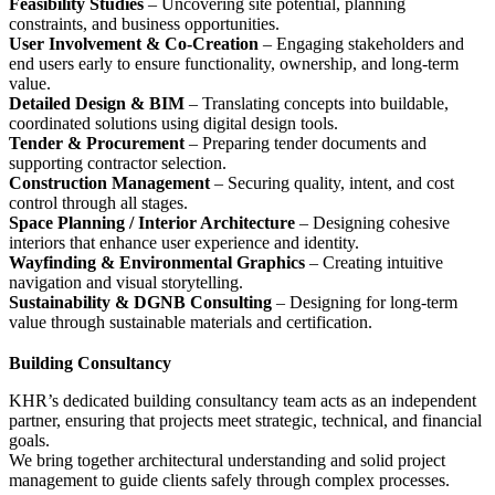
Feasibility Studies
– Uncovering site potential, planning
constraints, and business opportunities.
User Involvement & Co-Creation
– Engaging stakeholders and
end users early to ensure functionality, ownership, and long-term
value.
Detailed Design & BIM
– Translating concepts into buildable,
coordinated solutions using digital design tools.
Tender & Procurement
– Preparing tender documents and
supporting contractor selection.
Construction Management
– Securing quality, intent, and cost
control through all stages.
Space Planning / Interior Architecture
– Designing cohesive
interiors that enhance user experience and identity.
Wayfinding & Environmental Graphics
– Creating intuitive
navigation and visual storytelling.
Sustainability & DGNB Consulting
– Designing for long-term
value through sustainable materials and certification.
Building Consultancy
KHR’s dedicated building consultancy team acts as an independent
partner, ensuring that projects meet strategic, technical, and financial
goals.
We bring together architectural understanding and solid project
management to guide clients safely through complex processes.