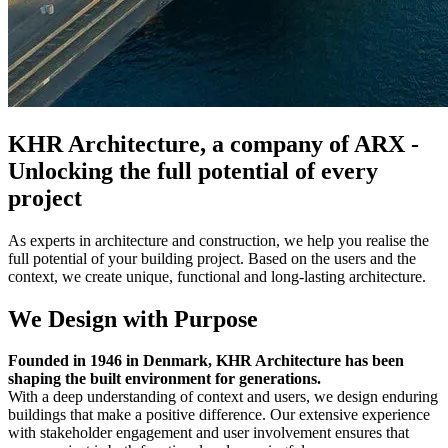
KHR Architecture, a company of ARX -
Unlocking the full potential of every
project
As experts in architecture and construction, we help you realise the
full potential of your building project. Based on the users and the
context, we create unique, functional and long-lasting architecture.
We Design with Purpose
Founded in 1946 in Denmark, KHR Architecture has been
shaping the built environment for generations.
With a deep understanding of context and users, we design enduring
buildings that make a positive difference. Our extensive experience
with stakeholder engagement and user involvement ensures that