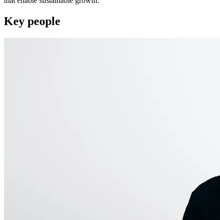
that enable sustainable growth.
Key people