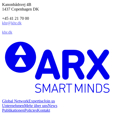
Kanonbådsvej 4B
1437 Copenhagen DK
+45 41 21 70 00
khr@khr.dk
khr.dk
Global Network
Expertise
Join us
Unternehmen
Mehr über uns
News
Publikationen
Policies
Kontakt