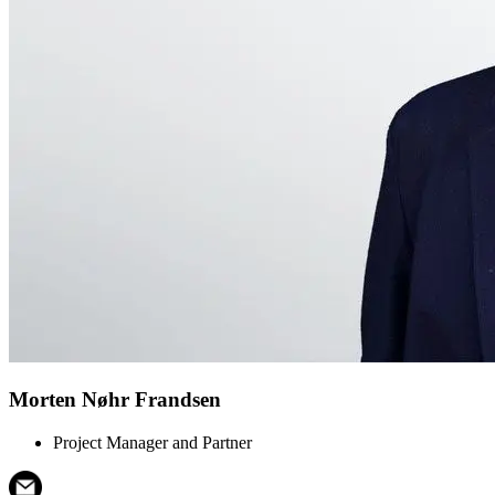
Morten Nøhr Frandsen
Project Manager and Partner