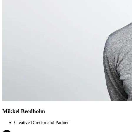
Mikkel Beedholm
Creative Director and Partner