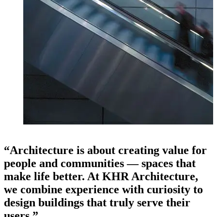
“Architecture is about creating value for
people and communities — spaces that
make life better. At KHR Architecture,
we combine experience with curiosity to
design buildings that truly serve their
users.”