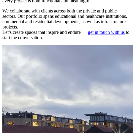
every project is both functional and meaningful.
We collaborate with clients across both the private and public
sectors. Our portfolio spans educational and healthcare institutions,
commercial and residential developments, as well as infrastructure
projects.
Let’s create spaces that inspire and endure —
get in touch with us
to
start the conversation.