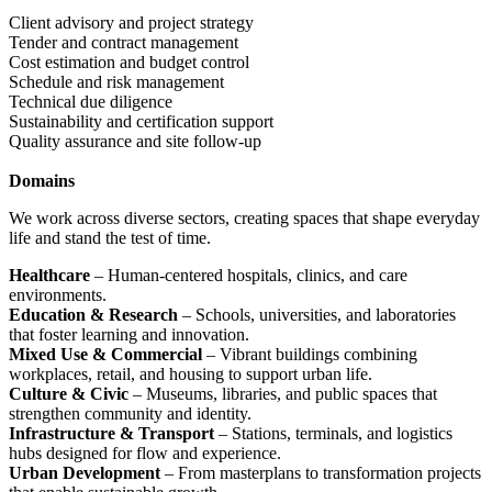
Client advisory and project strategy
Tender and contract management
Cost estimation and budget control
Schedule and risk management
Technical due diligence
Sustainability and certification support
Quality assurance and site follow-up
Domains
We work across diverse sectors, creating spaces that shape everyday
life and stand the test of time.
Healthcare
– Human-centered hospitals, clinics, and care
environments.
Education & Research
– Schools, universities, and laboratories
that foster learning and innovation.
Mixed Use & Commercial
– Vibrant buildings combining
workplaces, retail, and housing to support urban life.
Culture & Civic
– Museums, libraries, and public spaces that
strengthen community and identity.
Infrastructure & Transport
– Stations, terminals, and logistics
hubs designed for flow and experience.
Urban Development
– From masterplans to transformation projects