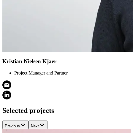
Kristian Nielsen Kjaer
Project Manager and Partner
Selected projects
Previous
Next