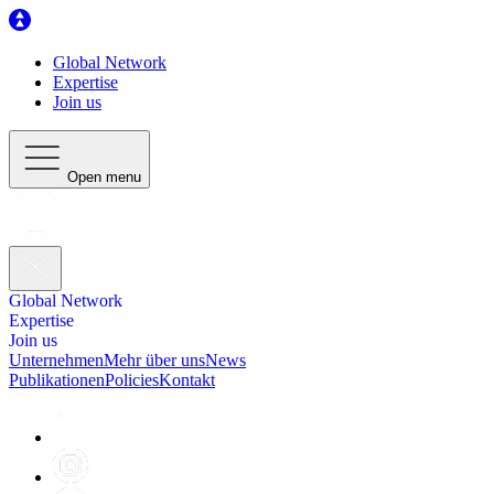
Global Network
Expertise
Join us
Open menu
Global Network
Expertise
Join us
Unternehmen
Mehr über uns
News
Publikationen
Policies
Kontakt