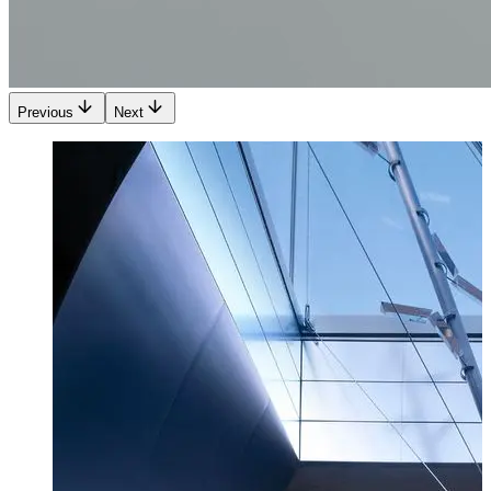
Previous
Next