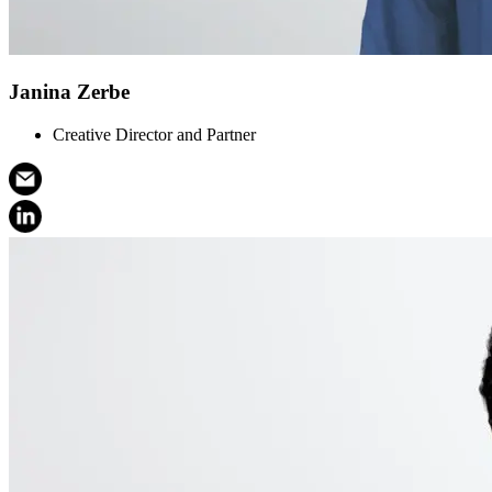
Janina Zerbe
Creative Director and Partner