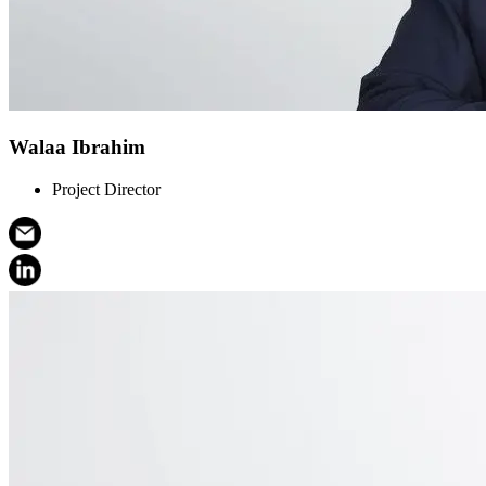
Walaa Ibrahim
Project Director