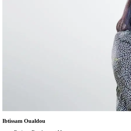
Ibtissam Oualdou