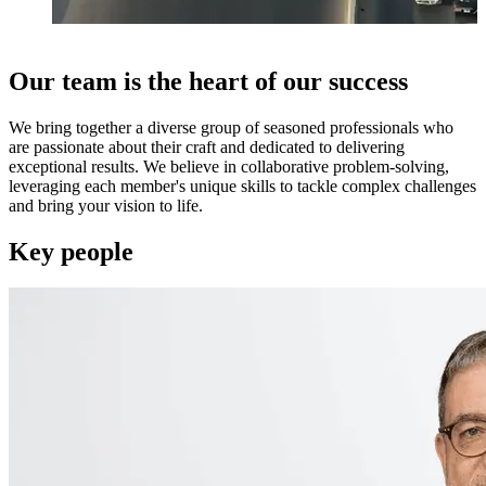
Our team is the heart of our success
We bring together a diverse group of seasoned professionals who
are passionate about their craft and dedicated to delivering
exceptional results. We believe in collaborative problem-solving,
leveraging each member's unique skills to tackle complex challenges
and bring your vision to life.
Key people