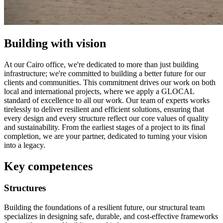
Building with vision
At our Cairo office, we're dedicated to more than just building
infrastructure; we're committed to building a better future for our
clients and communities. This commitment drives our work on both
local and international projects, where we apply a GLOCAL
standard of excellence to all our work. Our team of experts works
tirelessly to deliver resilient and efficient solutions, ensuring that
every design and every structure reflect our core values of quality
and sustainability. From the earliest stages of a project to its final
completion, we are your partner, dedicated to turning your vision
into a legacy.
Key competences
Structures
Building the foundations of a resilient future, our structural team
specializes in designing safe, durable, and cost-effective frameworks