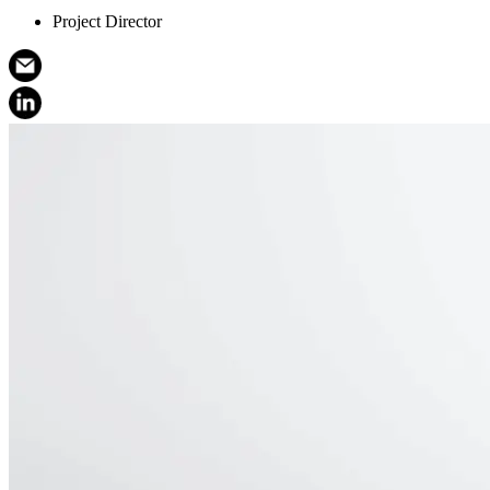
Project Director