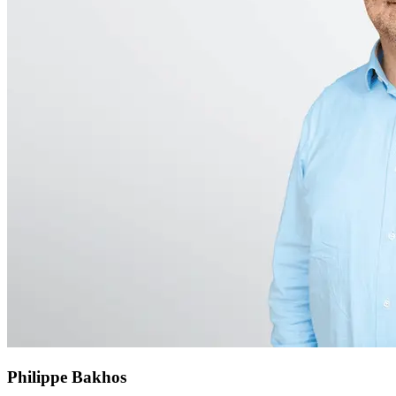
Philippe Bakhos