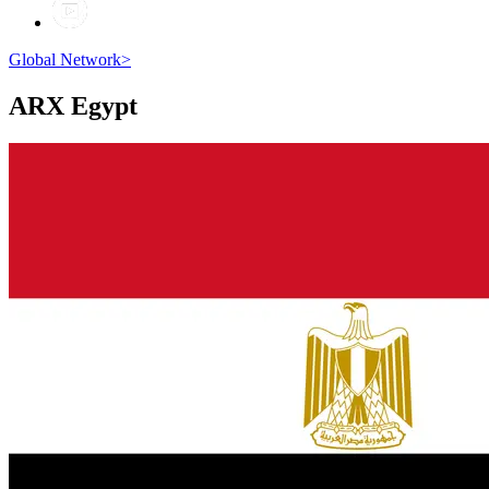
Global Network
>
ARX
Egypt