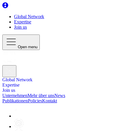
Global Network
Expertise
Join us
Open menu
Global Network
Expertise
Join us
Unternehmen
Mehr über uns
News
Publikationen
Policies
Kontakt