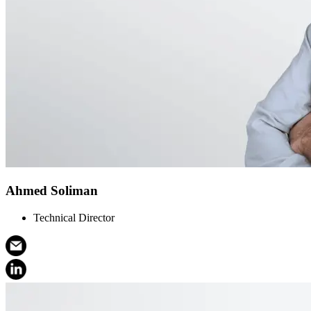
Ahmed Soliman
Technical Director