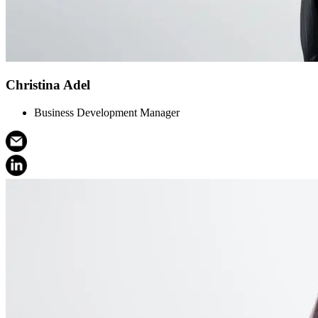
Christina Adel
Business Development Manager