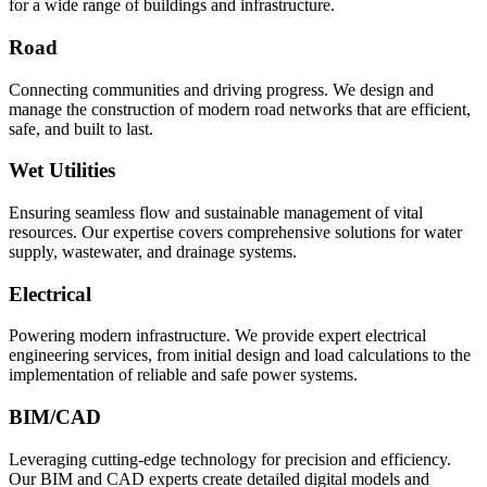
for a wide range of buildings and infrastructure.
Road
Connecting communities and driving progress. We design and
manage the construction of modern road networks that are efficient,
safe, and built to last.
Wet Utilities
Ensuring seamless flow and sustainable management of vital
resources. Our expertise covers comprehensive solutions for water
supply, wastewater, and drainage systems.
Electrical
Powering modern infrastructure. We provide expert electrical
engineering services, from initial design and load calculations to the
implementation of reliable and safe power systems.
BIM/CAD
Leveraging cutting-edge technology for precision and efficiency.
Our BIM and CAD experts create detailed digital models and