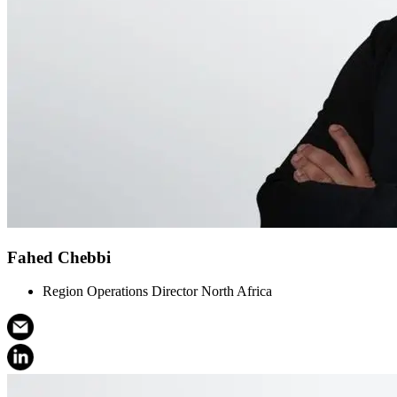
Fahed Chebbi
Region Operations Director North Africa