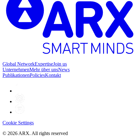
Global Network
Expertise
Join us
Unternehmen
Mehr über uns
News
Publikationen
Policies
Kontakt
Cookie Settings
©
2026
ARX. All rights reserved