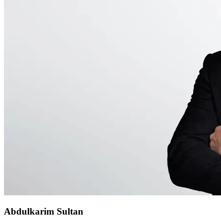
Abdulkarim Sultan