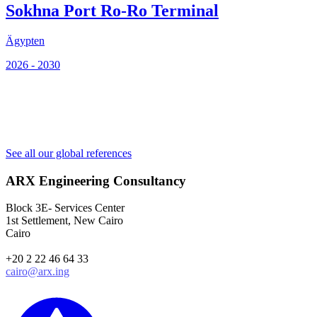
Sokhna Port Ro-Ro Terminal
Ägypten
2026 - 2030
Ä
2
See all our global references
ARX Engineering Consultancy
Block 3E- Services Center
1st Settlement, New Cairo
Cairo
+20 2 22 46 64 33
cairo@arx.ing