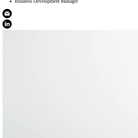
Business Development Manager