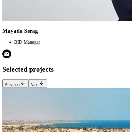
Mayada Serag
BID Manager
Selected projects
Previous
Next