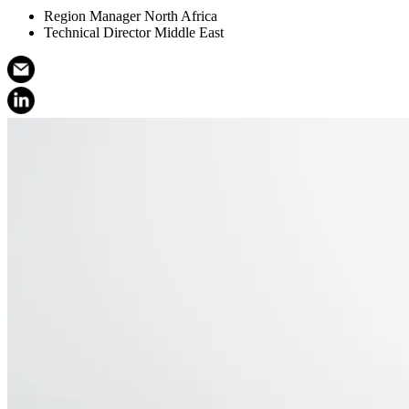
Region Manager North Africa
Technical Director Middle East