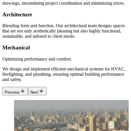
drawings, streamlining project coordination and minimizing errors.
Architecture
Blending form and function. Our architectural team designs spaces
that are not only aesthetically pleasing but also highly functional,
sustainable, and tailored to client needs.
Mechanical
Optimizing performance and comfort.
We design and implement efficient mechanical systems for HVAC,
firefighting, and plumbing, ensuring optimal building performance
and safety.
Previous
Next