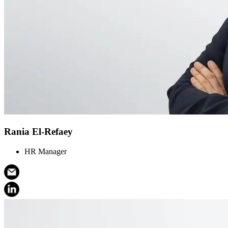
Rania El-Refaey
HR Manager