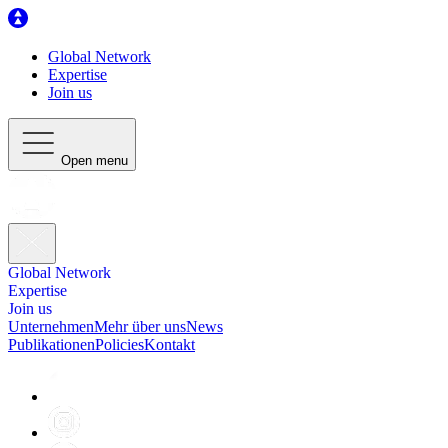
Global Network
Expertise
Join us
Open menu
Global Network
Expertise
Join us
Unternehmen
Mehr über uns
News
Publikationen
Policies
Kontakt