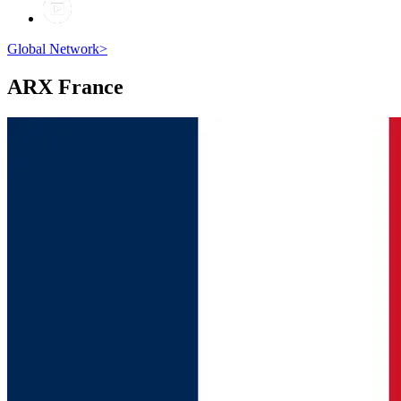
Global Network
>
ARX
France