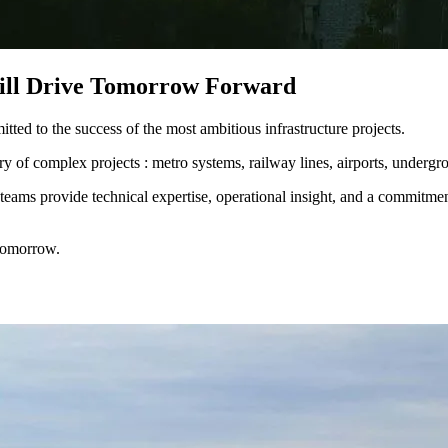
Will Drive Tomorrow Forward
ed to the success of the most ambitious infrastructure projects.​
of complex projects : metro systems, railway lines, airports, underground
teams provide technical expertise, operational insight, and a commitment
 tomorrow.​