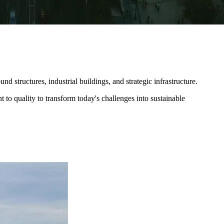
 structures, industrial buildings, and strategic infrastructure.​
 to quality to transform today's challenges into sustainable