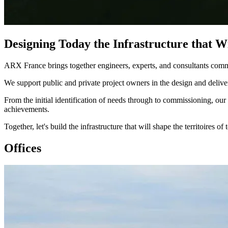
Designing Today the Infrastructure that 
ARX France brings together engineers, experts, and consultants committ
We support public and private project owners in the design and delivery 
From the initial identification of needs through to commissioning, our 
achievements.​
Together, let's build the infrastructure that will shape the territoires of
Offices