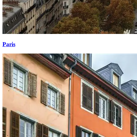
Paris