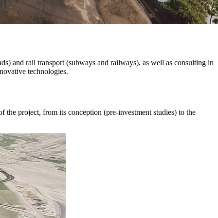
ads) and rail transport (subways and railways), as well as consulting in
nnovative technologies.
f the project, from its conception (pre-investment studies) to the