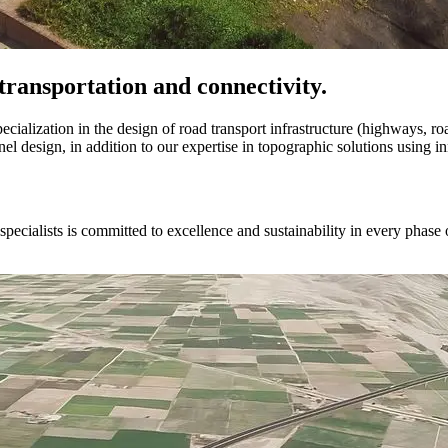
transportation and connectivity.
pecialization in the design of road transport infrastructure (highways, ro
l design, in addition to our expertise in topographic solutions using i
ecialists is committed to excellence and sustainability in every phase o