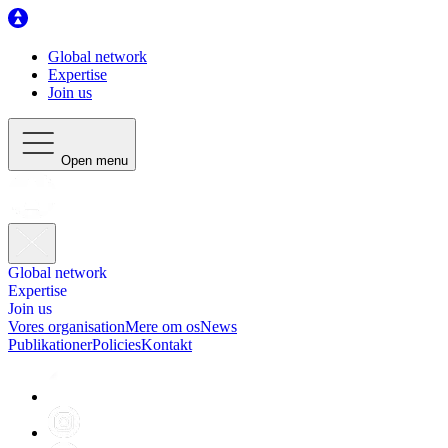
Global network
Expertise
Join us
Open menu
Global network
Expertise
Join us
Vores organisation
Mere om os
News
Publikationer
Policies
Kontakt