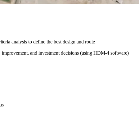
iteria analysis to define the best design and route
e, improvement, and investment decisions (using HDM-4 software)
as