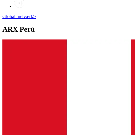
Globalt netværk
>
ARX
Perù