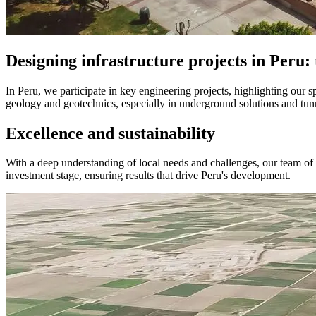
Designing infrastructure projects in Peru: 
In Peru, we participate in key engineering projects, highlighting our s
geology and geotechnics, especially in underground solutions and tunne
Excellence and sustainability
With a deep understanding of local needs and challenges, our team of sp
investment stage, ensuring results that drive Peru's development.