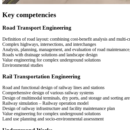
Key competencies
Road Transport Engineering
Definition of road layout: combining cost-benefit analysis and multi-cr
Complex highways, intersections, and interchanges
Analysis, planning, management, and evaluation of road maintenanc
Roads with drainage solutions and landscape design
Value engineering for complex underground solutions
Environmental studies
Rail Transportation Engineering
Road and functional design of railway lines and stations
Comprehensive design of various railway systems
Design of multimodal terminals, dry ports, and storage and sorting are
Railway simulation – Railway operation model
Design of railway infrastructure and facility maintenance plan
Value engineering for complex underground solutions
Land use planning and socio-environmental assessment