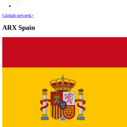
Globalt netværk
>
ARX
Spain