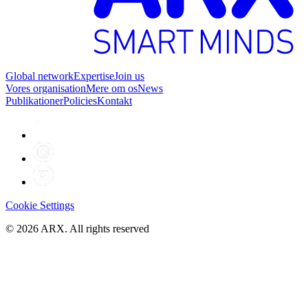
Global network
Expertise
Join us
Vores organisation
Mere om os
News
Publikationer
Policies
Kontakt
Cookie Settings
©
2026
ARX. All rights reserved