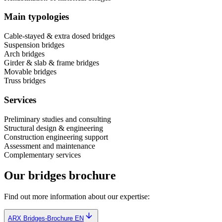
Main typologies
Cable-stayed & extra dosed bridges
Suspension bridges
Arch bridges
Girder & slab & frame bridges
Movable bridges
Truss bridges
Services
Preliminary studies and consulting
Structural design & engineering
Construction engineering support
Assessment and maintenance
Complementary services
Our bridges brochure
Find out more information about our expertise:
ARX Bridges-Brochure EN