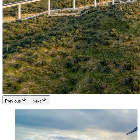
Previous
Next