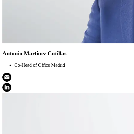
Antonio Martínez Cutillas
Co-Head of Office Madrid