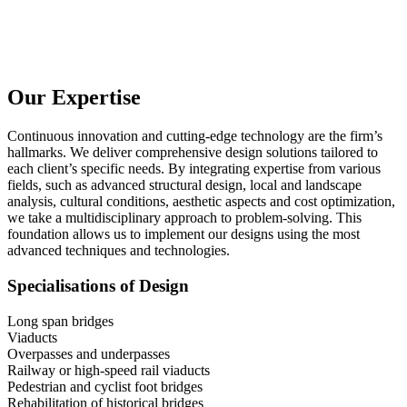
Our Expertise
Continuous innovation and cutting-edge technology are the firm’s
hallmarks. We deliver comprehensive design solutions tailored to
each client’s specific needs. By integrating expertise from various
fields, such as advanced structural design, local and landscape
analysis, cultural conditions, aesthetic aspects and cost optimization,
we take a multidisciplinary approach to problem-solving. This
foundation allows us to implement our designs using the most
advanced techniques and technologies.
Specialisations of Design
Long span bridges
Viaducts
Overpasses and underpasses
Railway or high-speed rail viaducts
Pedestrian and cyclist foot bridges
Rehabilitation of historical bridges