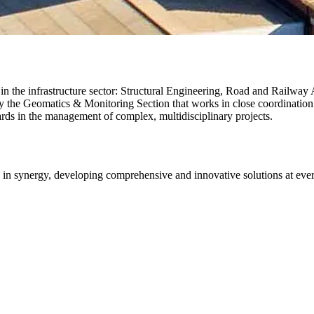
es in the infrastructure sector: Structural Engineering, Road and Rail
 the Geomatics & Monitoring Section that works in close coordination 
rds in the management of complex, multidisciplinary projects.
rk in synergy, developing comprehensive and innovative solutions at eve