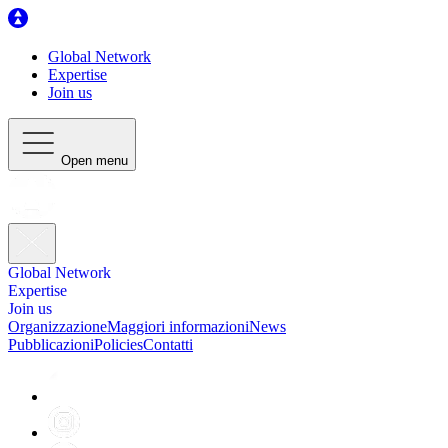
Global Network
Expertise
Join us
Open menu
Global Network
Expertise
Join us
Organizzazione
Maggiori informazioni
News
Pubblicazioni
Policies
Contatti