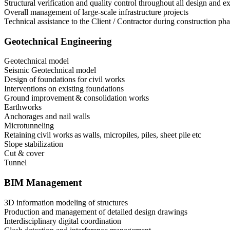
Structural verification and quality control throughout all design and 
Overall management of large-scale infrastructure projects
Technical assistance to the Client / Contractor during construction ph
Geotechnical Engineering
Geotechnical model
Seismic Geotechnical model
Design of foundations for civil works
Interventions on existing foundations
Ground improvement & consolidation works
Earthworks
Anchorages and nail walls
Microtunneling
Retaining civil works as walls, micropiles, piles, sheet pile etc
Slope stabilization
Cut & cover
Tunnel
BIM Management
3D information modeling of structures
Production and management of detailed design drawings
Interdisciplinary digital coordination