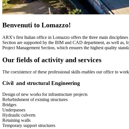
Benvenuti to Lomazzo!
ARX's first Italian office in Lomazzo offers the three main disciplin
Section are supported by the BIM and CAD department, as well as, by
Project Management Section, which ensures the highest quality standa
Our fields of activity and services
The coexistence of these professional skills enables our office to wo
Civil and structural Engineering
Design of new works for infrastructure projects
Refurbishment of existing structures
Bridges
Underpasses
Hydraulic culverts
Retaining walls
Temporary support structures