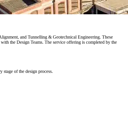
way Alignment, and Tunnelling & Geotechnical Engineering. These
with the Design Teams. The service offering is completed by the
ry stage of the design process.