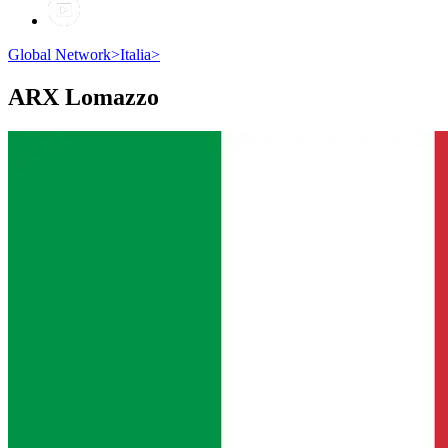
Global Network
>
Italia
>
ARX
Lomazzo