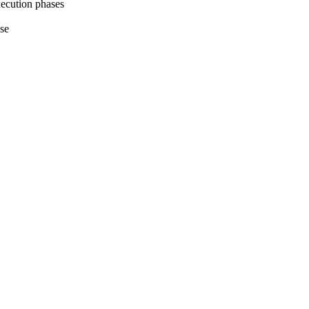
execution phases
ase