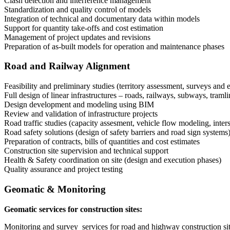
Clash detection and interference management
Standardization and quality control of models
Integration of technical and documentary data within models
Support for quantity take-offs and cost estimation
Management of project updates and revisions
Preparation of as-built models for operation and maintenance phases
Road and Railway Alignment
Feasibility and preliminary studies (territory assessment, surveys and
Full design of linear infrastructures – roads, railways, subways, traml
Design development and modeling using BIM
Review and validation of infrastructure projects
Road traffic studies (capacity assesment, vehicle flow modeling, inte
Road safety solutions (design of safety barriers and road sign systems
Preparation of contracts, bills of quantities and cost estimates
Construction site supervision and technical support
Health & Safety coordination on site (design and execution phases)
Quality assurance and project testing
Geomatic & Monitoring
Geomatic services for construction sites:
Monitoring and survey services for road and highway construction si