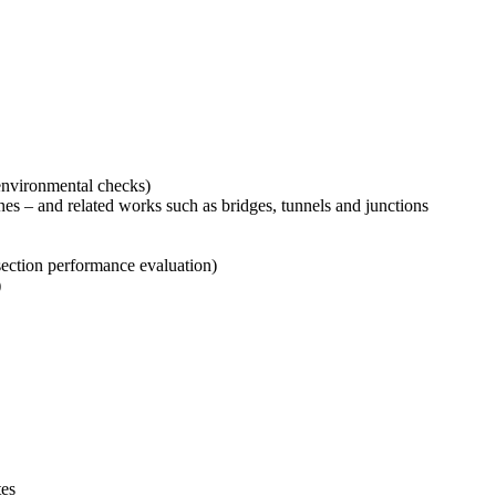
 environmental checks)
ines – and related works such as bridges, tunnels and junctions
rsection performance evaluation)
)
tes