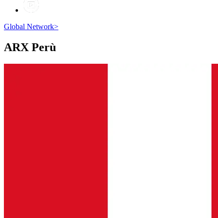
Global Network
>
ARX
Perù