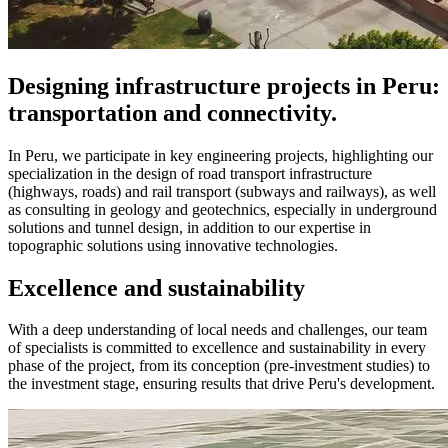
Designing infrastructure projects in Peru:
transportation and connectivity.
In Peru, we participate in key engineering projects, highlighting our
specialization in the design of road transport infrastructure
(highways, roads) and rail transport (subways and railways), as well
as consulting in geology and geotechnics, especially in underground
solutions and tunnel design, in addition to our expertise in
topographic solutions using innovative technologies.
Excellence and sustainability
With a deep understanding of local needs and challenges, our team
of specialists is committed to excellence and sustainability in every
phase of the project, from its conception (pre-investment studies) to
the investment stage, ensuring results that drive Peru's development.