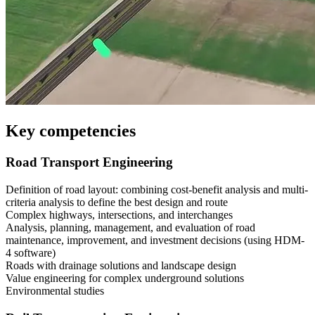
Key competencies
Road Transport Engineering
Definition of road layout: combining cost-benefit analysis and multi-
criteria analysis to define the best design and route
Complex highways, intersections, and interchanges
Analysis, planning, management, and evaluation of road
maintenance, improvement, and investment decisions (using HDM-
4 software)
Roads with drainage solutions and landscape design
Value engineering for complex underground solutions
Environmental studies