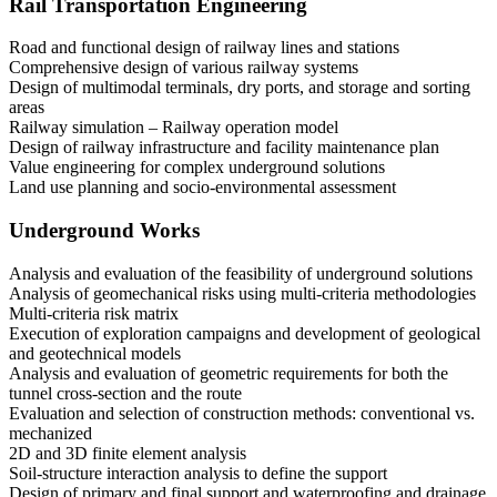
Rail Transportation Engineering
Road and functional design of railway lines and stations
Comprehensive design of various railway systems
Design of multimodal terminals, dry ports, and storage and sorting
areas
Railway simulation – Railway operation model
Design of railway infrastructure and facility maintenance plan
Value engineering for complex underground solutions
Land use planning and socio-environmental assessment
Underground Works
Analysis and evaluation of the feasibility of underground solutions
Analysis of geomechanical risks using multi-criteria methodologies
Multi-criteria risk matrix
Execution of exploration campaigns and development of geological
and geotechnical models
Analysis and evaluation of geometric requirements for both the
tunnel cross-section and the route
Evaluation and selection of construction methods: conventional vs.
mechanized
2D and 3D finite element analysis
Soil-structure interaction analysis to define the support
Design of primary and final support and waterproofing and drainage