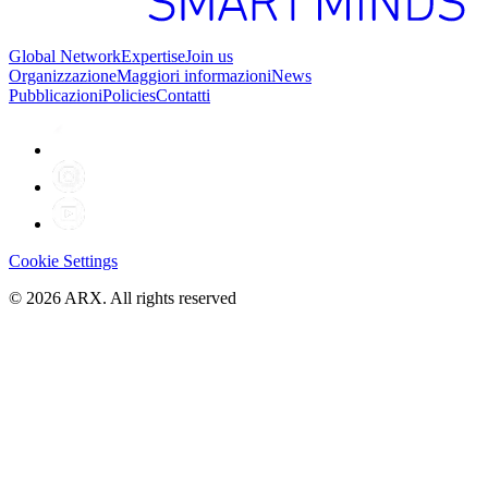
Global Network
Expertise
Join us
Organizzazione
Maggiori informazioni
News
Pubblicazioni
Policies
Contatti
Cookie Settings
©
2026
ARX. All rights reserved