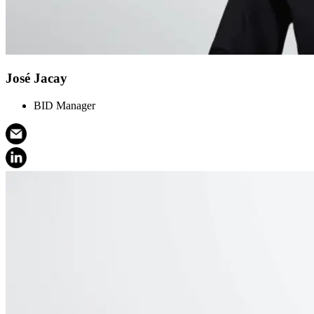
José Jacay
BID Manager