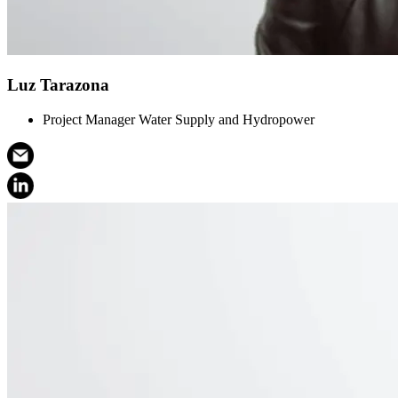
Luz Tarazona
Project Manager Water Supply and Hydropower