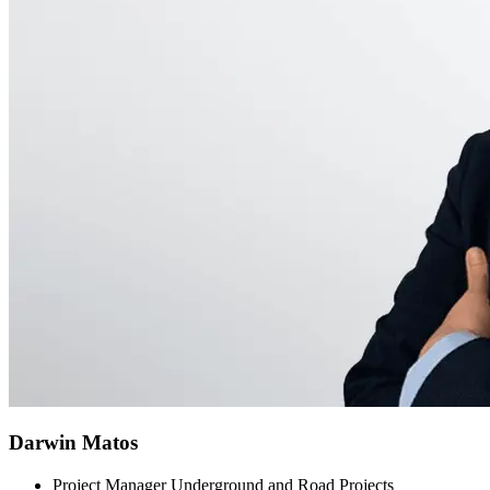
Darwin Matos
Project Manager Underground and Road Projects