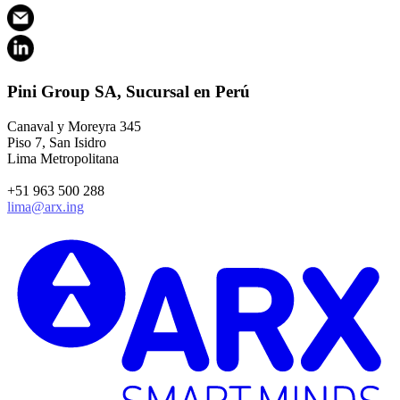
Pini Group SA, Sucursal en Perú
Canaval y Moreyra 345
Piso 7, San Isidro
Lima Metropolitana
+51 963 500 288
lima@arx.ing