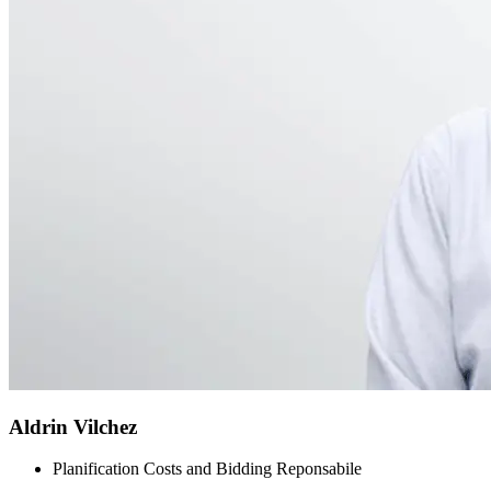
Aldrin Vilchez
Planification Costs and Bidding Reponsabile