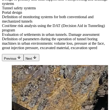
systems
Tunnel safety systems
Portal design
Definition of monitoring systems for both conventional and
mechanized tunnels
Cost/time risk analysis using the DAT (Decision Aid in Tunneling)
program
Evaluation of settlements in urban tunnels. Damage assessment
Definition of parameters during the operation of tunnel boring
machines in urban environments: volume loss, pressure at the face,
grout injection pressure, excavated material, excavation speed
Previous
Next