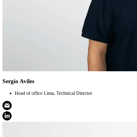
Sergio Aviles
Head of office Lima, Technical Director