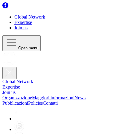
Global Network
Expertise
Join us
Open menu
Global Network
Expertise
Join us
Organizzazione
Maggiori informazioni
News
Pubblicazioni
Policies
Contatti