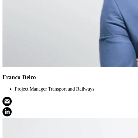
Franco Delzo
Project Manager Transport and Railways