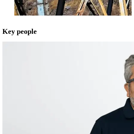
Key people