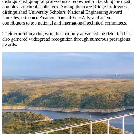
distinguished group of professionals renowned for tackling the most
complex structural challenges. Among them are Bridge Professors,
distinguished University Scholars, National Engineering Award
laureates, esteemed Academicians of Fine Arts, and active
contributors to top national and international technical committees.
Their groundbreaking work has not only advanced the field, but has
also garnered widespread recognition through numerous prestigious
awards.