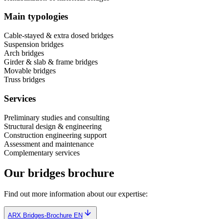
Main typologies
Cable-stayed & extra dosed bridges
Suspension bridges
Arch bridges
Girder & slab & frame bridges
Movable bridges
Truss bridges
Services
Preliminary studies and consulting
Structural design & engineering
Construction engineering support
Assessment and maintenance
Complementary services
Our bridges brochure
Find out more information about our expertise:
ARX Bridges-Brochure EN