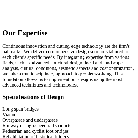
Our Expertise
Continuous innovation and cutting-edge technology are the firm’s
hallmarks. We deliver comprehensive design solutions tailored to
each client’s specific needs. By integrating expertise from various
fields, such as advanced structural design, local and landscape
analysis, cultural conditions, aesthetic aspects and cost optimization,
we take a multidisciplinary approach to problem-solving. This
foundation allows us to implement our designs using the most
advanced techniques and technologies.
Specialisations of Design
Long span bridges
Viaducts
Overpasses and underpasses
Railway or high-speed rail viaducts
Pedestrian and cyclist foot bridges
Rehabilitation of historical bridges