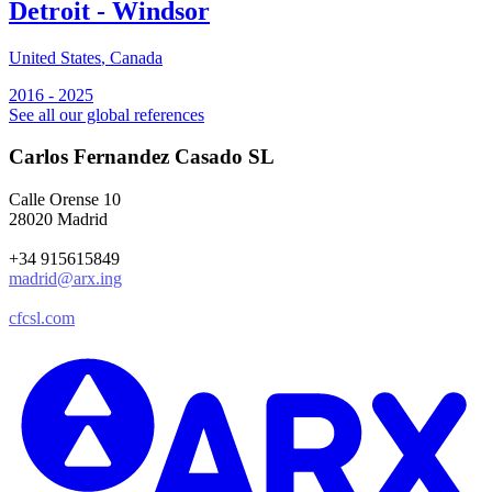
Detroit - Windsor
S
2
United States
,
Canada
2016 - 2025
See all our global references
Carlos Fernandez Casado SL
Calle Orense 10
28020 Madrid
+34 915615849
madrid@arx.ing
cfcsl.com