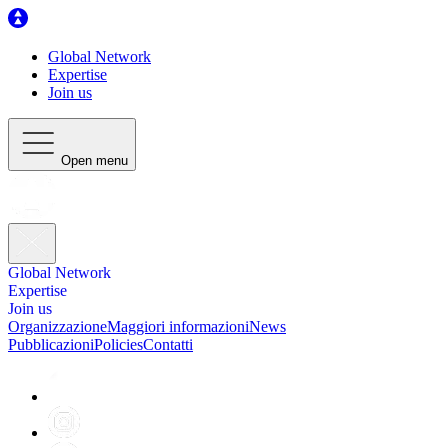
Global Network
Expertise
Join us
Open menu
Global Network
Expertise
Join us
Organizzazione
Maggiori informazioni
News
Pubblicazioni
Policies
Contatti