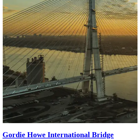
Gordie Howe International Bridge