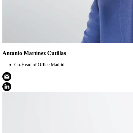
Antonio Martínez Cutillas
Co-Head of Office Madrid