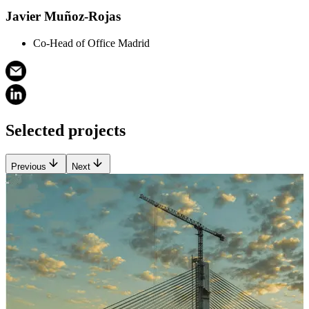
Javier Muñoz-Rojas
Co-Head of Office Madrid
Selected projects
Previous
Next