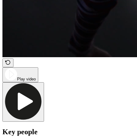
Play video
Key people