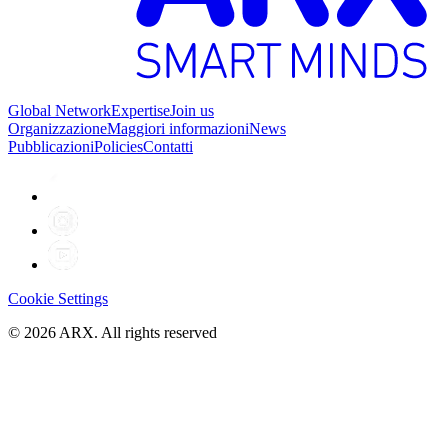
Global Network
Expertise
Join us
Organizzazione
Maggiori informazioni
News
Pubblicazioni
Policies
Contatti
Cookie Settings
©
2026
ARX. All rights reserved