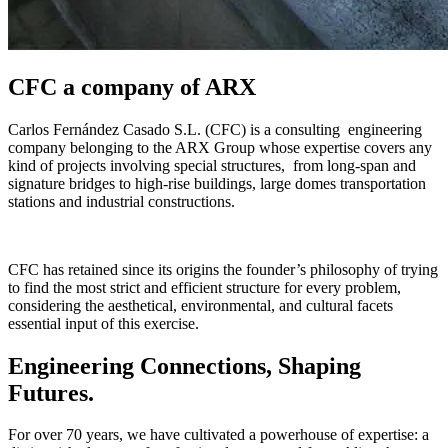
CFC a company of ARX
Carlos Fernández Casado S.L. (CFC) is a consulting engineering
company belonging to the ARX Group whose expertise covers any
kind of projects involving special structures, from long-span and
signature bridges to high-rise buildings, large domes transportation
stations and industrial constructions.
CFC has retained since its origins the founder’s philosophy of trying
to find the most strict and efficient structure for every problem,
considering the aesthetical, environmental, and cultural facets
essential input of this exercise.
Engineering Connections, Shaping
Futures.
For over 70 years, we have cultivated a powerhouse of expertise: a