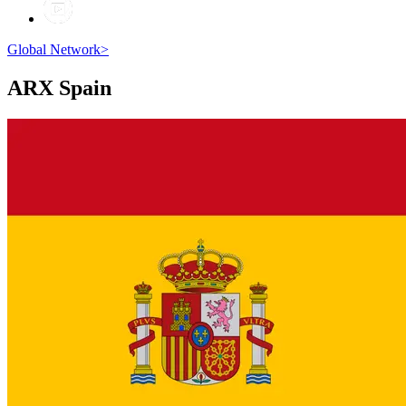
Global Network
>
ARX
Spain