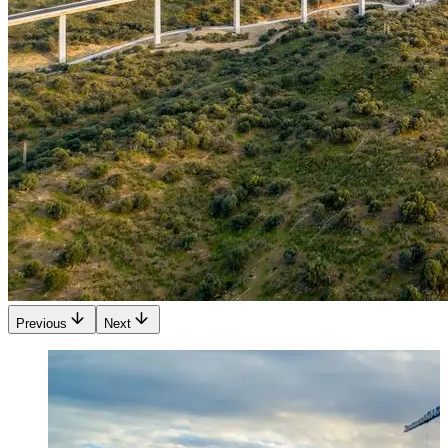
Previous
Next