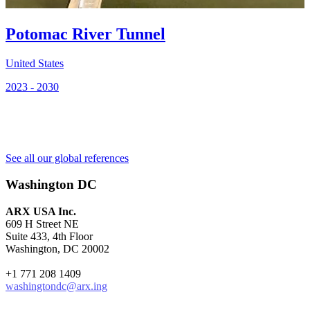
U
Potomac River Tunnel
2
United States
2023 - 2030
See all our global references
Washington DC
ARX USA Inc.
609 H Street NE
Suite 433, 4th Floor
Washington, DC 20002
+1 771 208 1409
washingtondc@arx.ing