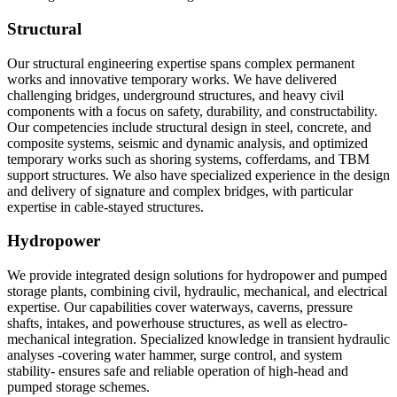
Structural
Our structural engineering expertise spans complex permanent
works and innovative temporary works. We have delivered
challenging bridges, underground structures, and heavy civil
components with a focus on safety, durability, and constructability.
Our competencies include structural design in steel, concrete, and
composite systems, seismic and dynamic analysis, and optimized
temporary works such as shoring systems, cofferdams, and TBM
support structures. We also have specialized experience in the design
and delivery of signature and complex bridges, with particular
expertise in cable-stayed structures.
Hydropower
We provide integrated design solutions for hydropower and pumped
storage plants, combining civil, hydraulic, mechanical, and electrical
expertise. Our capabilities cover waterways, caverns, pressure
shafts, intakes, and powerhouse structures, as well as electro-
mechanical integration. Specialized knowledge in transient hydraulic
analyses -covering water hammer, surge control, and system
stability- ensures safe and reliable operation of high-head and
pumped storage schemes.