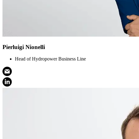
Pierluigi Nionelli
Head of Hydropower Business Line