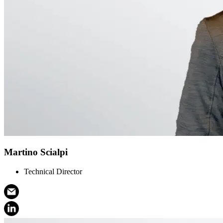
Martino Scialpi
Technical Director