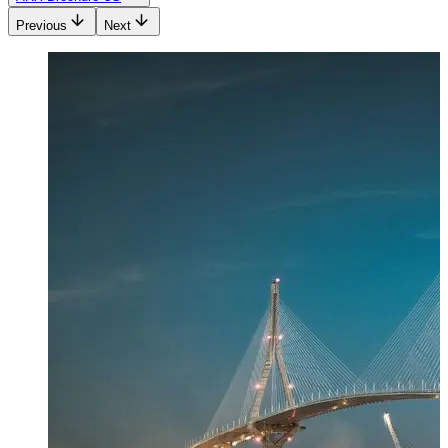
Previous
Next