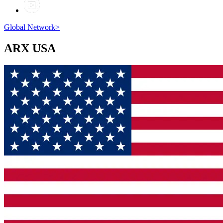
Global Network
>
ARX
USA