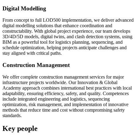
Digital Modelling
From concept to full LOD500 implementation, we deliver advanced
digital modelling solutions that enhance coordination and
constructability. With global project experience, our team develops
3D/4D/5D models, digital twins, and clash detection systems, using
BIM as a powerful tool for logistics planning, sequencing, and
schedule optimization, helping projects anticipate challenges and
stay aligned with critical paths.
Construction Management
We offer complete construction management services for major
infrastructure projects worldwide. Our Innovation & Global
Academy approach combines international best practices with local
adaptability, ensuring efficiency, safety, and quality. Competences
include integrated engineering and logistics, sequencing
optimization, risk management, and implementation of innovative
methods that reduce time and cost without compromising safety
standards.
Key people