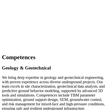
Competences
Geology & Geotechnical
We bring deep expertise in geology and geotechnical engineering,
with proven experience across diverse underground projects. Our
team excels in site characterization, geotechnical data analysis, and
predictive ground behavior modeling, supported by advanced 3D
tools and simulations. Competences include TBM parameter
optimization, ground support design, SEM, groundwater control,
and risk management for mixed-face and high-pressure conditions,
ensuring safe and resilient underground infrastructure.