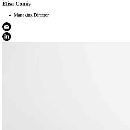
Elisa Comis
Managing Director