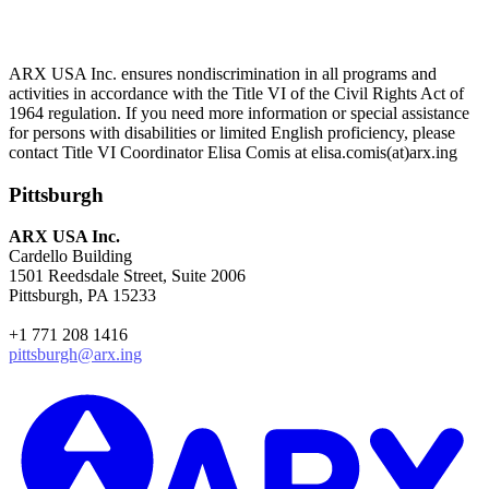
ARX USA Inc. ensures nondiscrimination in all programs and
activities in accordance with the Title VI of the Civil Rights Act of
1964 regulation. If you need more information or special assistance
for persons with disabilities or limited English proficiency, please
contact Title VI Coordinator Elisa Comis at elisa.comis(at)arx.ing
Pittsburgh
ARX USA Inc.
Cardello Building
1501 Reedsdale Street, Suite 2006
Pittsburgh, PA 15233
+1 771 208 1416
pittsburgh@arx.ing