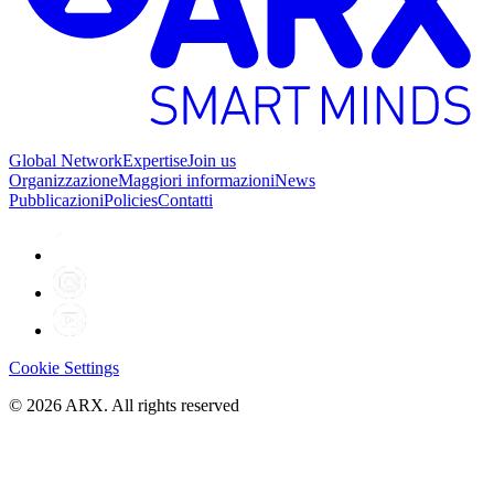
Global Network
Expertise
Join us
Organizzazione
Maggiori informazioni
News
Pubblicazioni
Policies
Contatti
Cookie Settings
©
2026
ARX. All rights reserved