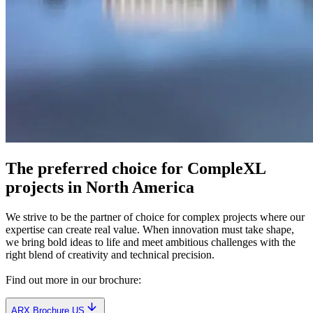
The preferred choice for CompleXL
projects in North America
We strive to be the partner of choice for complex projects where our
expertise can create real value. When innovation must take shape,
we bring bold ideas to life and meet ambitious challenges with the
right blend of creativity and technical precision.
Find out more in our brochure:
ARX Brochure US