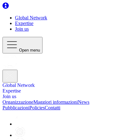
Global Network
Expertise
Join us
Open menu
Global Network
Expertise
Join us
Organizzazione
Maggiori informazioni
News
Pubblicazioni
Policies
Contatti