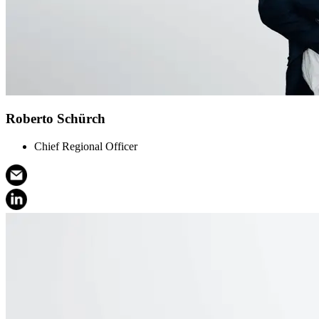
Roberto Schürch
Chief Regional Officer