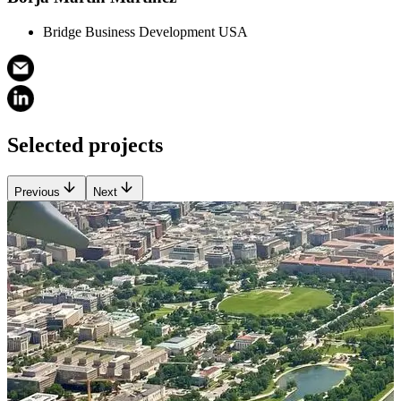
Bridge Business Development USA
Selected projects
Previous
Next