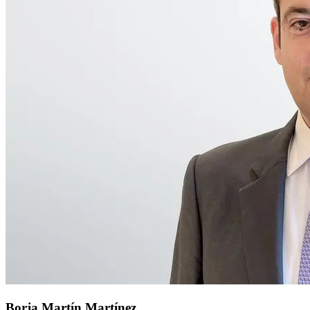
Borja Martín Martínez