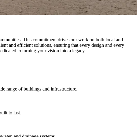
nd communities. This commitment drives our work on both local and
ent and efficient solutions, ensuring that every design and every
dedicated to turning your vision into a legacy.
ide range of buildings and infrastructure.
lt to last.
ewater, and drainage systems.