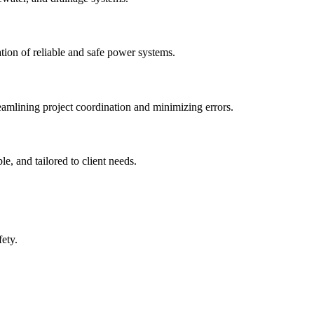
tion of reliable and safe power systems.
amlining project coordination and minimizing errors.
e, and tailored to client needs.
ety.