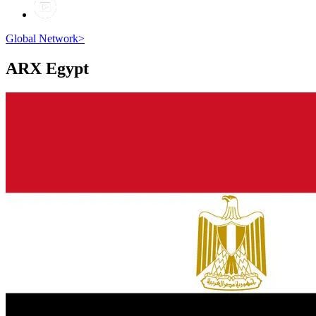
Global Network
>
ARX
Egypt