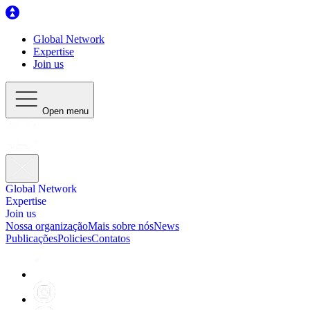
Global Network
Expertise
Join us
Open menu
Global Network
Expertise
Join us
Nossa organização
Mais sobre nós
News
Publicações
Policies
Contatos