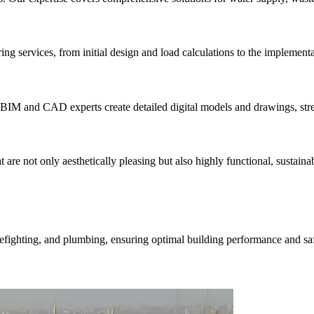
ng services, from initial design and load calculations to the implementa
 BIM and CAD experts create detailed digital models and drawings, stre
are not only aesthetically pleasing but also highly functional, sustainabl
fighting, and plumbing, ensuring optimal building performance and saf