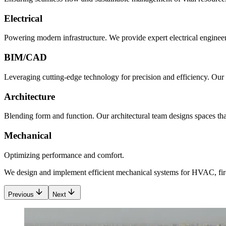
Electrical
Powering modern infrastructure. We provide expert electrical engineeri
BIM/CAD
Leveraging cutting-edge technology for precision and efficiency. Our
Architecture
Blending form and function. Our architectural team designs spaces that 
Mechanical
Optimizing performance and comfort.
We design and implement efficient mechanical systems for HVAC, fire
Previous
Next