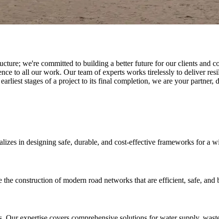
tructure; we're committed to building a better future for our clients a
 to all our work. Our team of experts works tirelessly to deliver resili
 earliest stages of a project to its final completion, we are your partner, 
ializes in designing safe, durable, and cost-effective frameworks for a w
 construction of modern road networks that are efficient, safe, and bui
. Our expertise covers comprehensive solutions for water supply, wast