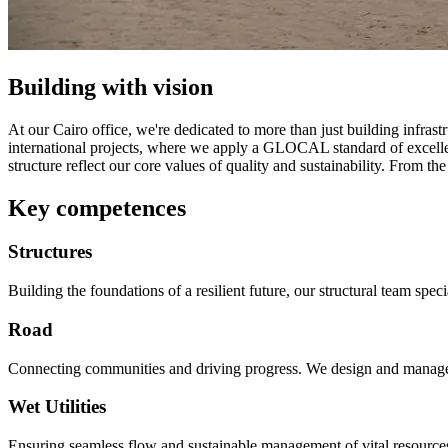
Building with vision
At our Cairo office, we're dedicated to more than just building infras
international projects, where we apply a GLOCAL standard of excellence
structure reflect our core values of quality and sustainability. From the
Key competences
Structures
Building the foundations of a resilient future, our structural team spec
Road
Connecting communities and driving progress. We design and manage the
Wet Utilities
Ensuring seamless flow and sustainable management of vital resources