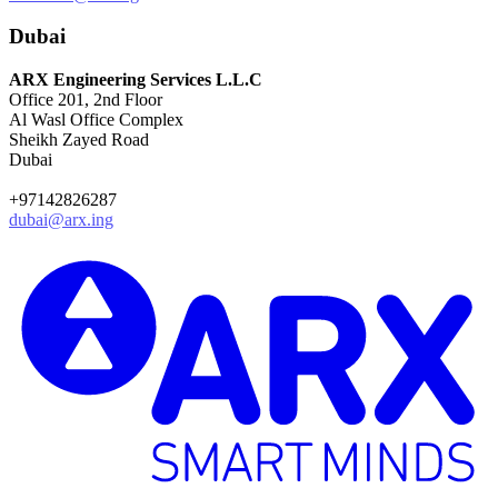
Dubai
ARX Engineering Services L.L.C
Office 201, 2nd Floor
Al Wasl Office Complex
Sheikh Zayed Road
Dubai
+97142826287
dubai@arx.ing