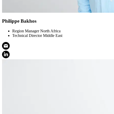
Philippe Bakhos
Region Manager North Africa
Technical Director Middle East