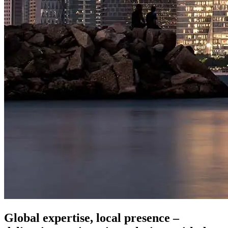
Global expertise, local presence –