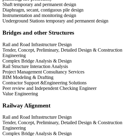
Shaft temporary and permanent design
Diaphragm, secant, contiguous pile design
Instrumentation and monitoring design
Underground Stations temporary and permanent design
Bridges and other Structures
Rail and Road Infrastructure Design
Tender, Concept, Preliminary, Detailed Design & Construction
Engineering
Complex Bridge Analysis & Design
Rail Structure Interaction Analysis
Project Management Consultancy Services
BIM Modeling & Drafting
Contractor Support &Engineering Solutions
Peer review and Independent Checking Engineer
Value Engineering
Railway Alignment
Rail and Road Infrastructure Design
Tender, Concept, Preliminary, Detailed Design & Construction
Engineering
Complex Bridge Analysis & Design