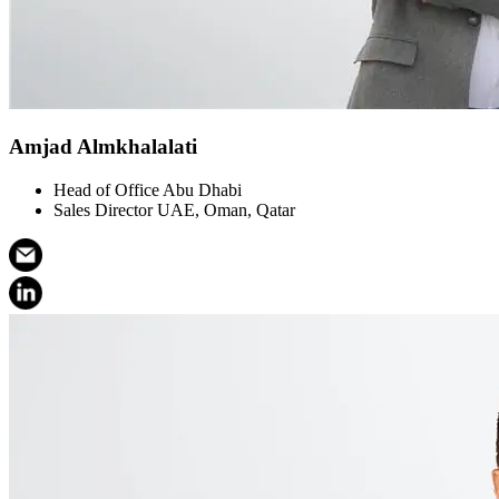
Amjad Almkhalalati
Head of Office Abu Dhabi
Sales Director UAE, Oman, Qatar