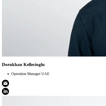
Dorukhan Kellecioglu
Operation Manager UAE