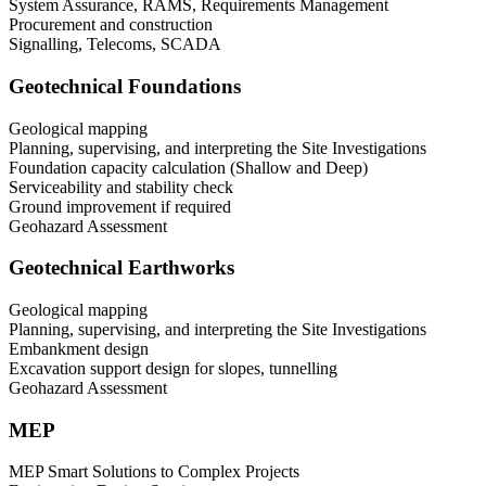
System Assurance, RAMS, Requirements Management
Procurement and construction
Signalling, Telecoms, SCADA
Geotechnical Foundations
Geological mapping
Planning, supervising, and interpreting the Site Investigations
Foundation capacity calculation (Shallow and Deep)
Serviceability and stability check
Ground improvement if required
Geohazard Assessment
Geotechnical Earthworks
Geological mapping
Planning, supervising, and interpreting the Site Investigations
Embankment design
Excavation support design for slopes, tunnelling
Geohazard Assessment
MEP
MEP Smart Solutions to Complex Projects