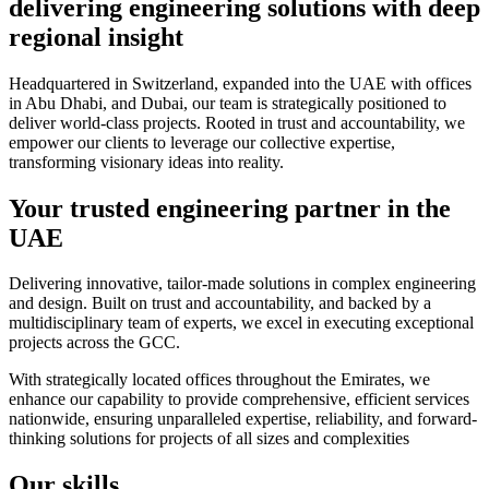
delivering engineering solutions with deep
regional insight
Headquartered in Switzerland, expanded into the UAE with offices
in Abu Dhabi, and Dubai, our team is strategically positioned to
deliver world-class projects. Rooted in trust and accountability, we
empower our clients to leverage our collective expertise,
transforming visionary ideas into reality.
Your trusted engineering partner in the
UAE
Delivering innovative, tailor-made solutions in complex engineering
and design. Built on trust and accountability, and backed by a
multidisciplinary team of experts, we excel in executing exceptional
projects across the GCC.
With strategically located offices throughout the Emirates, we
enhance our capability to provide comprehensive, efficient services
nationwide, ensuring unparalleled expertise, reliability, and forward-
thinking solutions for projects of all sizes and complexities
Our skills