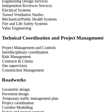
Engineering Design Services
Independent Reviewer Services
Electrical Systems
Tunnel Ventilation Studies
Mechanical/Public Health Systems
Fire and Life Safety Systems
Value Engineering
Technical Coordination and Project Management
Project Management and Controls
Interdisciplinary coordination
Risk Management
Contracts & Claims
Site supervision
Construction Management
Roadworks
Geometric design
Pavement design
Temporary traffic management plan
Project coordination
Corridor Modelling
End to end project support