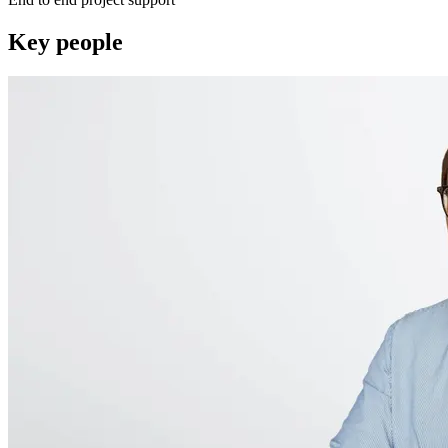
Key people