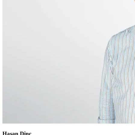
Hasan Dinc