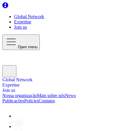
Global Network
Expertise
Join us
Open menu
Global Network
Expertise
Join us
Nossa organização
Mais sobre nós
News
Publicações
Policies
Contatos