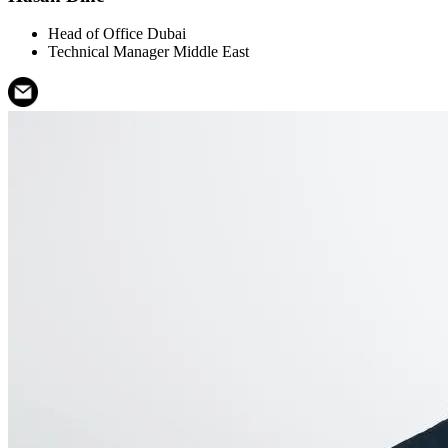
Head of Office Dubai
Technical Manager Middle East