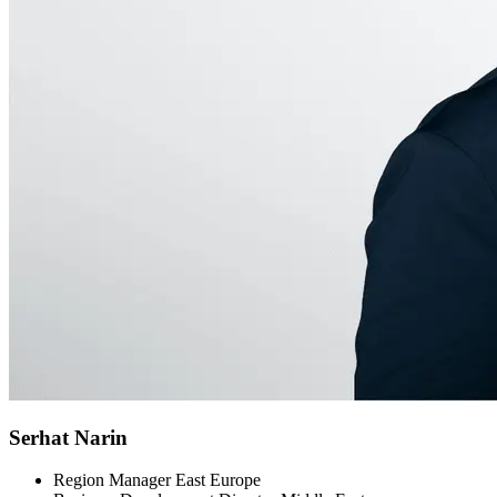
Serhat Narin
Region Manager East Europe