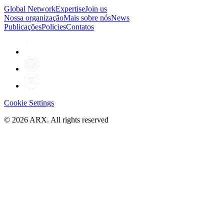
Global Network
Expertise
Join us
Nossa organização
Mais sobre nós
News
Publicações
Policies
Contatos
Cookie Settings
©
2026
ARX. All rights reserved