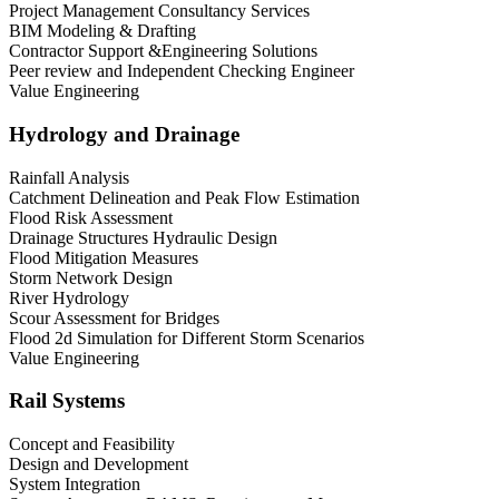
Project Management Consultancy Services
BIM Modeling & Drafting
Contractor Support &Engineering Solutions
Peer review and Independent Checking Engineer
Value Engineering
Hydrology and Drainage
Rainfall Analysis
Catchment Delineation and Peak Flow Estimation
Flood Risk Assessment
Drainage Structures Hydraulic Design
Flood Mitigation Measures
Storm Network Design
River Hydrology
Scour Assessment for Bridges
Flood 2d Simulation for Different Storm Scenarios
Value Engineering
Rail Systems
Concept and Feasibility
Design and Development
System Integration