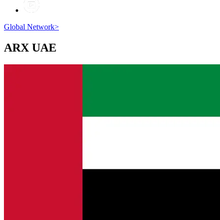
Global Network
>
ARX
UAE