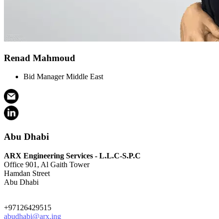
Renad Mahmoud
Bid Manager Middle East
Abu Dhabi
ARX Engineering Services - L.L.C-S.P.C
Office 901, Al Gaith Tower
Hamdan Street
Abu Dhabi
+97126429515
abudhabi@arx.ing