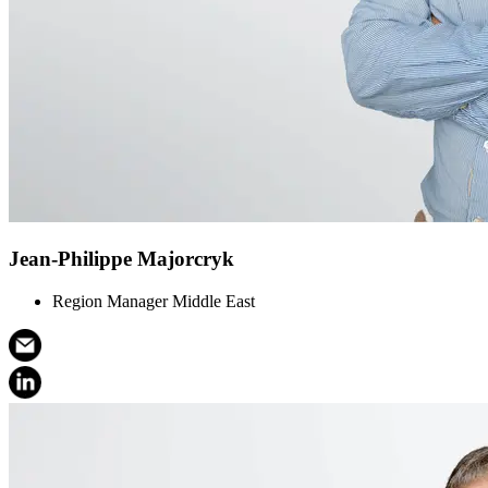
Jean-Philippe Majorcryk
Region Manager Middle East