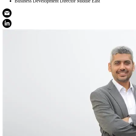
Business Development Director Middle East