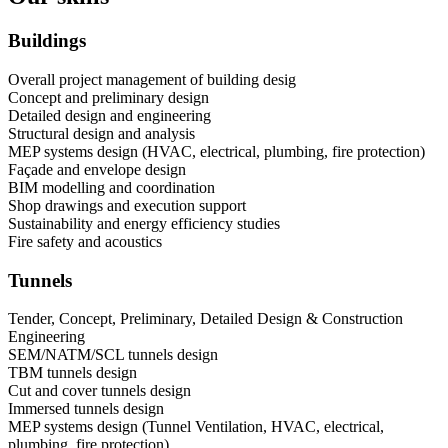
Buildings
Overall project management of building desig
Concept and preliminary design
Detailed design and engineering
Structural design and analysis
MEP systems design (HVAC, electrical, plumbing, fire protection)
Façade and envelope design
BIM modelling and coordination
Shop drawings and execution support
Sustainability and energy efficiency studies
Fire safety and acoustics
Tunnels
Tender, Concept, Preliminary, Detailed Design & Construction
Engineering
SEM/NATM/SCL tunnels design
TBM tunnels design
Cut and cover tunnels design
Immersed tunnels design
MEP systems design (Tunnel Ventilation, HVAC, electrical,
plumbing, fire protection)