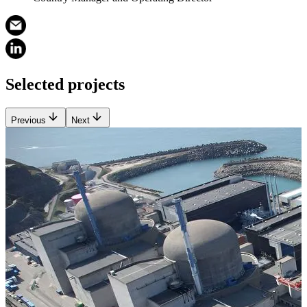
Selected projects
Previous
Next