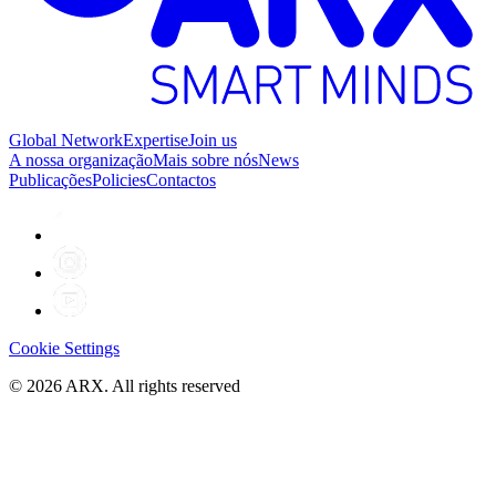
Global Network
Expertise
Join us
A nossa organização
Mais sobre nós
News
Publicações
Policies
Contactos
Cookie Settings
©
2026
ARX. All rights reserved