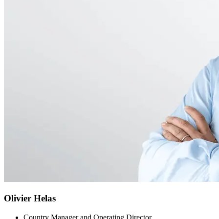
Olivier Helas
Country Manager and Operating Director