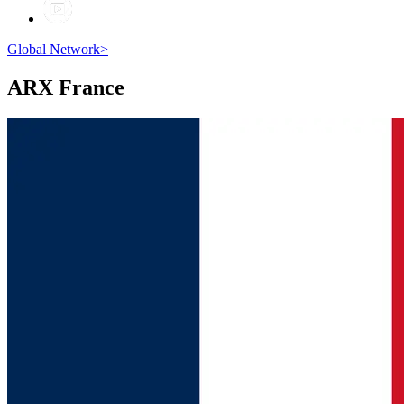
Global Network
>
ARX
France