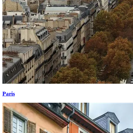
Paris