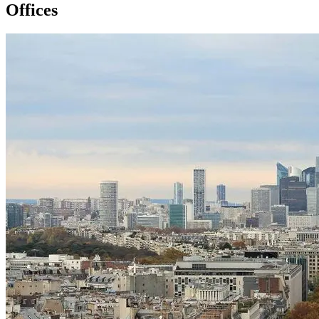
Offices