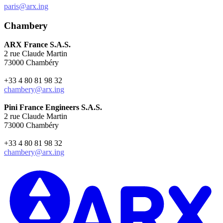
paris@arx.ing
Chambery
ARX France S.A.S.
2 rue Claude Martin
73000 Chambéry
+33 4 80 81 98 32
chambery@arx.ing
Pini France Engineers S.A.S.
2 rue Claude Martin
73000 Chambéry
+33 4 80 81 98 32
chambery@arx.ing