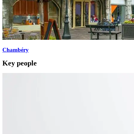
Chambéry
Key people