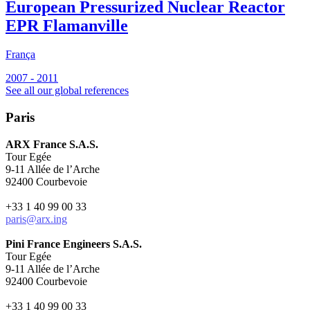
European Pressurized Nuclear Reactor
EPR Flamanville
França
F
2007 - 2011
2
See all our global references
Paris
ARX France S.A.S.
Tour Egée
9-11 Allée de l’Arche
92400 Courbevoie
+33 1 40 99 00 33
paris@arx.ing
Pini France Engineers S.A.S.
Tour Egée
9-11 Allée de l’Arche
92400 Courbevoie
+33 1 40 99 00 33