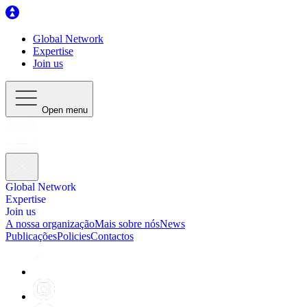
Global Network
Expertise
Join us
Open menu
Global Network
Expertise
Join us
A nossa organização
Mais sobre nós
News
Publicações
Policies
Contactos