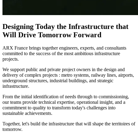
Designing Today the Infrastructure that
Will Drive Tomorrow Forward
ARX France brings together engineers, experts, and consultants
committed to the success of the most ambitious infrastructure
projects.​
We support public and private project owners in the design and
delivery of complex projects : metro systems, railway lines, airports,
underground structures, industrial buildings, and strategic
infrastructure.​
From the initial identification of needs through to commissioning,
our teams provide technical expertise, operational insight, and a
commitment to quality to transform today's challenges into
sustainable achievements.​
Together, let's build the infrastructure that will shape the territoires of
tomorrow.​