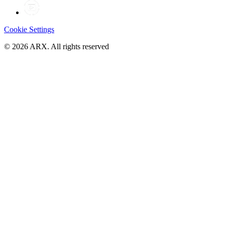
Cookie Settings
©
2026
ARX. All rights reserved