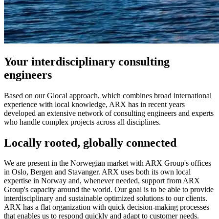
Your interdisciplinary consulting
engineers
Based on our Glocal approach, which combines broad international
experience with local knowledge, ARX has in recent years
developed an extensive network of consulting engineers and experts
who handle complex projects across all disciplines.
Locally rooted, globally connected
We are present in the Norwegian market with ARX Group's offices
in Oslo, Bergen and Stavanger. ARX uses both its own local
expertise in Norway and, whenever needed, support from ARX
Group's capacity around the world. Our goal is to be able to provide
interdisciplinary and sustainable optimized solutions to our clients.
ARX has a flat organization with quick decision-making processes
that enables us to respond quickly and adapt to customer needs.