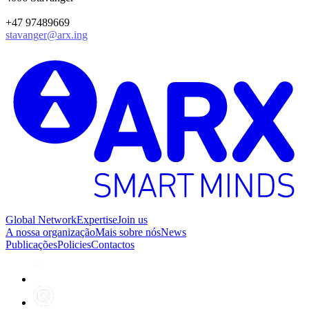
+47 97489669
stavanger@arx.ing
Global Network
Expertise
Join us
A nossa organização
Mais sobre nós
News
Publicações
Policies
Contactos