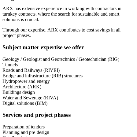
ARX has extensive experience in working with contractors in
turnkey contracts, where the search for sustainable and smart
solutions is crucial.
Through our expertise, ARX contributes to cost savings in all
project phases.
Subject matter expertise we offer
Geology / Geologist and Geotechnics / Geotechnician (RIG)
Tunnels
Roads and Railways (RIVEI)
Bridge and infrastructure (RIB) structures
Hydropower and energy
Architecture (ARK)
Buildings design
Water and Sewerage (RIVA)
Digital solutions (BIM)
Services and project phases
Preparation of tenders
Planning and pre-design