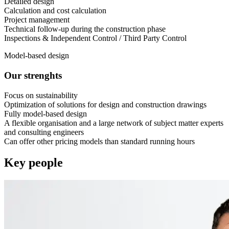
Detailed design
Calculation and cost calculation
Project management
Technical follow-up during the construction phase
Inspections & Independent Control / Third Party Control
Model-based design
Our strenghts
Focus on sustainability
Optimization of solutions for design and construction drawings
Fully model-based design
A flexible organisation and a large network of subject matter experts
and consulting engineers
Can offer other pricing models than standard running hours
Key people