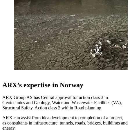
ARX’s expertise in Norway
ARX Group AS has Central approval for action class 3 in
Geotechnics and Geology, Water and Wastewater Facilities (VA),
Structural Safety. Action class 2 within Road planning.
ARX can assist from idea development to completion of a project,
as consultants in infrastructure, tunnels, roads, bridges, buildings and
energy.