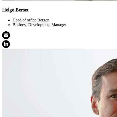
Helge Berset
Head of office Bergen
Business Development Manager