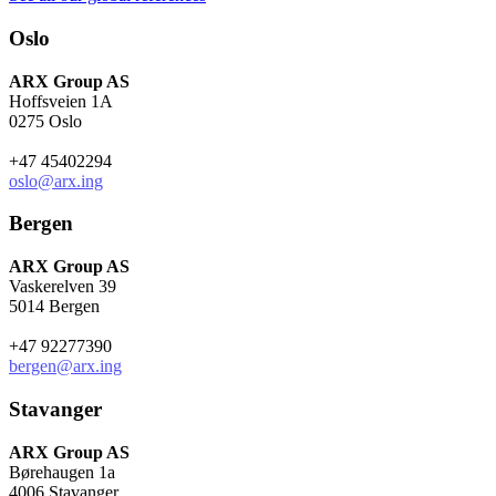
Oslo
ARX Group AS
Hoffsveien 1A
0275 Oslo
+47 45402294
oslo@arx.ing
Bergen
ARX Group AS
Vaskerelven 39
5014 Bergen
+47 92277390
bergen@arx.ing
Stavanger
ARX Group AS
Børehaugen 1a
4006 Stavanger