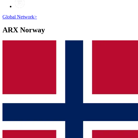
Global Network
>
ARX
Norway