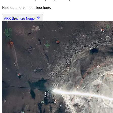
Find out more in our brochure.
ARX Brochure Norge