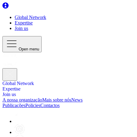
Global Network
Expertise
Join us
Open menu
Global Network
Expertise
Join us
A nossa organização
Mais sobre nós
News
Publicações
Policies
Contactos