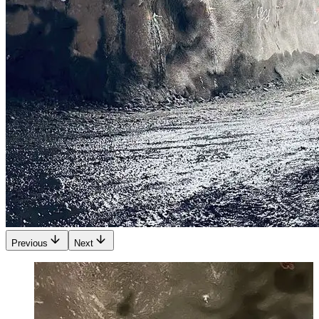
Previous
Next