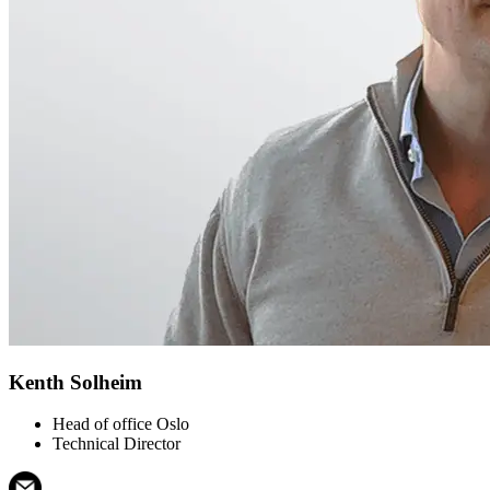
Kenth Solheim
Head of office Oslo
Technical Director