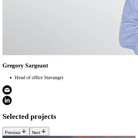
Gregory Sargeant
Head of office Stavanger
Selected projects
Previous
Next