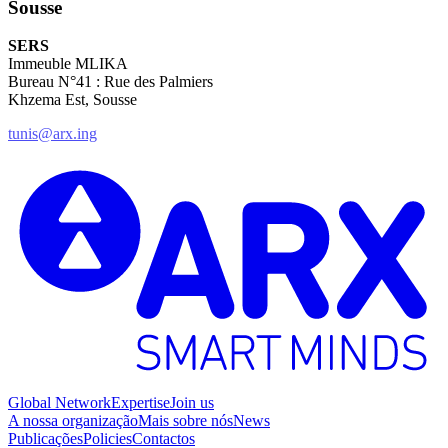
Sousse
SERS
Immeuble MLIKA
Bureau N°41 : Rue des Palmiers
Khzema Est, Sousse
tunis@arx.ing
Global Network
Expertise
Join us
A nossa organização
Mais sobre nós
News
Publicações
Policies
Contactos