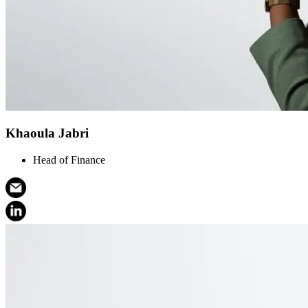
Khaoula Jabri
Head of Finance