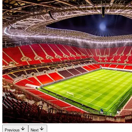
Previous
Next