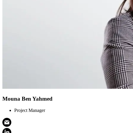
Mouna Ben Yahmed
Project Manager