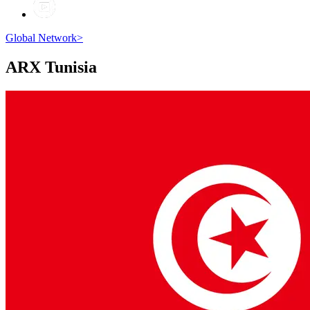
Global Network
>
ARX
Tunisia