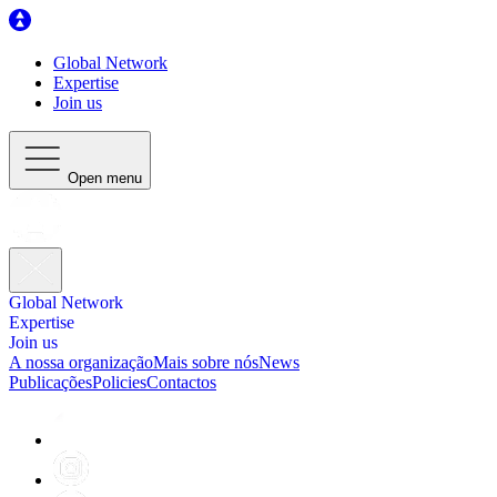
Global Network
Expertise
Join us
Open menu
Global Network
Expertise
Join us
A nossa organização
Mais sobre nós
News
Publicações
Policies
Contactos