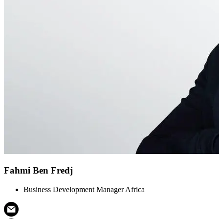
Fahmi Ben Fredj
Business Development Manager Africa​