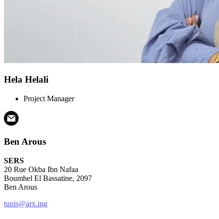
Hela Helali
Project Manager
Ben Arous
SERS
20 Rue Okba Ibn Nafaa
Boumhel El Bassatine, 2097
Ben Arous
tunis@arx.ing