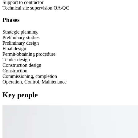
Support to contractor​
Technical site supervision ​QA/QC
Phases
Strategic planning​
Preliminary studies​
Preliminary design​
Final design​
Permit-obtaining procedure​
Tender design​
Construction design​
Construction​
Commissioning, completion​
Operation, Control, Maintenance
Key people