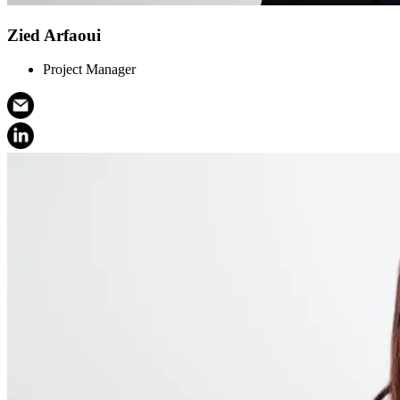
Zied Arfaoui
Project Manager