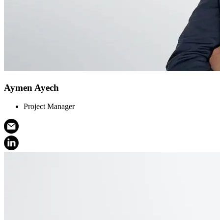
Aymen Ayech
Project Manager