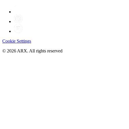
Cookie Settings
©
2026
ARX. All rights reserved