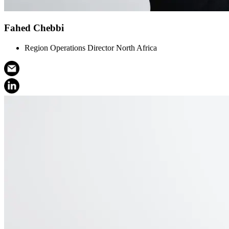
Fahed Chebbi
Region Operations Director North Africa