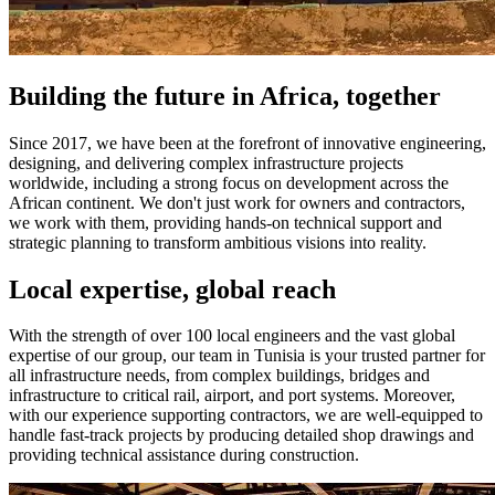
Building the future in Africa, together
Since 2017, we have been at the forefront of innovative engineering,
designing, and delivering complex infrastructure projects
worldwide, including a strong focus on development across the
African continent. We don't just work for owners and contractors,
we work with them, providing hands-on technical support and
strategic planning to transform ambitious visions into reality.
Local expertise, global reach
With the strength of over 100 local engineers and the vast global
expertise of our group, our team in Tunisia is your trusted partner for
all infrastructure needs, from complex buildings, bridges and
infrastructure to critical rail, airport, and port systems. Moreover,
with our experience supporting contractors, we are well-equipped to
handle fast-track projects by producing detailed shop drawings and
providing technical assistance during construction.