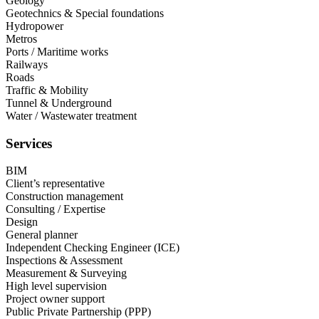
Geology​
Geotechnics & Special foundations​
Hydropower​
Metros​
Ports / Maritime works​
Railways​
Roads​
Traffic & Mobility​
Tunnel & Underground​
Water / Wastewater treatment
Services
BIM​
Client’s representative​
Construction management​
Consulting / Expertise​
Design​
General planner​
Independent Checking Engineer (ICE)​
Inspections & Assessment​
Measurement & Surveying​
High level supervision​
Project owner support​
Public Private Partnership (PPP)​