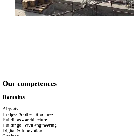
Our competences
Domains
Airports​
Bridges & other Structures​
Buildings - architecture​
Buildings - civil engineering​
Digital & Innovation​