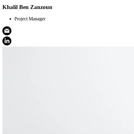
Khalil Ben Zanzoun
Project Manager