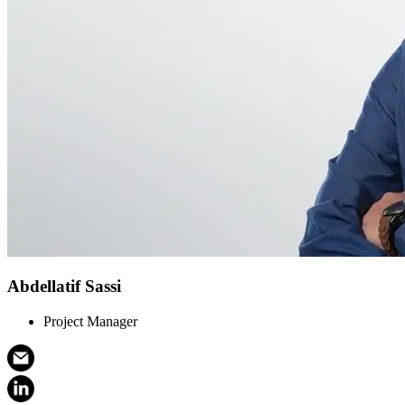
Abdellatif Sassi
Project Manager