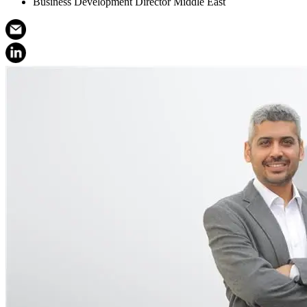
Business Development Director Middle East