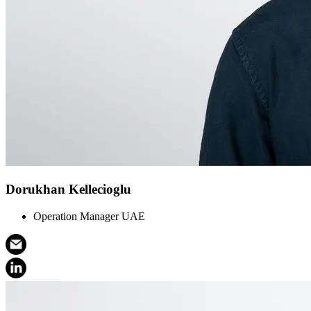
Dorukhan Kellecioglu
Operation Manager UAE