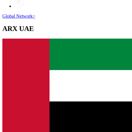
Global Network
>
ARX
UAE