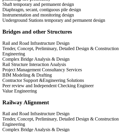
Shaft temporary and permanent design
Diaphragm, secant, contiguous pile design
Instrumentation and monitoring design
Underground Stations temporary and permanent design
Bridges and other Structures
Rail and Road Infrastructure Design
Tender, Concept, Preliminary, Detailed Design & Construction
Engineering
Complex Bridge Analysis & Design
Rail Structure Interaction Analysis
Project Management Consultancy Services
BIM Modeling & Drafting
Contractor Support &Engineering Solutions
Peer review and Independent Checking Engineer
Value Engineering
Railway Alignment
Rail and Road Infrastructure Design
Tender, Concept, Preliminary, Detailed Design & Construction
Engineering
Complex Bridge Analysis & Design