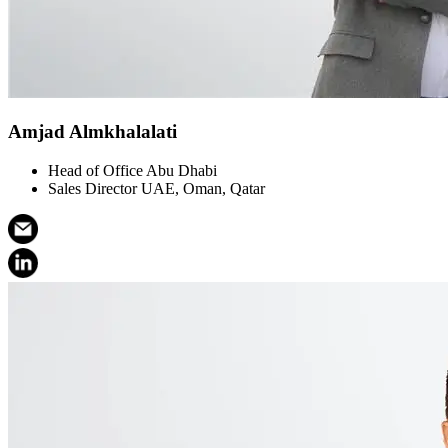
Amjad Almkhalalati
Head of Office Abu Dhabi
Sales Director UAE, Oman, Qatar