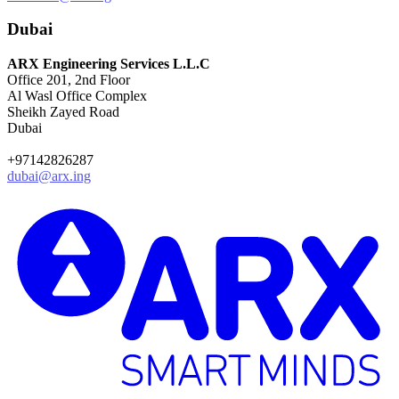
Dubai
ARX Engineering Services L.L.C
Office 201, 2nd Floor
Al Wasl Office Complex
Sheikh Zayed Road
Dubai
+97142826287
dubai@arx.ing