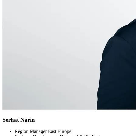
Serhat Narin
Region Manager East Europe