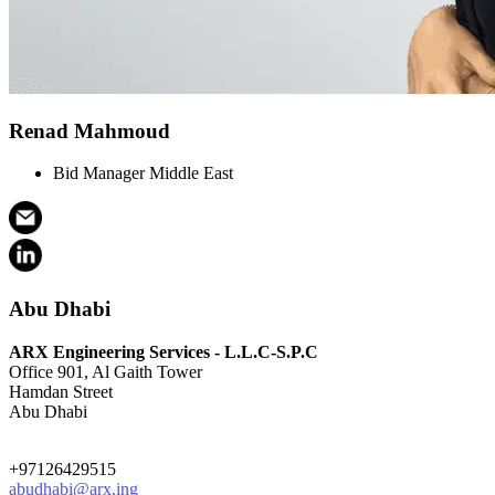
Renad Mahmoud
Bid Manager Middle East
Abu Dhabi
ARX Engineering Services - L.L.C-S.P.C
Office 901, Al Gaith Tower
Hamdan Street
Abu Dhabi
+97126429515
abudhabi@arx.ing