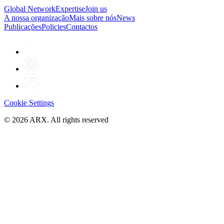
Global Network
Expertise
Join us
A nossa organização
Mais sobre nós
News
Publicações
Policies
Contactos
Cookie Settings
©
2026
ARX. All rights reserved