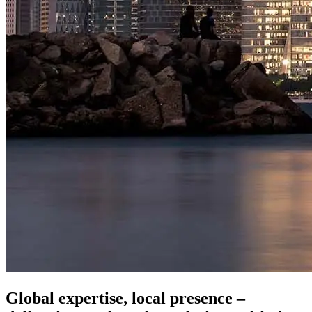
Global expertise, local presence –