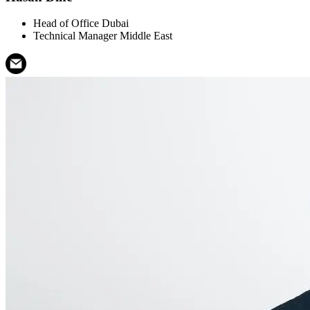
Head of Office Dubai
Technical Manager Middle East