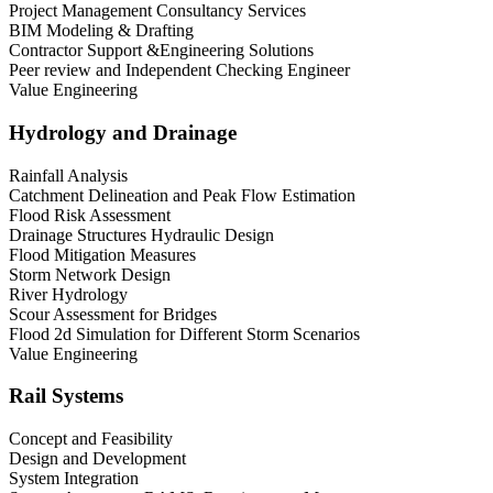
Project Management Consultancy Services
BIM Modeling & Drafting
Contractor Support &Engineering Solutions
Peer review and Independent Checking Engineer
Value Engineering
Hydrology and Drainage
Rainfall Analysis
Catchment Delineation and Peak Flow Estimation
Flood Risk Assessment
Drainage Structures Hydraulic Design
Flood Mitigation Measures
Storm Network Design
River Hydrology
Scour Assessment for Bridges
Flood 2d Simulation for Different Storm Scenarios
Value Engineering
Rail Systems
Concept and Feasibility
Design and Development
System Integration