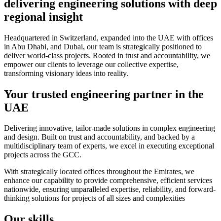
delivering engineering solutions with deep
regional insight
Headquartered in Switzerland, expanded into the UAE with offices
in Abu Dhabi, and Dubai, our team is strategically positioned to
deliver world-class projects. Rooted in trust and accountability, we
empower our clients to leverage our collective expertise,
transforming visionary ideas into reality.
Your trusted engineering partner in the
UAE
Delivering innovative, tailor-made solutions in complex engineering
and design. Built on trust and accountability, and backed by a
multidisciplinary team of experts, we excel in executing exceptional
projects across the GCC.
With strategically located offices throughout the Emirates, we
enhance our capability to provide comprehensive, efficient services
nationwide, ensuring unparalleled expertise, reliability, and forward-
thinking solutions for projects of all sizes and complexities
Our skills