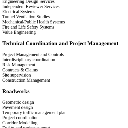
Engineering Design Services
Independent Reviewer Services
Electrical Systems
Tunnel Ventilation Studies
Mechanical/Public Health Systems
Fire and Life Safety Systems
Value Engineering
Technical Coordination and Project Management
Project Management and Controls
Interdisciplinary coordination
Risk Management
Contracts & Claims
Site supervision
Construction Management
Roadworks
Geometric design
Pavement design
Temporary traffic management plan
Project coordination
Corridor Modelling
End to end project support