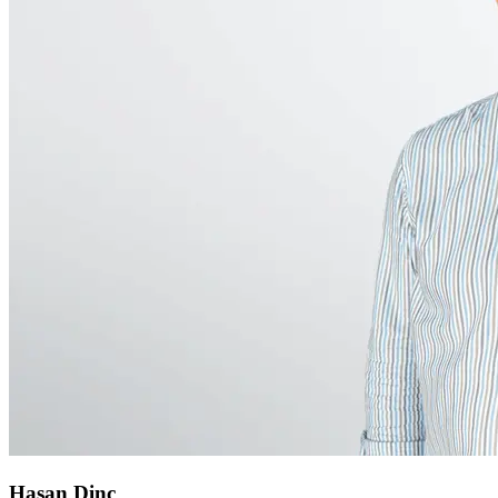
Hasan Dinc