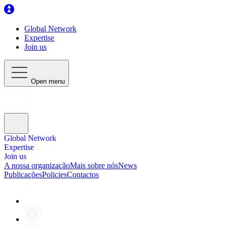
Global Network
Expertise
Join us
Open menu
Global Network
Expertise
Join us
A nossa organização
Mais sobre nós
News
Publicações
Policies
Contactos