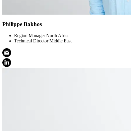
Philippe Bakhos
Region Manager North Africa
Technical Director Middle East