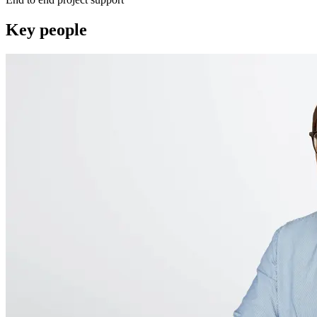
Key people