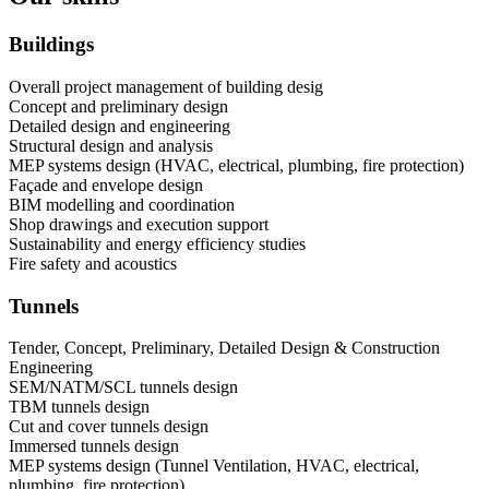
Buildings
Overall project management of building desig
Concept and preliminary design
Detailed design and engineering
Structural design and analysis
MEP systems design (HVAC, electrical, plumbing, fire protection)
Façade and envelope design
BIM modelling and coordination
Shop drawings and execution support
Sustainability and energy efficiency studies
Fire safety and acoustics
Tunnels
Tender, Concept, Preliminary, Detailed Design & Construction
Engineering
SEM/NATM/SCL tunnels design
TBM tunnels design
Cut and cover tunnels design
Immersed tunnels design
MEP systems design (Tunnel Ventilation, HVAC, electrical,
plumbing, fire protection)