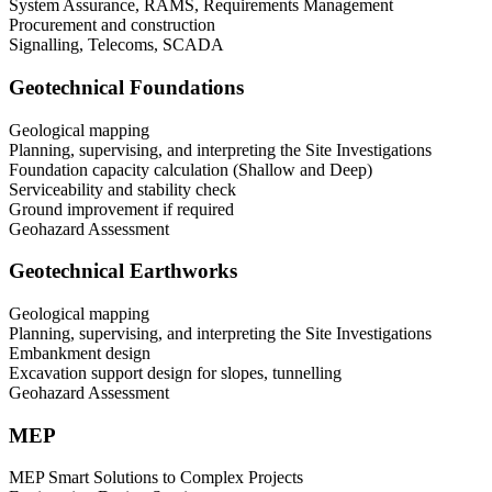
System Assurance, RAMS, Requirements Management
Procurement and construction
Signalling, Telecoms, SCADA
Geotechnical Foundations
Geological mapping
Planning, supervising, and interpreting the Site Investigations
Foundation capacity calculation (Shallow and Deep)
Serviceability and stability check
Ground improvement if required
Geohazard Assessment
Geotechnical Earthworks
Geological mapping
Planning, supervising, and interpreting the Site Investigations
Embankment design
Excavation support design for slopes, tunnelling
Geohazard Assessment
MEP
MEP Smart Solutions to Complex Projects