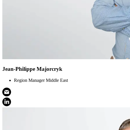
Jean-Philippe Majorcryk
Region Manager Middle East