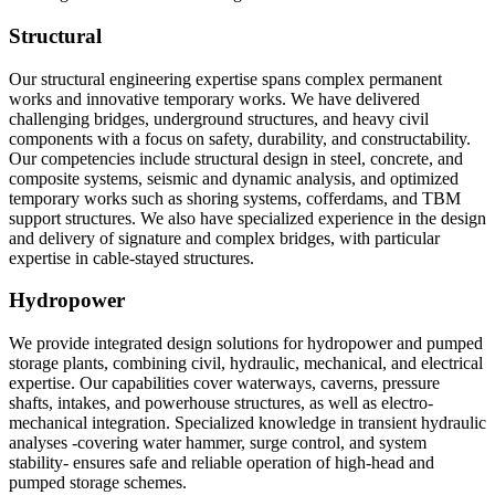
Structural
Our structural engineering expertise spans complex permanent
works and innovative temporary works. We have delivered
challenging bridges, underground structures, and heavy civil
components with a focus on safety, durability, and constructability.
Our competencies include structural design in steel, concrete, and
composite systems, seismic and dynamic analysis, and optimized
temporary works such as shoring systems, cofferdams, and TBM
support structures. We also have specialized experience in the design
and delivery of signature and complex bridges, with particular
expertise in cable-stayed structures.
Hydropower
We provide integrated design solutions for hydropower and pumped
storage plants, combining civil, hydraulic, mechanical, and electrical
expertise. Our capabilities cover waterways, caverns, pressure
shafts, intakes, and powerhouse structures, as well as electro-
mechanical integration. Specialized knowledge in transient hydraulic
analyses -covering water hammer, surge control, and system
stability- ensures safe and reliable operation of high-head and
pumped storage schemes.