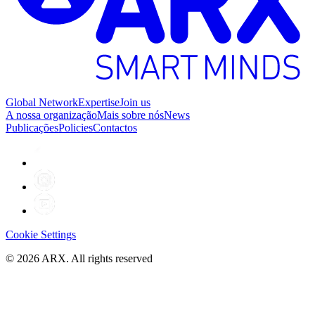
Global Network
Expertise
Join us
A nossa organização
Mais sobre nós
News
Publicações
Policies
Contactos
Cookie Settings
©
2026
ARX. All rights reserved