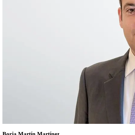
Borja Martín Martínez