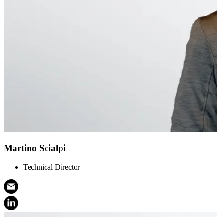
Martino Scialpi
Technical Director