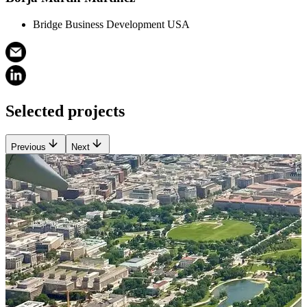
Bridge Business Development USA
Selected projects
Previous
Next