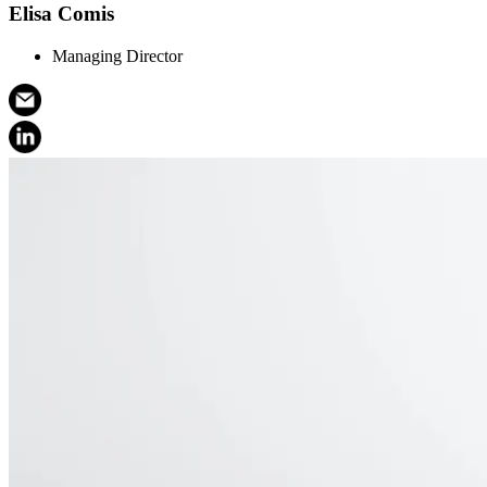
Elisa Comis
Managing Director