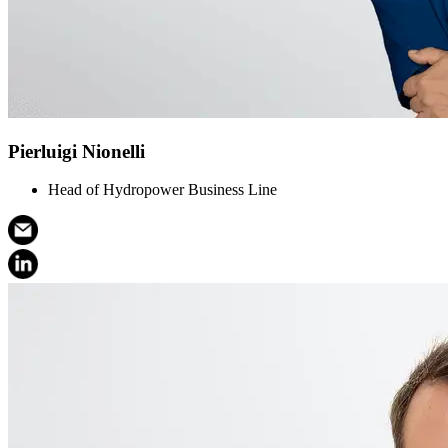
Pierluigi Nionelli
Head of Hydropower Business Line