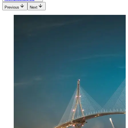
Previous
Next