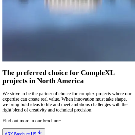
The preferred choice for CompleXL
projects in North America
We strive to be the partner of choice for complex projects where our
expertise can create real value. When innovation must take shape,
we bring bold ideas to life and meet ambitious challenges with the
right blend of creativity and technical precision.
Find out more in our brochure:
ARX Brochure US