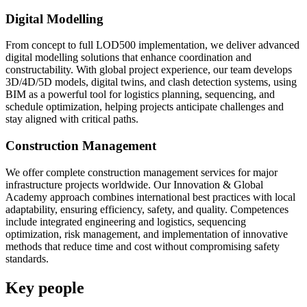
Digital Modelling
From concept to full LOD500 implementation, we deliver advanced
digital modelling solutions that enhance coordination and
constructability. With global project experience, our team develops
3D/4D/5D models, digital twins, and clash detection systems, using
BIM as a powerful tool for logistics planning, sequencing, and
schedule optimization, helping projects anticipate challenges and
stay aligned with critical paths.
Construction Management
We offer complete construction management services for major
infrastructure projects worldwide. Our Innovation & Global
Academy approach combines international best practices with local
adaptability, ensuring efficiency, safety, and quality. Competences
include integrated engineering and logistics, sequencing
optimization, risk management, and implementation of innovative
methods that reduce time and cost without compromising safety
standards.
Key people