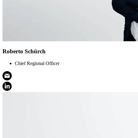
Roberto Schürch
Chief Regional Officer