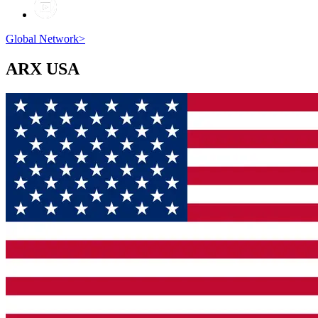
Global Network
>
ARX
USA