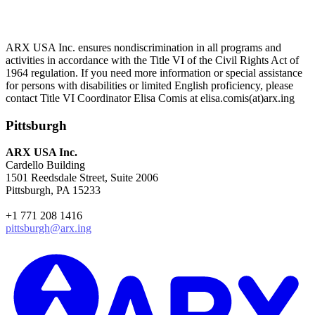
ARX USA Inc. ensures nondiscrimination in all programs and
activities in accordance with the Title VI of the Civil Rights Act of
1964 regulation. If you need more information or special assistance
for persons with disabilities or limited English proficiency, please
contact Title VI Coordinator Elisa Comis at elisa.comis(at)arx.ing
Pittsburgh
ARX USA Inc.
Cardello Building
1501 Reedsdale Street, Suite 2006
Pittsburgh, PA 15233
+1 771 208 1416
pittsburgh@arx.ing