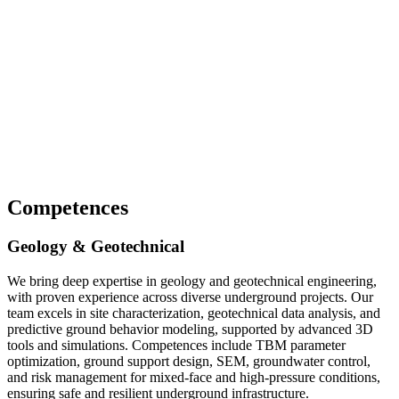
Competences
Geology & Geotechnical
We bring deep expertise in geology and geotechnical engineering,
with proven experience across diverse underground projects. Our
team excels in site characterization, geotechnical data analysis, and
predictive ground behavior modeling, supported by advanced 3D
tools and simulations. Competences include TBM parameter
optimization, ground support design, SEM, groundwater control,
and risk management for mixed-face and high-pressure conditions,
ensuring safe and resilient underground infrastructure.