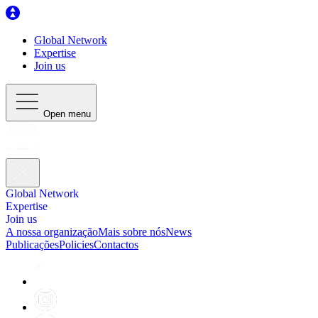
Global Network
Expertise
Join us
Open menu
Global Network
Expertise
Join us
A nossa organização
Mais sobre nós
News
Publicações
Policies
Contactos