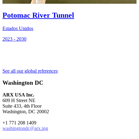
E
Potomac River Tunnel
2
Estados Unidos
2023 - 2030
See all our global references
Washington DC
ARX USA Inc.
609 H Street NE
Suite 433, 4th Floor
Washington, DC 20002
+1 771 208 1409
washingtondc@arx.ing