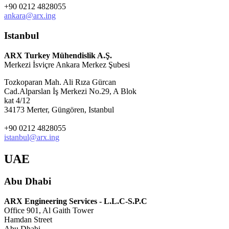
+90 0212 4828055
ankara@arx.ing
Istanbul
ARX Turkey Mühendislik A.Ş.
Merkezi İsviçre Ankara Merkez Şubesi
Tozkoparan Mah. Ali Rıza Gürcan
Cad.Alparslan İş Merkezi No.29, A Blok
kat 4/12
34173 Merter, Güngören, Istanbul
+90 0212 4828055
istanbul@arx.ing
UAE
Abu Dhabi
ARX Engineering Services - L.L.C-S.P.C
Office 901, Al Gaith Tower
Hamdan Street
Abu Dhabi