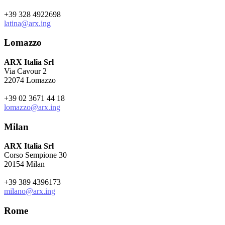
+39 328 4922698
latina@arx.ing
Lomazzo
ARX Italia Srl
Via Cavour 2
22074 Lomazzo
+39 02 3671 44 18
lomazzo@arx.ing
Milan
ARX Italia Srl
Corso Sempione 30
20154 Milan
+39 389 4396173
milano@arx.ing
Rome