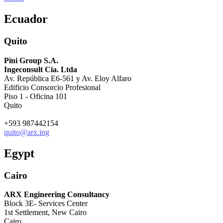
Ecuador
Quito
Pini Group S.A.
Ingeconsult Cia. Ltda
Av. República E6-561 y Av. Eloy Alfaro
Edificio Consorcio Profesional
Piso 1 - Oficina 101
Quito
+593 987442154
quito@arx.ing
Egypt
Cairo
ARX Engineering Consultancy
Block 3E- Services Center
1st Settlement, New Cairo
Cairo