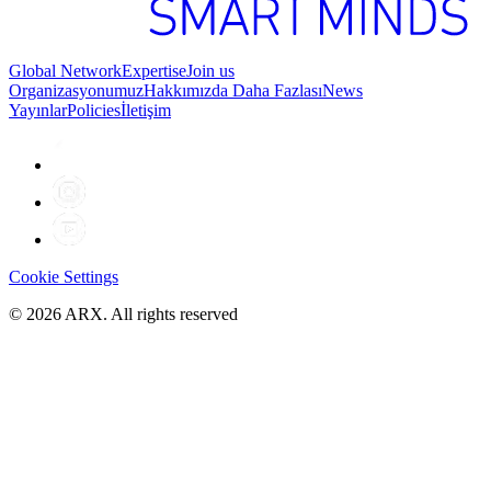
Global Network
Expertise
Join us
Organizasyonumuz
Hakkımızda Daha Fazlası
News
Yayınlar
Policies
İletişim
Cookie Settings
©
2026
ARX. All rights reserved