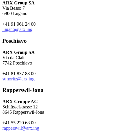
ARX Group SA
Via Besso 7
6900 Lugano
+41 91 961 24 00
lugano@arx.ing
Poschiavo
ARX Group SA
Via da Clalt
7742 Poschiavo
+41 81 837 88 00
stmoritz@arx.ing
Rapperswil-Jona
ARX Gruppe AG
Schlüsselstrasse 12
8645 Rapperswil-Jona
+41 55 220 68 00
rapperswil@arx.ing