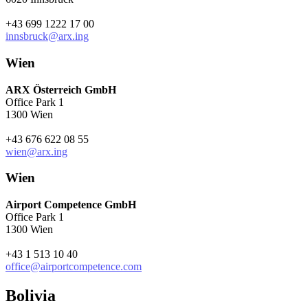
+43 699 1222 17 00
innsbruck@arx.ing
Wien
ARX Österreich GmbH
Office Park 1
1300 Wien
+43 676 622 08 55
wien@arx.ing
Wien
Airport Competence GmbH
Office Park 1
1300 Wien
+43 1 513 10 40
office@airportcompetence.com
Bolivia