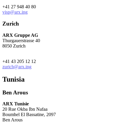
+41 27 948 40 80
visp@arx.ing
Zurich
ARX Gruppe AG
Thurgauerstrasse 40
8050 Zurich
+41 43 205 12 12
zurich@arx.ing
Tunisia
Ben Arous
ARX Tunisie
20 Rue Okba Ibn Nafaa
Boumhel El Bassatine, 2097
Ben Arous