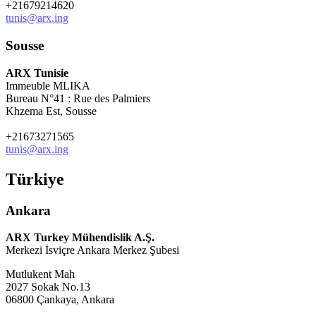
+21679214620
tunis@arx.ing
Sousse
ARX Tunisie
Immeuble MLIKA
Bureau N°41 : Rue des Palmiers
Khzema Est, Sousse
+21673271565
tunis@arx.ing
Türkiye
Ankara
ARX Turkey Mühendislik A.Ş.
Merkezi İsviçre Ankara Merkez Şubesi
Mutlukent Mah
2027 Sokak No.13
06800 Çankaya, Ankara