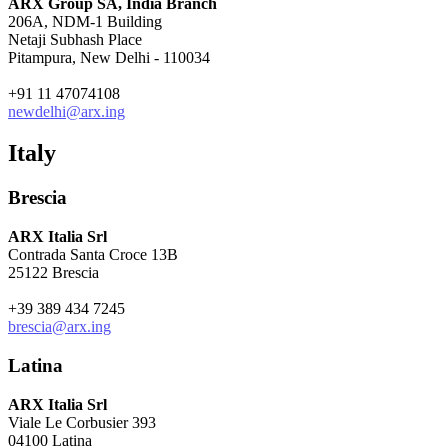
ARX Group SA, India Branch
206A, NDM-1 Building
Netaji Subhash Place
Pitampura, New Delhi - 110034
+91 11 47074108
newdelhi@arx.ing
Italy
Brescia
ARX Italia Srl
Contrada Santa Croce 13B
25122 Brescia
+39 389 434 7245
brescia@arx.ing
Latina
ARX Italia Srl
Viale Le Corbusier 393
04100 Latina