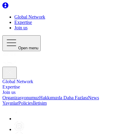
Global Network
Expertise
Join us
Open menu
Global Network
Expertise
Join us
Organizasyonumuz
Hakkımızda Daha Fazlası
News
Yayınlar
Policies
İletişim