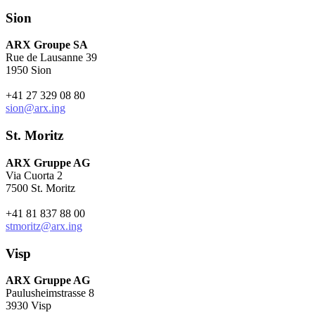
Sion
ARX Groupe SA
Rue de Lausanne 39
1950 Sion
+41 27 329 08 80
sion@arx.ing
St. Moritz
ARX Gruppe AG
Via Cuorta 2
7500 St. Moritz
+41 81 837 88 00
stmoritz@arx.ing
Visp
ARX Gruppe AG
Paulusheimstrasse 8
3930 Visp