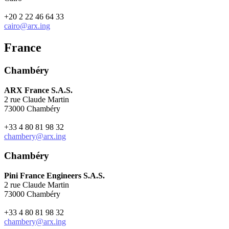
+20 2 22 46 64 33
cairo@arx.ing
France
Chambéry
ARX France S.A.S.
2 rue Claude Martin
73000 Chambéry
+33 4 80 81 98 32
chambery@arx.ing
Chambéry
Pini France Engineers S.A.S.
2 rue Claude Martin
73000 Chambéry
+33 4 80 81 98 32
chambery@arx.ing