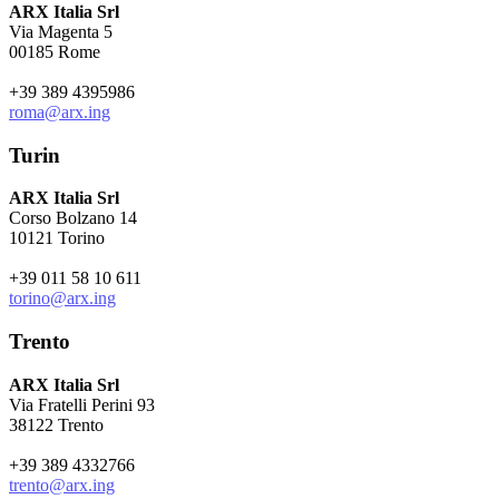
ARX Italia Srl
Via Magenta 5
00185 Rome
+39 389 4395986
roma@arx.ing
Turin
ARX Italia Srl
Corso Bolzano 14
10121 Torino
+39 011 58 10 611
torino@arx.ing
Trento
ARX Italia Srl
Via Fratelli Perini 93
38122 Trento
+39 389 4332766
trento@arx.ing