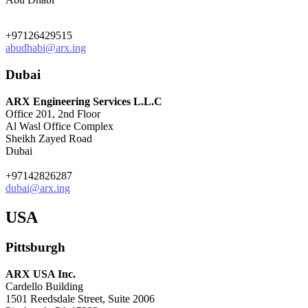
+97126429515
abudhabi@arx.ing
Dubai
ARX Engineering Services L.L.C
Office 201, 2nd Floor
Al Wasl Office Complex
Sheikh Zayed Road
Dubai
+97142826287
dubai@arx.ing
USA
Pittsburgh
ARX USA Inc.
Cardello Building
1501 Reedsdale Street, Suite 2006