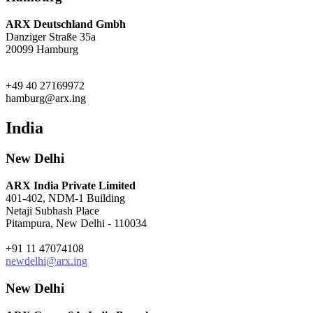
ARX Deutschland Gmbh
Danziger Straße 35a
20099 Hamburg
+49 40 27169972
hamburg@arx.ing
India
New Delhi
ARX India Private Limited
401-402, NDM-1 Building
Netaji Subhash Place
Pitampura, New Delhi - 110034
+91 11 47074108
newdelhi@arx.ing
New Delhi