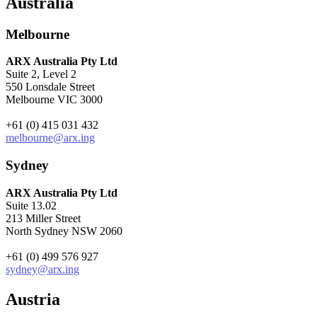
Australia
Melbourne
ARX Australia Pty Ltd
Suite 2, Level 2
550 Lonsdale Street
Melbourne VIC 3000
+61 (0) 415 031 432
melbourne@arx.ing
Sydney
ARX Australia Pty Ltd
Suite 13.02
213 Miller Street
North Sydney NSW 2060
+61 (0) 499 576 927
sydney@arx.ing
Austria