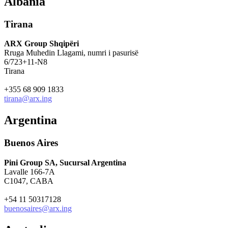
Albania
Tirana
ARX Group Shqipëri
Rruga Muhedin Llagami, numri i pasurisë
6/723+11-N8
Tirana
+355 68 909 1833
tirana@arx.ing
Argentina
Buenos Aires
Pini Group SA, Sucursal Argentina
Lavalle 166-7A
C1047, CABA
+54 11 50317128
buenosaires@arx.ing