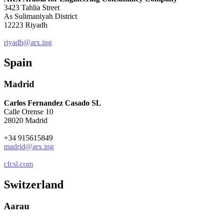
3423 Tahlia Street
As Sulimaniyah District
12223 Riyadh
riyadh@arx.ing
Spain
Madrid
Carlos Fernandez Casado SL
Calle Orense 10
28020 Madrid
+34 915615849
madrid@arx.ing
cfcsl.com
Switzerland
Aarau