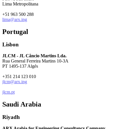
Lima Metropolitana
+51 963 500 288
lima@arx.ing
Portugal
Lisbon
JLCM - JL Câncio Martins Lda.
Rua General Ferreira Martins 10-3A
PT 1495-137 Algés
+351 214 123 010
jlcm@arx.ing
jlcm.pt
Saudi Arabia
Riyadh
ARX Arabia for Engineering Consultancy Company