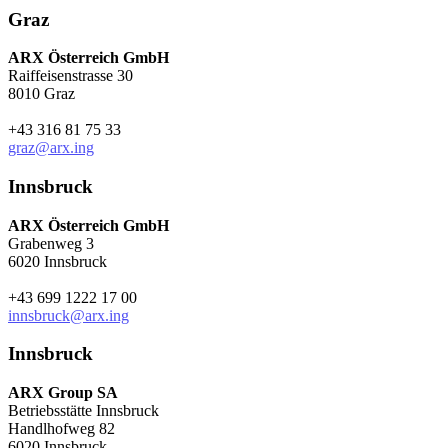
Graz
ARX Österreich GmbH
Raiffeisenstrasse 30
8010 Graz
+43 316 81 75 33
graz@arx.ing
Innsbruck
ARX Österreich GmbH
Grabenweg 3
6020 Innsbruck
+43 699 1222 17 00
innsbruck@arx.ing
Innsbruck
ARX Group SA
Betriebsstätte Innsbruck
Handlhofweg 82
6020 Innsbruck