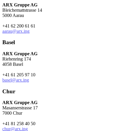
ARX Gruppe AG
Bleichemattstrasse 14
5000 Aarau
+41 62 200 61 61
aarau@arx.ing
Basel
ARX Gruppe AG
Riehenring 174
4058 Basel
+41 61 205 97 10
basel@arx.ing
Chur
ARX Gruppe AG
Masanserstrasse 17
7000 Chur
+41 81 258 40 50
chur@arx.ing