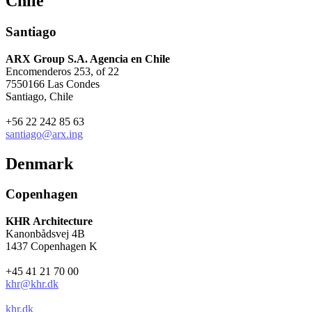
Chile
Santiago
ARX Group S.A. Agencia en Chile
Encomenderos 253, of 22
7550166 Las Condes
Santiago, Chile
+56 22 242 85 63
santiago@arx.ing
Denmark
Copenhagen
KHR Architecture
Kanonbådsvej 4B
1437 Copenhagen K
+45 41 21 70 00
khr@khr.dk
khr.dk