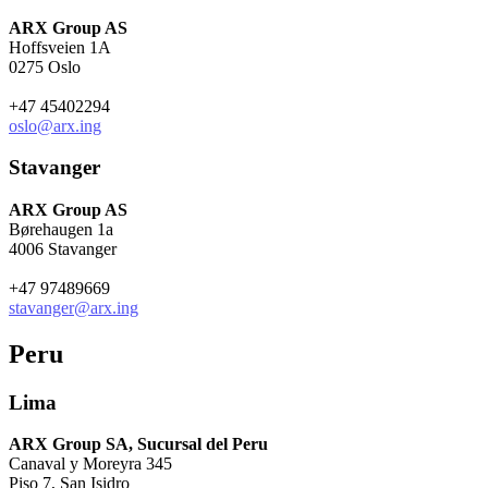
ARX Group AS
Hoffsveien 1A
0275 Oslo
+47 45402294
oslo@arx.ing
Stavanger
ARX Group AS
Børehaugen 1a
4006 Stavanger
+47 97489669
stavanger@arx.ing
Peru
Lima
ARX Group SA, Sucursal del Peru
Canaval y Moreyra 345
Piso 7, San Isidro