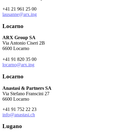
+41 21 961 25 00
lausanne@arx.ing
Locarno
ARX Group SA
Via Antonio Ciseri 2B
6600 Locarno
+41 91 820 35 00
locarno@arx.ing
Locarno
Anastasi & Partners SA
Via Stefano Franscini 27
6600 Locarno
+41 91 752 22 23
info@anastasi.ch
Lugano