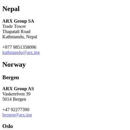
Nepal
ARX Group SA
Trade Tower
Thapatali Road
Kathmandu, Nepal
+977 9851358096
kathmandu@arx.ing
Norway
Bergen
ARX Group AS
Vaskerelven 39
5014 Bergen
+47 92277390
bergen@arx.ing
Oslo