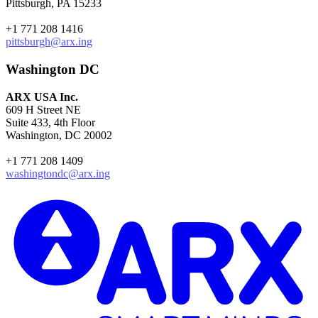
Pittsburgh, PA 15233
+1 771 208 1416
pittsburgh@arx.ing
Washington DC
ARX USA Inc.
609 H Street NE
Suite 433, 4th Floor
Washington, DC 20002
+1 771 208 1409
washingtondc@arx.ing