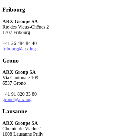
Fribourg
ARX Groupe SA
Rte des Vieux-Chênes 2
1707 Fribourg
+41 26 484 84 40
fribourg@arx.ing
Grono
ARX Group SA
Via Cantonale 109
6537 Grono
+41 91 820 33 80
grono@arx.ing
Lausanne
ARX Groupe SA
Chemin du Viaduc 1
1008 Lausanne Prilly