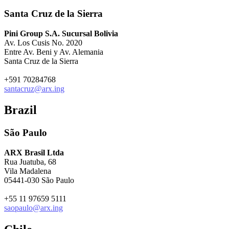
Santa Cruz de la Sierra
Pini Group S.A. Sucursal Bolivia
Av. Los Cusis No. 2020
Entre Av. Beni y Av. Alemania
Santa Cruz de la Sierra
+591 70284768
santacruz@arx.ing
Brazil
São Paulo
ARX Brasil Ltda
Rua Juatuba, 68
Vila Madalena
05441-030 São Paulo
+55 11 97659 5111
saopaulo@arx.ing