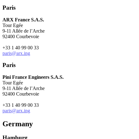
Paris
ARX France S.A.S.
Tour Egée
9-11 Allée de l’Arche
92400 Courbevoie
+33 1 40 99 00 33
paris@arx.ing
Paris
Pini France Engineers S.A.S.
Tour Egée
9-11 Allée de l’Arche
92400 Courbevoie
+33 1 40 99 00 33
paris@arx.ing
Germany
Hamburg