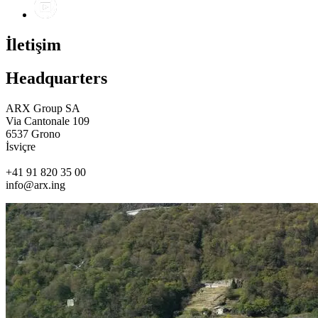
İletişim
Headquarters
ARX Group SA
Via Cantonale 109
6537 Grono
İsviçre
+41 91 820 35 00
info@arx.ing