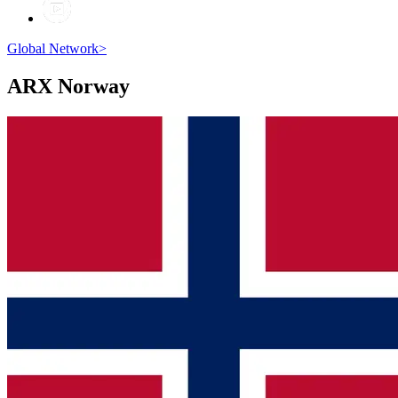
Global Network
>
ARX
Norway