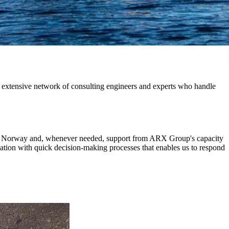
 extensive network of consulting engineers and experts who handle
 in Norway and, whenever needed, support from ARX Group's capacity
ization with quick decision-making processes that enables us to respond