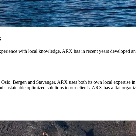
s
xperience with local knowledge, ARX has in recent years developed an
n Oslo, Bergen and Stavanger. ARX uses both its own local expertise
and sustainable optimized solutions to our clients. ARX has a flat organ