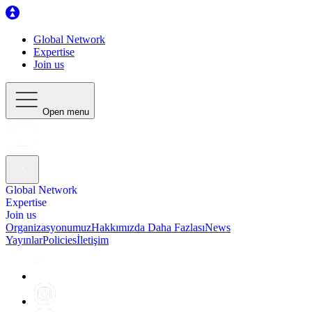
Global Network
Expertise
Join us
Open menu
Global Network
Expertise
Join us
Organizasyonumuz
Hakkımızda Daha Fazlası
News
Yayınlar
Policies
İletişim