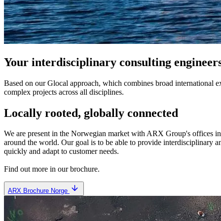
Your interdisciplinary consulting engineer
Based on our Glocal approach, which combines broad international e
complex projects across all disciplines.
Locally rooted, globally connected
We are present in the Norwegian market with ARX Group's offices i
around the world. Our goal is to be able to provide interdisciplinary 
quickly and adapt to customer needs.
Find out more in our brochure.
ARX Brochure Norge