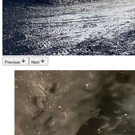
Previous
Next