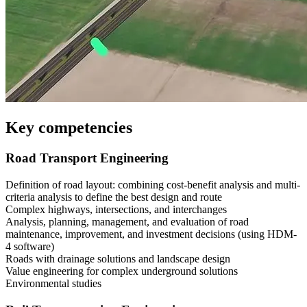
Key competencies
Road Transport Engineering
Definition of road layout: combining cost-benefit analysis and multi-
criteria analysis to define the best design and route
Complex highways, intersections, and interchanges
Analysis, planning, management, and evaluation of road
maintenance, improvement, and investment decisions (using HDM-
4 software)
Roads with drainage solutions and landscape design
Value engineering for complex underground solutions
Environmental studies