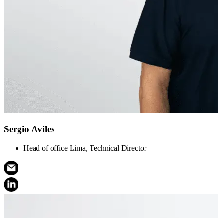
Sergio Aviles
Head of office Lima, Technical Director