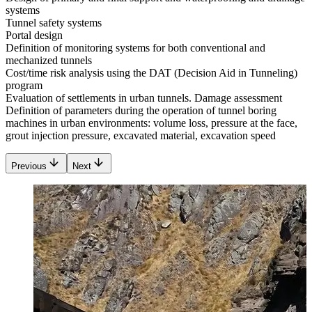
systems
Tunnel safety systems
Portal design
Definition of monitoring systems for both conventional and
mechanized tunnels
Cost/time risk analysis using the DAT (Decision Aid in Tunneling)
program
Evaluation of settlements in urban tunnels. Damage assessment
Definition of parameters during the operation of tunnel boring
machines in urban environments: volume loss, pressure at the face,
grout injection pressure, excavated material, excavation speed
Previous
Next