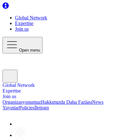
Global Network
Expertise
Join us
Open menu
Global Network
Expertise
Join us
Organizasyonumuz
Hakkımızda Daha Fazlası
News
Yayınlar
Policies
İletişim