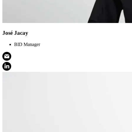
José Jacay
BID Manager