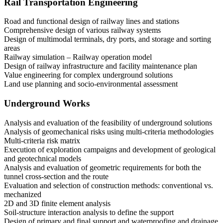
Rail Transportation Engineering
Road and functional design of railway lines and stations
Comprehensive design of various railway systems
Design of multimodal terminals, dry ports, and storage and sorting
areas
Railway simulation – Railway operation model
Design of railway infrastructure and facility maintenance plan
Value engineering for complex underground solutions
Land use planning and socio-environmental assessment
Underground Works
Analysis and evaluation of the feasibility of underground solutions
Analysis of geomechanical risks using multi-criteria methodologies
Multi-criteria risk matrix
Execution of exploration campaigns and development of geological
and geotechnical models
Analysis and evaluation of geometric requirements for both the
tunnel cross-section and the route
Evaluation and selection of construction methods: conventional vs.
mechanized
2D and 3D finite element analysis
Soil-structure interaction analysis to define the support
Design of primary and final support and waterproofing and drainage