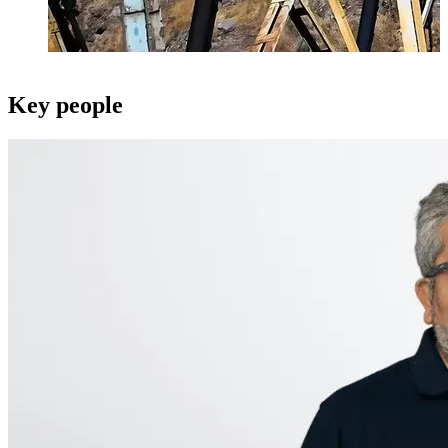
Key people