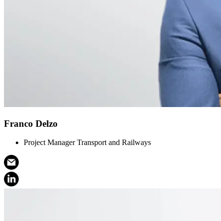
Franco Delzo
Project Manager Transport and Railways