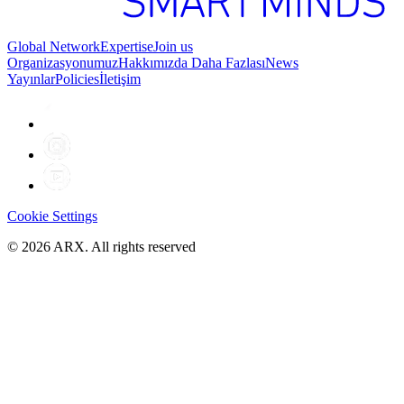
Global Network
Expertise
Join us
Organizasyonumuz
Hakkımızda Daha Fazlası
News
Yayınlar
Policies
İletişim
Cookie Settings
©
2026
ARX. All rights reserved