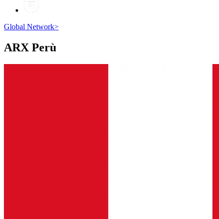
Global Network
>
ARX
Perù