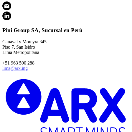
Pini Group SA, Sucursal en Perú
Canaval y Moreyra 345
Piso 7, San Isidro
Lima Metropolitana
+51 963 500 288
lima@arx.ing