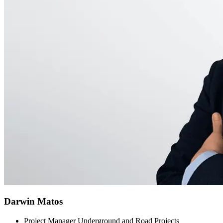
Darwin Matos
Project Manager Underground and Road Projects