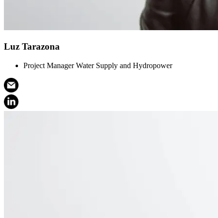
Luz Tarazona
Project Manager Water Supply and Hydropower