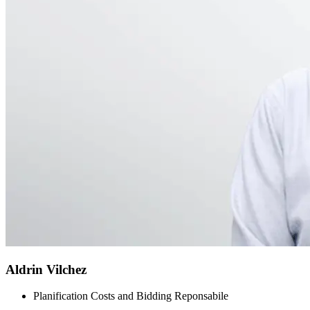
Aldrin Vilchez
Planification Costs and Bidding Reponsabile