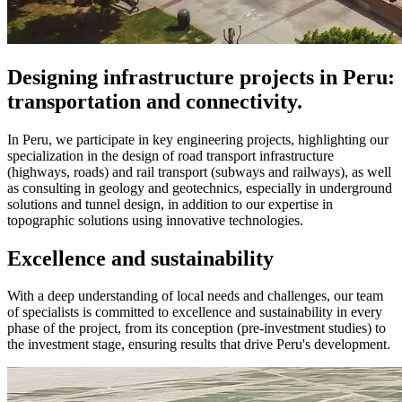
Designing infrastructure projects in Peru:
transportation and connectivity.
In Peru, we participate in key engineering projects, highlighting our
specialization in the design of road transport infrastructure
(highways, roads) and rail transport (subways and railways), as well
as consulting in geology and geotechnics, especially in underground
solutions and tunnel design, in addition to our expertise in
topographic solutions using innovative technologies.
Excellence and sustainability
With a deep understanding of local needs and challenges, our team
of specialists is committed to excellence and sustainability in every
phase of the project, from its conception (pre-investment studies) to
the investment stage, ensuring results that drive Peru's development.