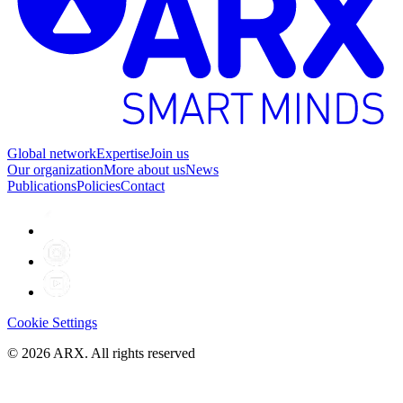
Global network
Expertise
Join us
Our organization
More about us
News
Publications
Policies
Contact
Cookie Settings
©
2026
ARX. All rights reserved