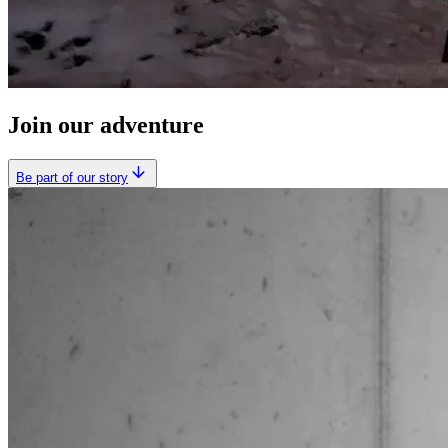
Join our adventure
Be part of our story