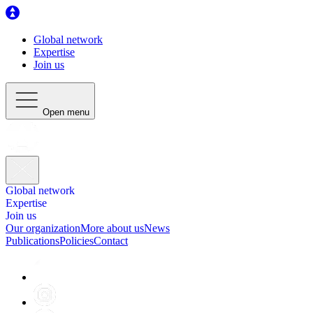
Global network
Expertise
Join us
Open menu
Global network
Expertise
Join us
Our organization
More about us
News
Publications
Policies
Contact