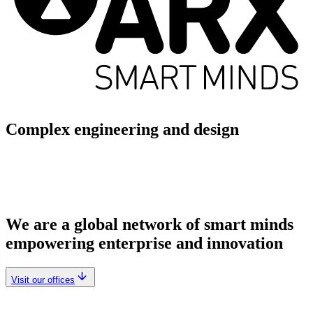
Complex engineering and design
We are a global network of smart minds
empowering enterprise and innovation
Visit our offices