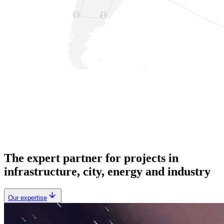
The expert partner for projects in
infrastructure, city, energy and industry
Our expertise