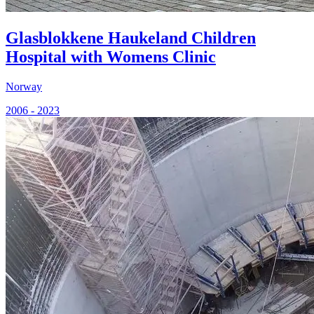
Glasblokkene Haukeland Children
Hospital with Womens Clinic
Norway
2006 - 2023