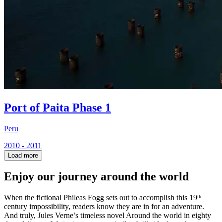
Port of Paita Phase 1
Peru
2010 - 2011
Load more
Enjoy our journey around the world
When the fictional Phileas Fogg sets out to accomplish this 19ᵗʰ
century impossibility, readers know they are in for an adventure.
And truly, Jules Verne’s timeless novel Around the world in eighty