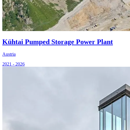
Kühtai Pumped Storage Power Plant
Austria
2021 - 2026