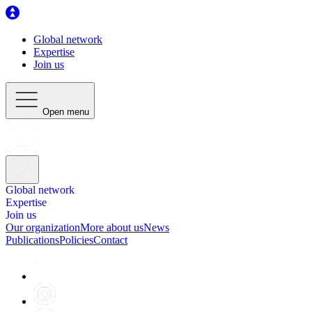
Global network
Expertise
Join us
Open menu
Global network
Expertise
Join us
Our organization
More about us
News
Publications
Policies
Contact