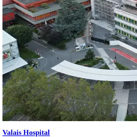
Valais Hospital