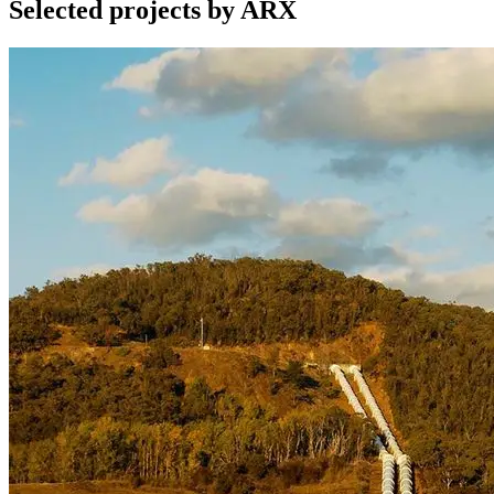
Selected projects by ARX