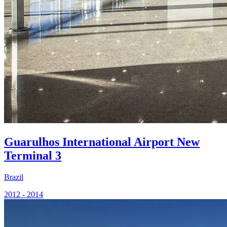
Guarulhos International Airport New
Terminal 3
Brazil
2012 - 2014