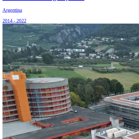
Argentina
2014 - 2022