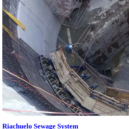
Riachuelo Sewage System