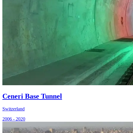
Ceneri Base Tunnel
Switzerland
2006 - 2020