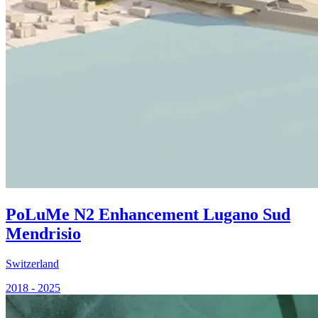
PoLuMe N2 Enhancement Lugano Sud
Mendrisio
Switzerland
2018 - 2025