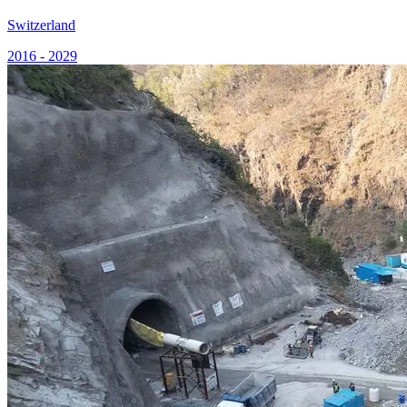
Switzerland
2016 - 2029