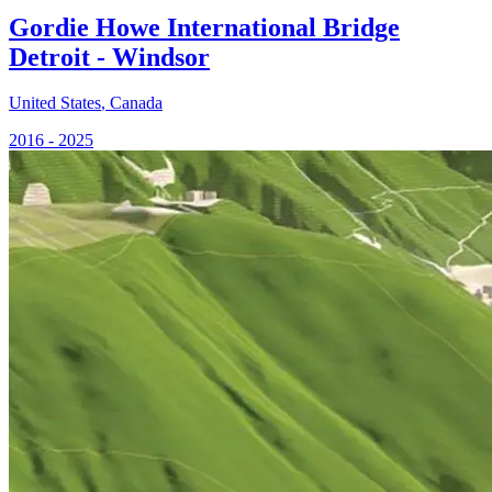
Gordie Howe International Bridge
Detroit - Windsor
United States
,
Canada
2016 - 2025