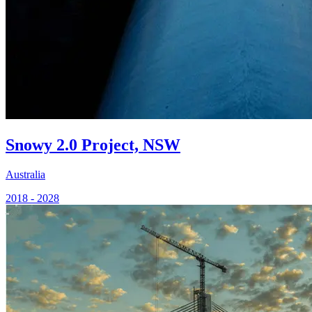
Snowy 2.0 Project, NSW
Australia
2018 - 2028