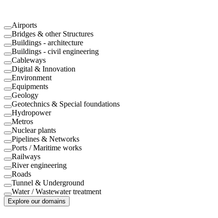
Airports
Bridges & other Structures
Buildings - architecture
Buildings - civil engineering
Cableways
Digital & Innovation
Environment
Equipments
Geology
Geotechnics & Special foundations
Hydropower
Metros
Nuclear plants
Pipelines & Networks
Ports / Maritime works
Railways
River engineering
Roads
Tunnel & Underground
Water / Wastewater treatment
Explore our domains