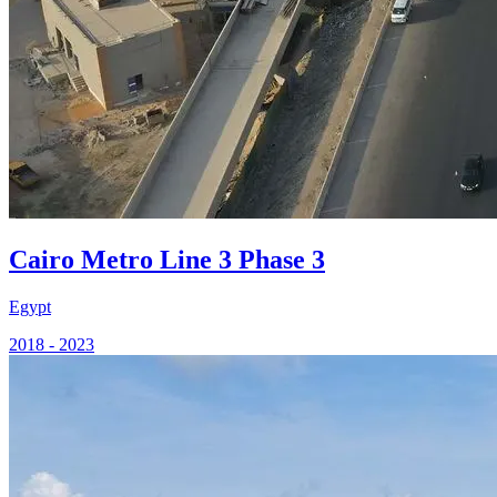
Cairo Metro Line 3 Phase 3
Egypt
2018 - 2023