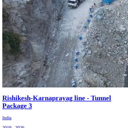
Rishikesh-Karnaprayag line - Tunnel
Package 3
India
2019 - 2026