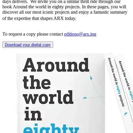
days delivers. We invite you on a similar thrill ride through our
book Around the world in eighty projects. In these pages, you will
discover all our most iconic projects and enjoy a fantastic summary
of the expertise that shapes ARX today.
To request a copy please contact
editions@arx.ing
Download your digital copy