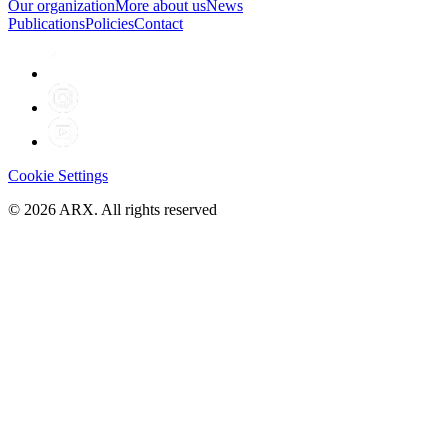
Our organization
More about us
News
Publications
Policies
Contact
Cookie Settings
©
2026
ARX. All rights reserved