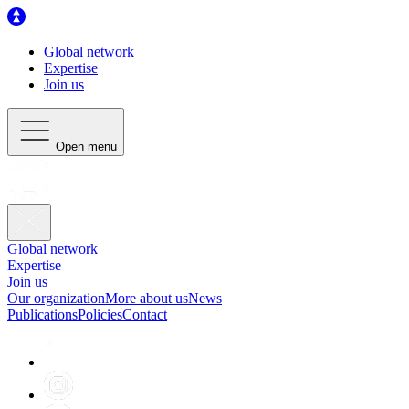
Global network
Expertise
Join us
Open menu
Global network
Expertise
Join us
Our organization
More about us
News
Publications
Policies
Contact