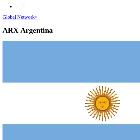
Global Network
>
ARX
Argentina