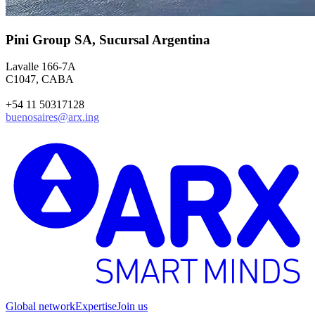
Pini Group SA, Sucursal Argentina
Lavalle 166-7A
C1047, CABA
+54 11 50317128
buenosaires@arx.ing
Global network
Expertise
Join us