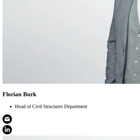
Florian Burk
Head of Civil Structures Department