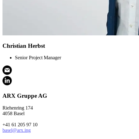
Christian Herbst
Senior Project Manager
ARX Gruppe AG
Riehenring 174
4058 Basel
+41 61 205 97 10
basel@arx.ing