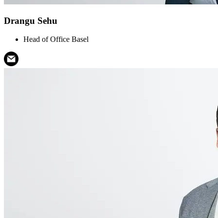
Drangu Sehu
Head of Office Basel