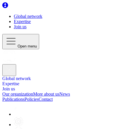
Global network
Expertise
Join us
Open menu
Global network
Expertise
Join us
Our organization
More about us
News
Publications
Policies
Contact