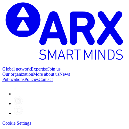
Global network
Expertise
Join us
Our organization
More about us
News
Publications
Policies
Contact
Cookie Settings