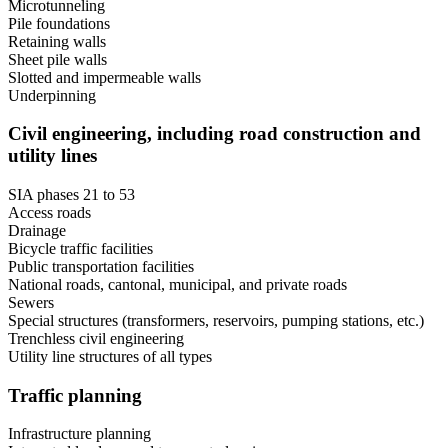
Microtunneling
Pile foundations
Retaining walls
Sheet pile walls
Slotted and impermeable walls
Underpinning
Civil engineering, including road construction and
utility lines
SIA phases 21 to 53
Access roads
Drainage
Bicycle traffic facilities
Public transportation facilities
National roads, cantonal, municipal, and private roads
Sewers
Special structures (transformers, reservoirs, pumping stations, etc.)
Trenchless civil engineering
Utility line structures of all types
Traffic planning
Infrastructure planning