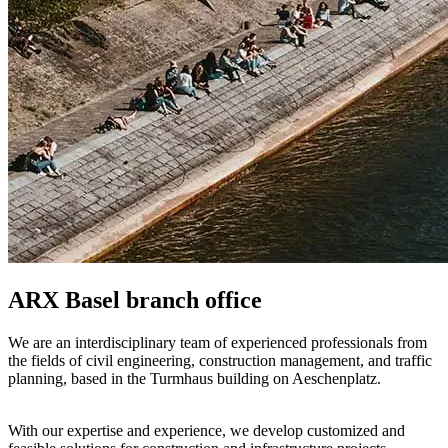
ARX Basel branch office
We are an interdisciplinary team of experienced professionals from
the fields of civil engineering, construction management, and traffic
planning, based in the Turmhaus building on Aeschenplatz.
With our expertise and experience, we develop customized and