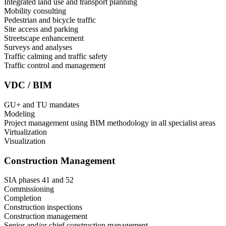
Integrated land use and transport planning
Mobility consulting
Pedestrian and bicycle traffic
Site access and parking
Streetscape enhancement
Surveys and analyses
Traffic calming and traffic safety
Traffic control and management
VDC / BIM
GU+ and TU mandates
Modeling
Project management using BIM methodology in all specialist areas
Virtualization
Visualization
Construction Management
SIA phases 41 and 52
Commissioning
Completion
Construction inspections
Construction management
Senior and/or chief construction management