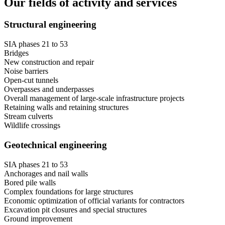
Our fields of activity and services
Structural engineering
SIA phases 21 to 53
Bridges
New construction and repair
Noise barriers
Open-cut tunnels
Overpasses and underpasses
Overall management of large-scale infrastructure projects
Retaining walls and retaining structures
Stream culverts
Wildlife crossings
Geotechnical engineering
SIA phases 21 to 53
Anchorages and nail walls
Bored pile walls
Complex foundations for large structures
Economic optimization of official variants for contractors
Excavation pit closures and special structures
Ground improvement