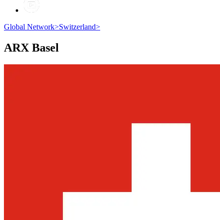
Global Network
>
Switzerland
>
ARX
Basel