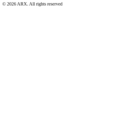
©
2026
ARX. All rights reserved