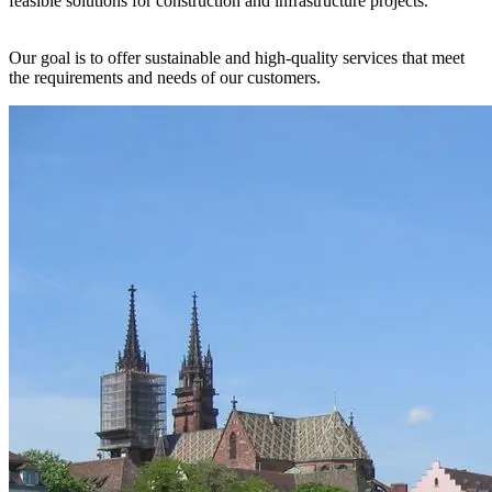
feasible solutions for construction and infrastructure projects.
Our goal is to offer sustainable and high-quality services that meet
the requirements and needs of our customers.