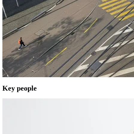
Key people