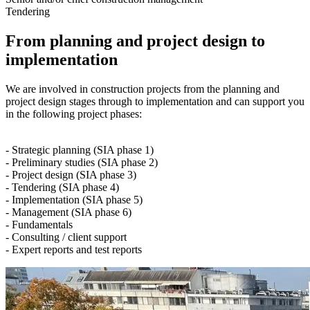
Tendering
From planning and project design to
implementation
We are involved in construction projects from the planning and
project design stages through to implementation and can support you
in the following project phases:
- Strategic planning (SIA phase 1)
- Preliminary studies (SIA phase 2)
- Project design (SIA phase 3)
- Tendering (SIA phase 4)
- Implementation (SIA phase 5)
- Management (SIA phase 6)
- Fundamentals
- Consulting / client support
- Expert reports and test reports