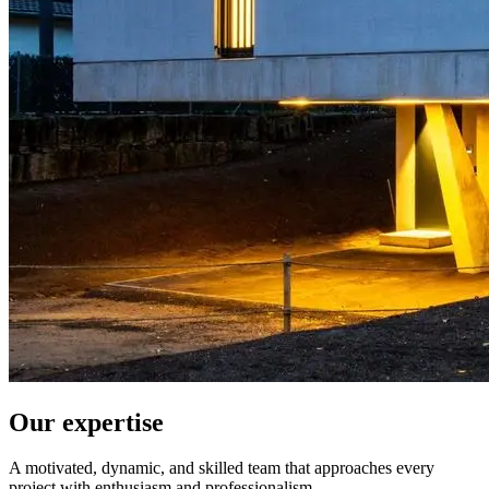
Our expertise
A motivated, dynamic, and skilled team that approaches every
project with enthusiasm and professionalism.