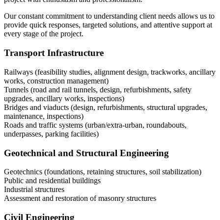
Our constant commitment to understanding client needs allows us to
provide quick responses, targeted solutions, and attentive support at
every stage of the project.
Transport Infrastructure
Railways (feasibility studies, alignment design, trackworks, ancillary
works, construction management)
Tunnels (road and rail tunnels, design, refurbishments, safety
upgrades, ancillary works, inspections)
Bridges and viaducts (design, refurbishments, structural upgrades,
maintenance, inspections)
Roads and traffic systems (urban/extra-urban, roundabouts,
underpasses, parking facilities)
Geotechnical and Structural Engineering
Geotechnics (foundations, retaining structures, soil stabilization)
Public and residential buildings
Industrial structures
Assessment and restoration of masonry structures
Civil Engineering