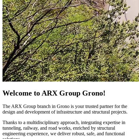
Welcome to ARX Group Grono!
The ARX Group branch in Grono is your trusted partner for the
design and development of infrastructure and structural projects.
Thanks to a multidisciplinary approach, integrating expertise in
tunneling, railway, and road works, enriched by structural
engineering experience, we deliver robust, safe, and functional