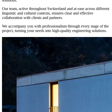
solutions.
Our team, active throughout Switzerland and at ease across different
linguistic and cultural contexts, ensures clear and effective
collaboration with clients and partners.
We accompany you with professionalism through every stage of the
project, turning your needs into high-quality engineering solutions.