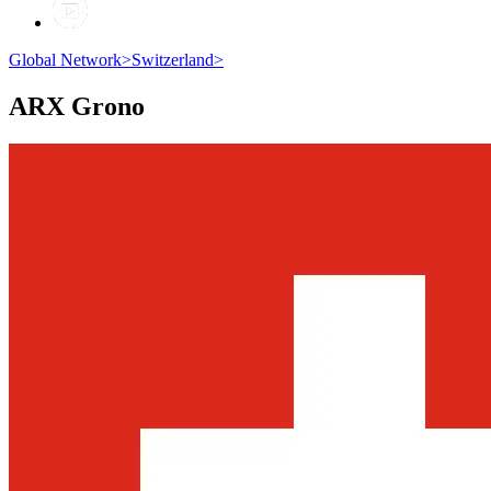
Global Network
>
Switzerland
>
ARX
Grono