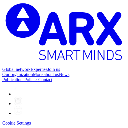
Global network
Expertise
Join us
Our organization
More about us
News
Publications
Policies
Contact
Cookie Settings