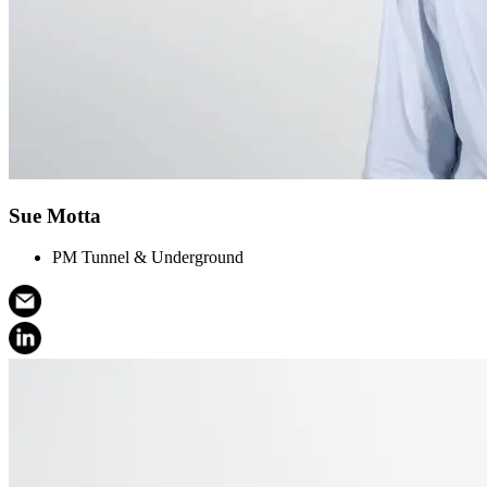
Sue Motta
PM Tunnel & Underground