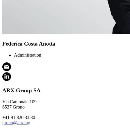
Federica Costa Anotta
Administration
ARX Group SA
Via Cantonale 109
6537 Grono
+41 91 820 33 80
grono@arx.ing