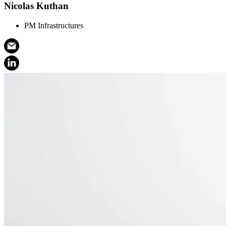
Nicolas Kuthan
PM Infrastructures