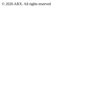
©
2026
ARX. All rights reserved