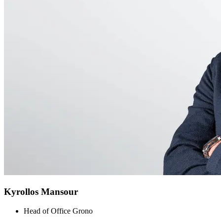
Kyrollos Mansour
Head of Office Grono