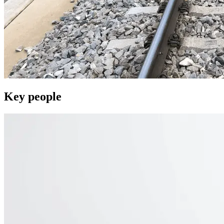
Key people