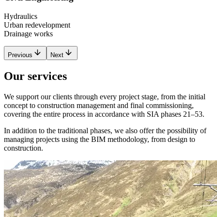
Hydraulics
Urban redevelopment
Drainage works
Previous
Next
Our services
We support our clients through every project stage, from the initial
concept to construction management and final commissioning,
covering the entire process in accordance with SIA phases 21–53.
In addition to the traditional phases, we also offer the possibility of
managing projects using the BIM methodology, from design to
construction.