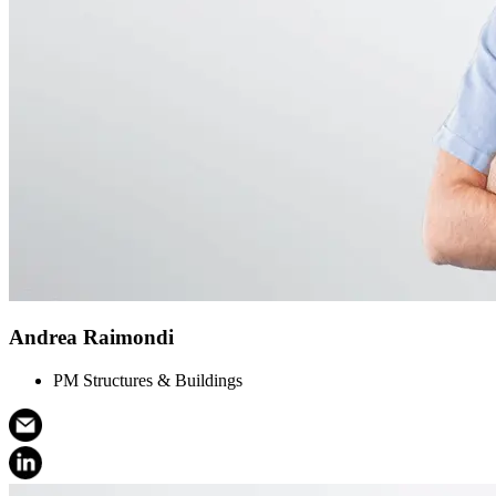
Andrea Raimondi
PM Structures & Buildings