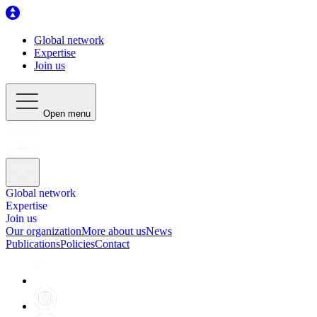
Global network
Expertise
Join us
Open menu
Global network
Expertise
Join us
Our organization
More about us
News
Publications
Policies
Contact