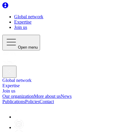
Global network
Expertise
Join us
Open menu
Global network
Expertise
Join us
Our organization
More about us
News
Publications
Policies
Contact