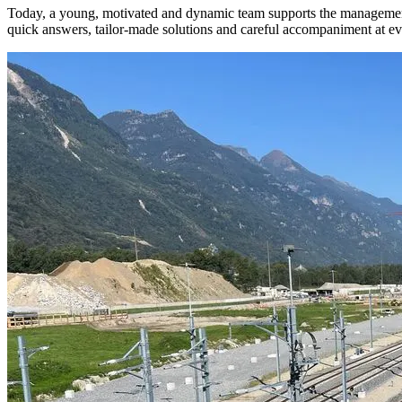
Today, a young, motivated and dynamic team supports the management wi
quick answers, tailor-made solutions and careful accompaniment at ever