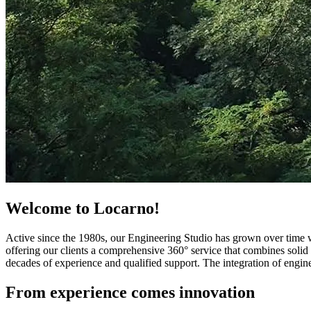
Welcome to Locarno!
Active since the 1980s, our Engineering Studio has grown over time wi
offering our clients a comprehensive 360° service that combines solid 
decades of experience and qualified support. The integration of engine
From experience comes innovation