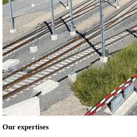
Our expertises