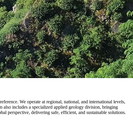
erence. We operate at regional, national, and international levels,
m also includes a specialized applied geology division, bringing
l perspective, delivering safe, efficient, and sustainable solutions.