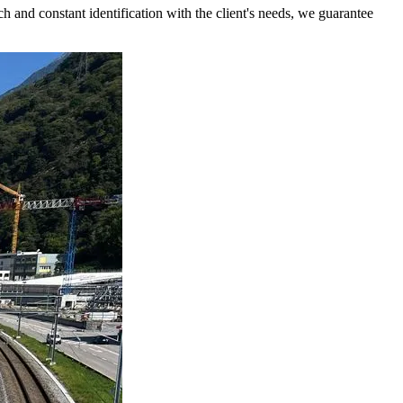
 and constant identification with the client's needs, we guarantee