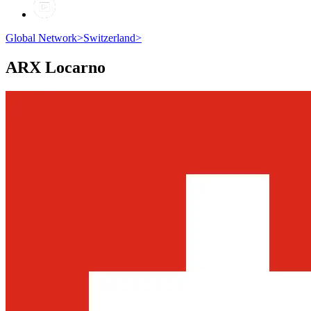
Global Network
>
Switzerland
>
ARX
Locarno