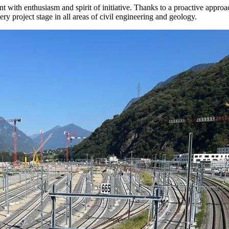
th enthusiasm and spirit of initiative. Thanks to a proactive approach
y project stage in all areas of civil engineering and geology.