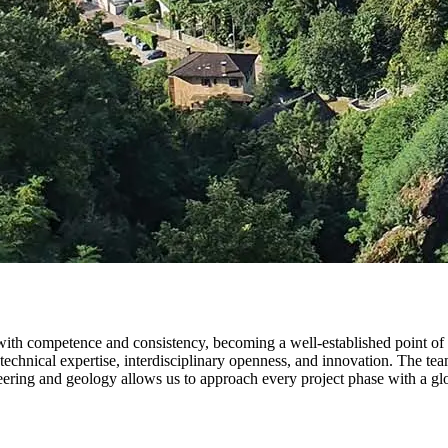
th competence and consistency, becoming a well-established point of ref
technical expertise, interdisciplinary openness, and innovation. The tea
ering and geology allows us to approach every project phase with a globa