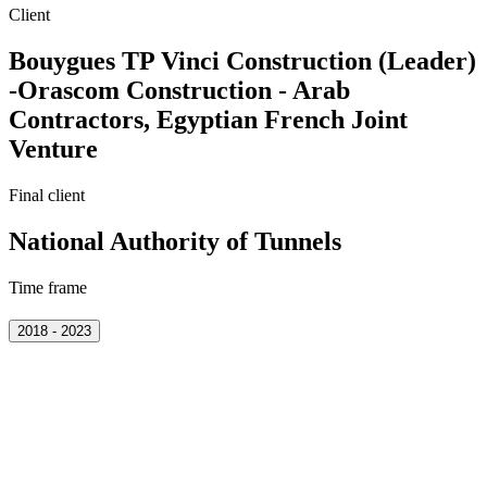
Client
Bouygues TP Vinci Construction (Leader)
-Orascom Construction - Arab
Contractors, Egyptian French Joint
Venture
Final client
National Authority of Tunnels
Time frame
2018 - 2023