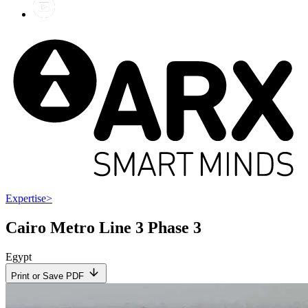
Expertise
>
Cairo Metro Line 3 Phase 3
Egypt
Print or Save PDF