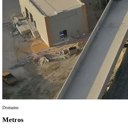
Domains
Metros