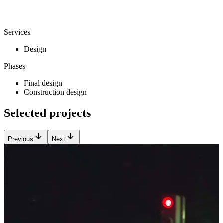
Services
Design
Phases
Final design
Construction design
Selected projects
Previous
Next