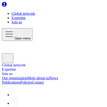
Global network
Expertise
Join us
Open menu
Global network
Expertise
Join us
Our organization
More about us
News
Publications
Policies
Contact