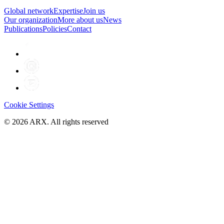
Global network
Expertise
Join us
Our organization
More about us
News
Publications
Policies
Contact
Cookie Settings
©
2026
ARX. All rights reserved