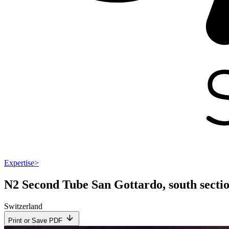
Expertise
>
N2 Second Tube San Gottardo, south secti
Switzerland
Print or Save PDF