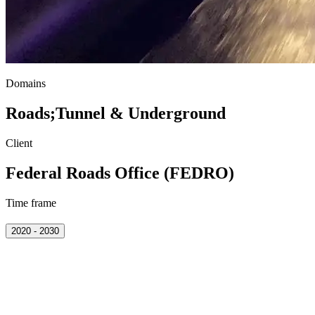
Domains
Roads
;
Tunnel & Underground
Client
Federal Roads Office (FEDRO)
Time frame
2020 - 2030