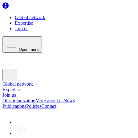
Global network
Expertise
Join us
Open menu
Global network
Expertise
Join us
Our organization
More about us
News
Publications
Policies
Contact