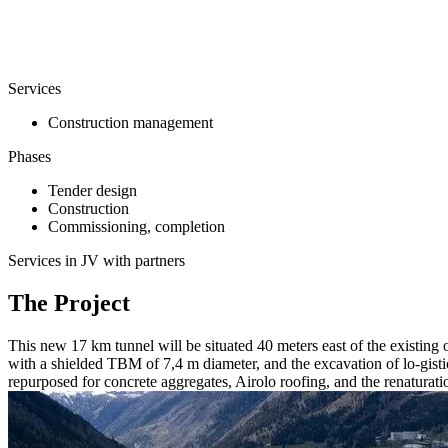
Services
Construction management
Phases
Tender design
Construction
Commissioning, completion
Services in JV with partners
The Project
This new 17 km tunnel will be situated 40 meters east of the existin
with a shielded TBM of 7,4 m diameter, and the excavation of lo-gistic
repurposed for concrete aggregates, Airolo roofing, and the renaturati