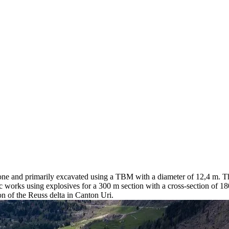
g one and primarily excavated using a TBM with a diameter of 12,4 m. T
 works using explosives for a 300 m section with a cross-section of 180
on of the Reuss delta in Canton Uri.