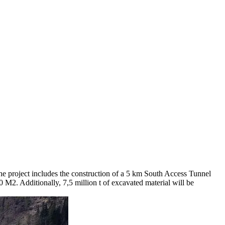
he project includes the construction of a 5 km South Access Tunnel
 M2. Additionally, 7,5 million t of excavated material will be