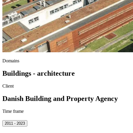
Domains
Buildings - architecture
Client
Danish Building and Property Agency
Time frame
2011 - 2023