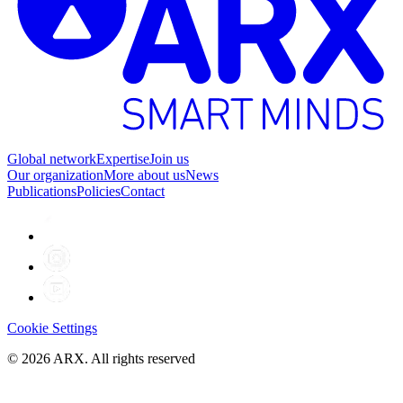
Global network
Expertise
Join us
Our organization
More about us
News
Publications
Policies
Contact
Cookie Settings
©
2026
ARX. All rights reserved