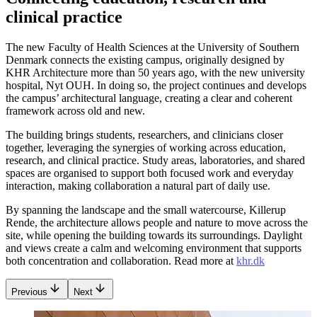
clinical practice
The new Faculty of Health Sciences at the University of Southern
Denmark connects the existing campus, originally designed by
KHR Architecture more than 50 years ago, with the new university
hospital, Nyt OUH. In doing so, the project continues and develops
the campus’ architectural language, creating a clear and coherent
framework across old and new.
The building brings students, researchers, and clinicians closer
together, leveraging the synergies of working across education,
research, and clinical practice. Study areas, laboratories, and shared
spaces are organised to support both focused work and everyday
interaction, making collaboration a natural part of daily use.
By spanning the landscape and the small watercourse, Killerup
Rende, the architecture allows people and nature to move across the
site, while opening the building towards its surroundings. Daylight
and views create a calm and welcoming environment that supports
both concentration and collaboration. Read more at
khr.dk
Previous
Next