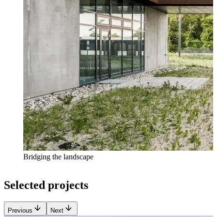
Bridging the landscape
Selected projects
Previous
Next