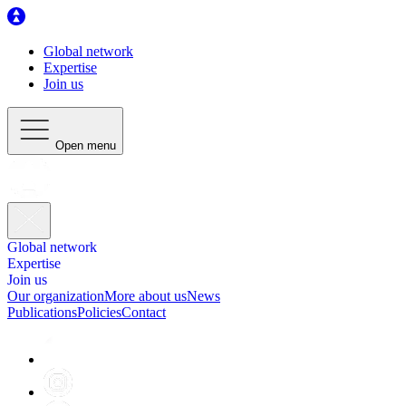
Global network
Expertise
Join us
Open menu
Global network
Expertise
Join us
Our organization
More about us
News
Publications
Policies
Contact