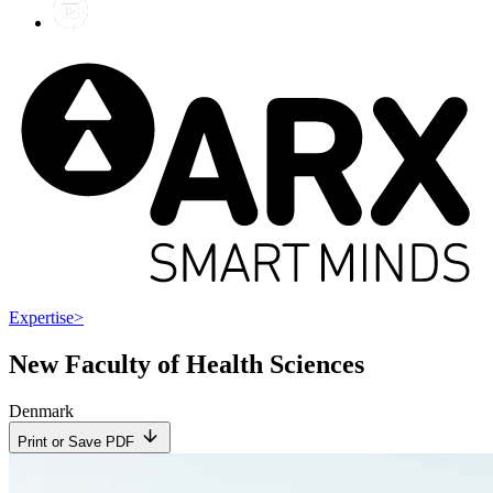
Expertise
>
New Faculty of Health Sciences
Denmark
Print or Save PDF