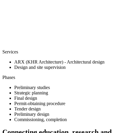
Services
ARX (KHR Architecture) - Architectural design
Design and site supervision
Phases
Preliminary studies
Strategic planning
Final design
Permit-obtaining procedure
Tender design
Preliminary design
Commissioning, completion
Connecting education, research and