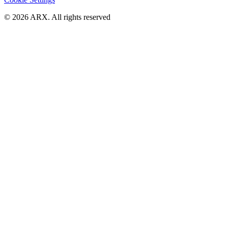
©
2026
ARX. All rights reserved