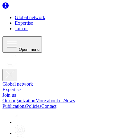
Global network
Expertise
Join us
Open menu
Global network
Expertise
Join us
Our organization
More about us
News
Publications
Policies
Contact