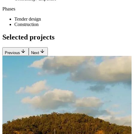
Phases
Tender design
Construction
Selected projects
Previous
Next