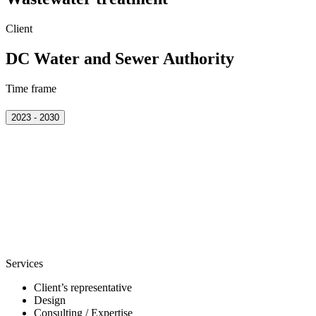
Client
DC Water and Sewer Authority
Time frame
2023 - 2030
Services
Client’s representative
Design
Consulting / Expertise