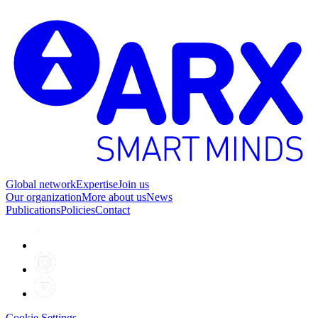
2
Global network
Expertise
Join us
Our organization
More about us
News
Publications
Policies
Contact
Cookie Settings