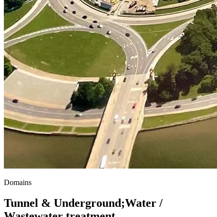
Domains
Tunnel & Underground
;
Water /
Wastewater treatment