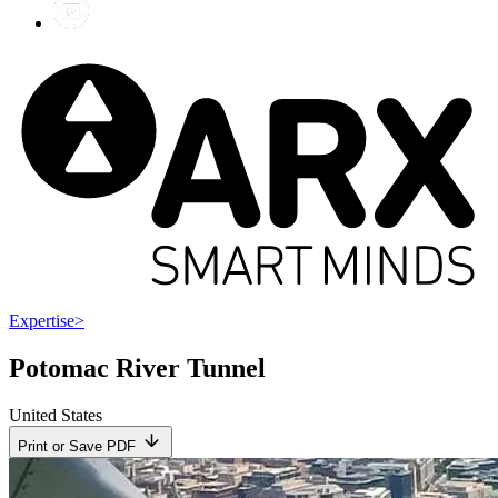
Expertise
>
Potomac River Tunnel
United States
Print or Save PDF