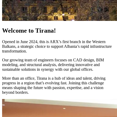
Welcome to Tirana!
Opened in June 2024, this is ARX’s first branch in the Western
Balkans, a strategic choice to support Albania’s rapid infrastructure
transformation.
Our growing team of engineers focuses on CAD design, BIM
modeling, and structural analysis, delivering innovative and
sustainable solutions in synergy with our global offices.
More than an office, Tirana is a hub of ideas and talent, driving
progress in a region that’s evolving fast. Joining this challenge
means shaping the future with passion, expertise, and a vision
beyond borders.