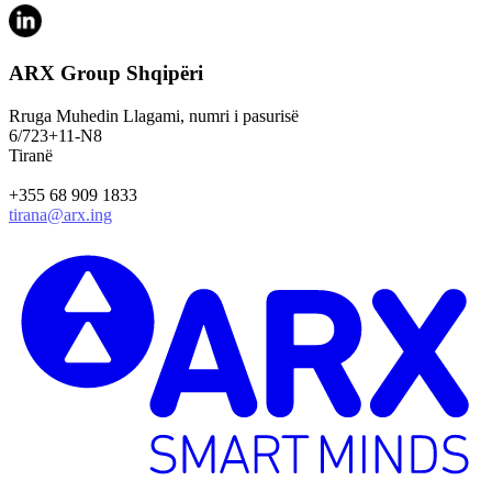
ARX Group Shqipëri
Rruga Muhedin Llagami, numri i pasurisë
6/723+11-N8
Tiranë
+355 68 909 1833
tirana@arx.ing