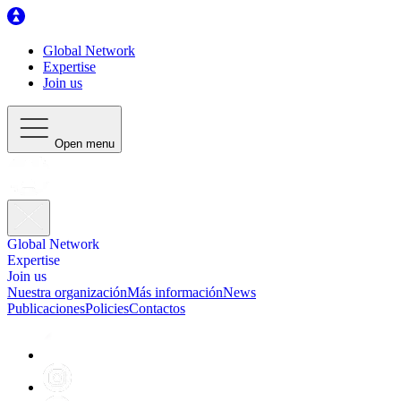
Global Network
Expertise
Join us
Open menu
Global Network
Expertise
Join us
Nuestra organización
Más información
News
Publicaciones
Policies
Contactos