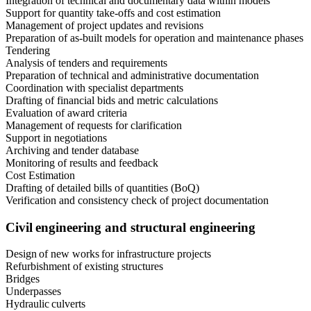
Integration of technical and documentary data within models
Support for quantity take-offs and cost estimation
Management of project updates and revisions
Preparation of as-built models for operation and maintenance phases
Tendering
Analysis of tenders and requirements
Preparation of technical and administrative documentation
Coordination with specialist departments
Drafting of financial bids and metric calculations
Evaluation of award criteria
Management of requests for clarification
Support in negotiations
Archiving and tender database
Monitoring of results and feedback
Cost Estimation
Drafting of detailed bills of quantities (BoQ)
Verification and consistency check of project documentation
Civil engineering and structural engineering
Design of new works for infrastructure projects
Refurbishment of existing structures
Bridges
Underpasses
Hydraulic culverts