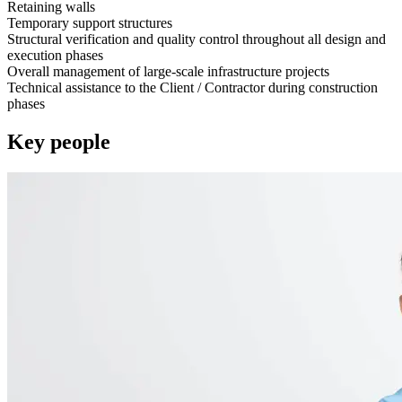
Retaining walls
Temporary support structures
Structural verification and quality control throughout all design and
execution phases
Overall management of large-scale infrastructure projects
Technical assistance to the Client / Contractor during construction
phases
Key people