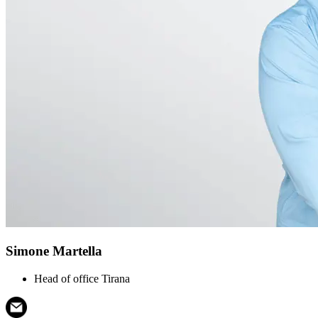
Simone Martella
Head of office Tirana