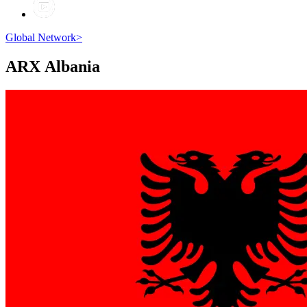
Global Network
>
ARX
Albania