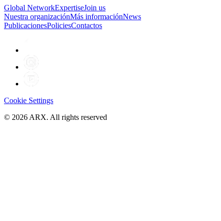
Global Network
Expertise
Join us
Nuestra organización
Más información
News
Publicaciones
Policies
Contactos
Cookie Settings
©
2026
ARX. All rights reserved