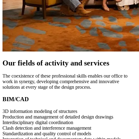
Our fields of activity and services
The coexistence of these professional skills enables our office to
work in synergy, developing comprehensive and innovative
solutions at every stage of the design process.
BIM/CAD
3D information modeling of structures
Production and management of detailed design drawings
Interdisciplinary digital coordination
Clash detection and interference management
Standardization and quality control of models