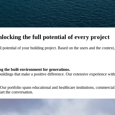
cking the full potential of every project
ll potential of your building project. Based on the users and the context,
 the built environment for generations.
uildings that make a positive difference. Our extensive experience wi
 Our portfolio spans educational and healthcare institutions, commercial
tart the conversation.