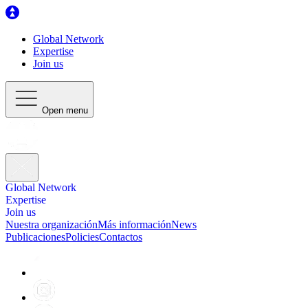
Global Network
Expertise
Join us
Open menu
Global Network
Expertise
Join us
Nuestra organización
Más información
News
Publicaciones
Policies
Contactos