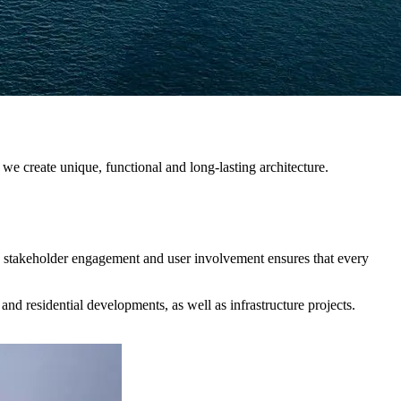
 we create unique, functional and long-lasting architecture.
th stakeholder engagement and user involvement ensures that every
 and residential developments, as well as infrastructure projects.