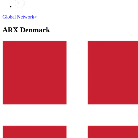
Global Network
>
ARX
Denmark