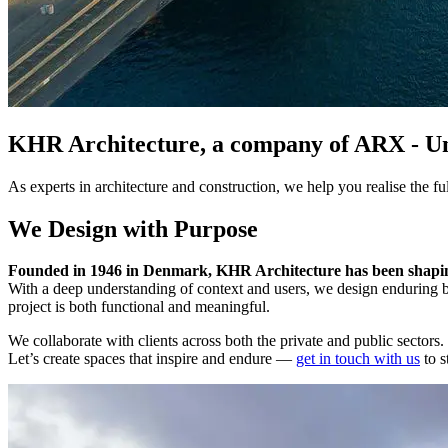
KHR Architecture, a company of ARX - Unlo
As experts in architecture and construction, we help you realise the fu
We Design with Purpose
Founded in 1946 in Denmark, KHR Architecture has been shaping
With a deep understanding of context and users, we design enduring b
project is both functional and meaningful.
We collaborate with clients across both the private and public sectors.
Let’s create spaces that inspire and endure —
get in touch with us
to s