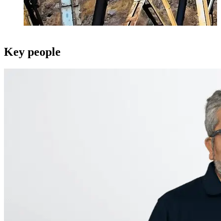
Key people