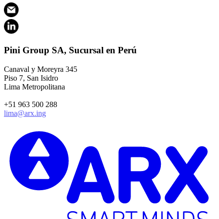
Pini Group SA, Sucursal en Perú
Canaval y Moreyra 345
Piso 7, San Isidro
Lima Metropolitana
+51 963 500 288
lima@arx.ing