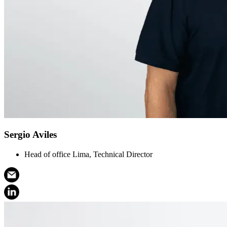
Sergio Aviles
Head of office Lima, Technical Director