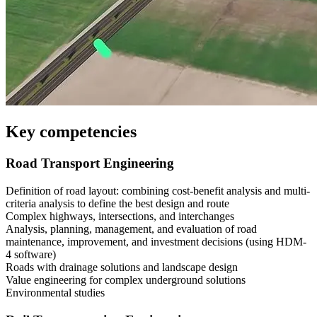
Key competencies
Road Transport Engineering
Definition of road layout: combining cost-benefit analysis and multi-
criteria analysis to define the best design and route
Complex highways, intersections, and interchanges
Analysis, planning, management, and evaluation of road
maintenance, improvement, and investment decisions (using HDM-
4 software)
Roads with drainage solutions and landscape design
Value engineering for complex underground solutions
Environmental studies