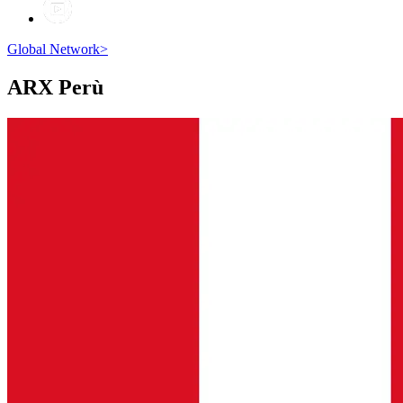
Global Network
>
ARX
Perù