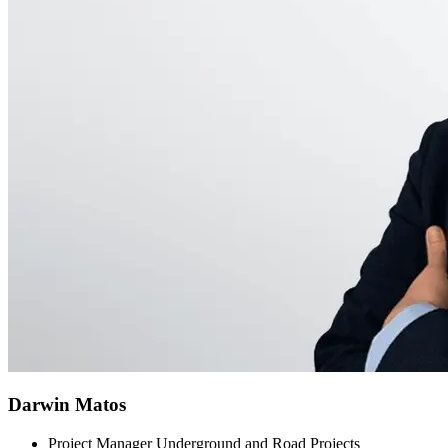
Darwin Matos
Project Manager Underground and Road Projects