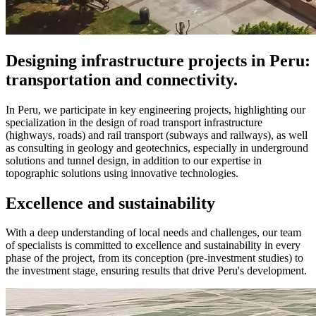
Designing infrastructure projects in Peru:
transportation and connectivity.
In Peru, we participate in key engineering projects, highlighting our
specialization in the design of road transport infrastructure
(highways, roads) and rail transport (subways and railways), as well
as consulting in geology and geotechnics, especially in underground
solutions and tunnel design, in addition to our expertise in
topographic solutions using innovative technologies.
Excellence and sustainability
With a deep understanding of local needs and challenges, our team
of specialists is committed to excellence and sustainability in every
phase of the project, from its conception (pre-investment studies) to
the investment stage, ensuring results that drive Peru's development.