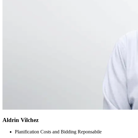
Aldrin Vilchez
Planification Costs and Bidding Reponsabile