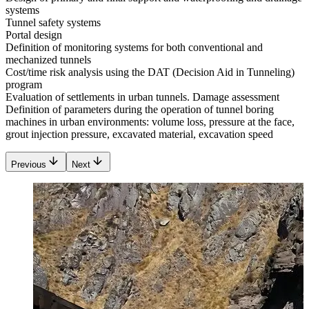
systems
Tunnel safety systems
Portal design
Definition of monitoring systems for both conventional and
mechanized tunnels
Cost/time risk analysis using the DAT (Decision Aid in Tunneling)
program
Evaluation of settlements in urban tunnels. Damage assessment
Definition of parameters during the operation of tunnel boring
machines in urban environments: volume loss, pressure at the face,
grout injection pressure, excavated material, excavation speed
Previous
Next