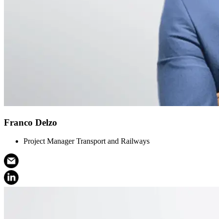
Franco Delzo
Project Manager Transport and Railways