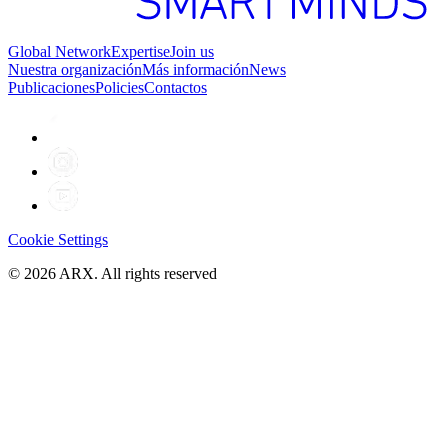
Global Network
Expertise
Join us
Nuestra organización
Más información
News
Publicaciones
Policies
Contactos
Cookie Settings
©
2026
ARX. All rights reserved