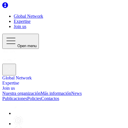
Global Network
Expertise
Join us
Open menu
Global Network
Expertise
Join us
Nuestra organización
Más información
News
Publicaciones
Policies
Contactos