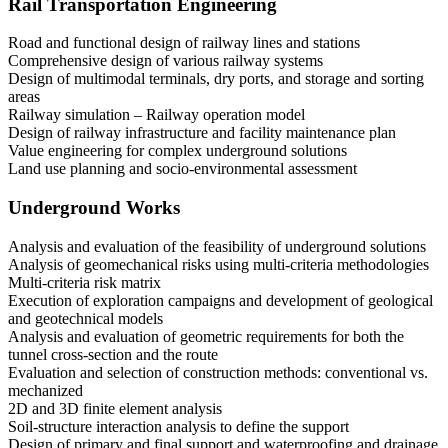
Rail Transportation Engineering
Road and functional design of railway lines and stations
Comprehensive design of various railway systems
Design of multimodal terminals, dry ports, and storage and sorting
areas
Railway simulation – Railway operation model
Design of railway infrastructure and facility maintenance plan
Value engineering for complex underground solutions
Land use planning and socio-environmental assessment
Underground Works
Analysis and evaluation of the feasibility of underground solutions
Analysis of geomechanical risks using multi-criteria methodologies
Multi-criteria risk matrix
Execution of exploration campaigns and development of geological
and geotechnical models
Analysis and evaluation of geometric requirements for both the
tunnel cross-section and the route
Evaluation and selection of construction methods: conventional vs.
mechanized
2D and 3D finite element analysis
Soil-structure interaction analysis to define the support
Design of primary and final support and waterproofing and drainage