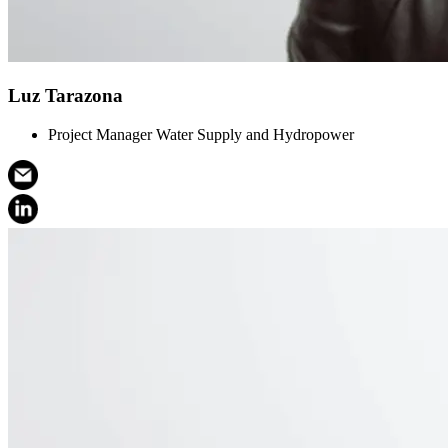
Luz Tarazona
Project Manager Water Supply and Hydropower