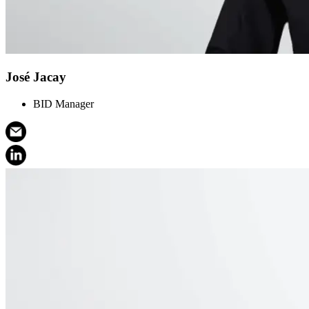
José Jacay
BID Manager