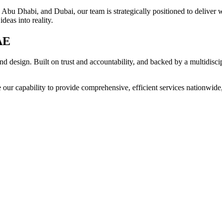
Abu Dhabi, and Dubai, our team is strategically positioned to deliver w
deas into reality.
AE
d design. Built on trust and accountability, and backed by a multidisci
 our capability to provide comprehensive, efficient services nationwide, 