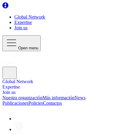
Global Network
Expertise
Join us
Open menu
Global Network
Expertise
Join us
Nuestra organización
Más información
News
Publicaciones
Policies
Contactos