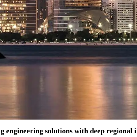
ng engineering solutions with deep regional i