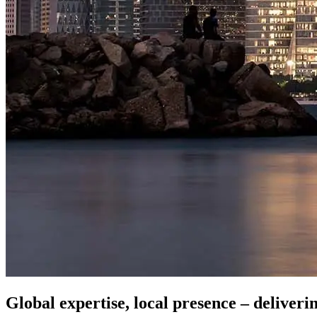
Global expertise, local presence – deliveri