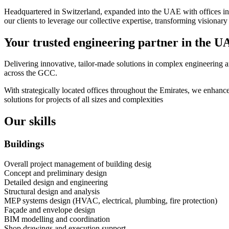
Headquartered in Switzerland, expanded into the UAE with offices in 
our clients to leverage our collective expertise, transforming visionary i
Your trusted engineering partner in the U
Delivering innovative, tailor-made solutions in complex engineering an
across the GCC.
With strategically located offices throughout the Emirates, we enhance
solutions for projects of all sizes and complexities
Our skills
Buildings
Overall project management of building desig
Concept and preliminary design
Detailed design and engineering
Structural design and analysis
MEP systems design (HVAC, electrical, plumbing, fire protection)
Façade and envelope design
BIM modelling and coordination
Shop drawings and execution support