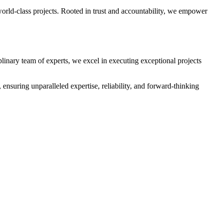
orld-class projects. Rooted in trust and accountability, we empower
plinary team of experts, we excel in executing exceptional projects
ensuring unparalleled expertise, reliability, and forward-thinking