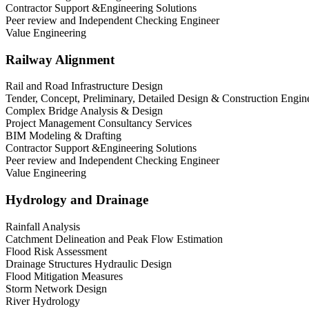
Contractor Support &Engineering Solutions
Peer review and Independent Checking Engineer
Value Engineering
Railway Alignment
Rail and Road Infrastructure Design
Tender, Concept, Preliminary, Detailed Design & Construction Engin
Complex Bridge Analysis & Design
Project Management Consultancy Services
BIM Modeling & Drafting
Contractor Support &Engineering Solutions
Peer review and Independent Checking Engineer
Value Engineering
Hydrology and Drainage
Rainfall Analysis
Catchment Delineation and Peak Flow Estimation
Flood Risk Assessment
Drainage Structures Hydraulic Design
Flood Mitigation Measures
Storm Network Design
River Hydrology