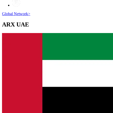
Global Network
>
ARX
UAE