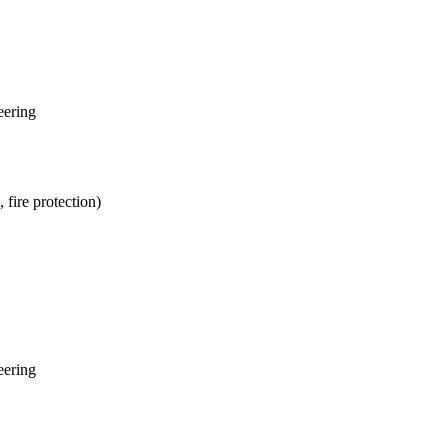
eering
fire protection)
eering