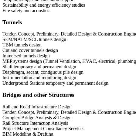
Sustainability and energy efficiency studies
Fire safety and acoustics
Tunnels
Tender, Concept, Preliminary, Detailed Design & Construction Engin
SEM/NATM/SCL tunnels design
TBM tunnels design
Cut and cover tunnels design
Immersed tunnels design
MEP systems design (Tunnel Ventilation, HVAC, electrical, plumbing, 
Shaft temporary and permanent design
Diaphragm, secant, contiguous pile design
Instrumentation and monitoring design
Underground Stations temporary and permanent design
Bridges and other Structures
Rail and Road Infrastructure Design
Tender, Concept, Preliminary, Detailed Design & Construction Engin
Complex Bridge Analysis & Design
Rail Structure Interaction Analysis
Project Management Consultancy Services
BIM Modeling & Drafting