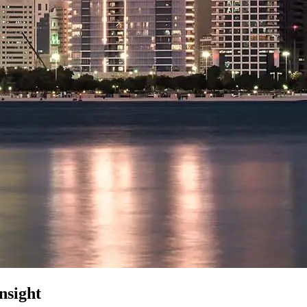
nsight