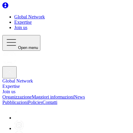
Global Network
Expertise
Join us
Open menu
Global Network
Expertise
Join us
Organizzazione
Maggiori informazioni
News
Pubblicazioni
Policies
Contatti