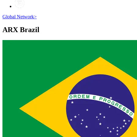
Global Network
>
ARX
Brazil