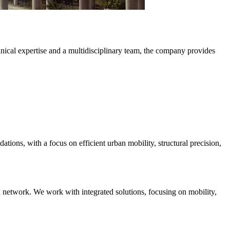
hnical expertise and a multidisciplinary team, the company provides
ations, with a focus on efficient urban mobility, structural precision,
ad network. We work with integrated solutions, focusing on mobility,