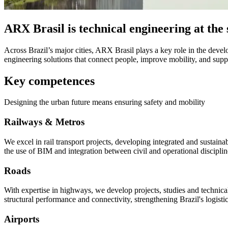
ARX Brasil is technical engineering at the s
Across Brazil’s major cities, ARX Brasil plays a key role in the devel
engineering solutions that connect people, improve mobility, and supp
Key competences
Designing the urban future means ensuring safety and mobility
Railways & Metros
We excel in rail transport projects, developing integrated and sustainab
the use of BIM and integration between civil and operational disciplin
Roads
With expertise in highways, we develop projects, studies and technical
structural performance and connectivity, strengthening Brazil's logistic
Airports