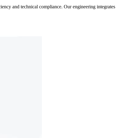
ficiency and technical compliance. Our engineering integrates