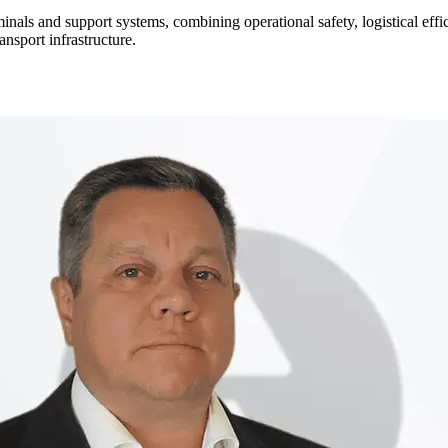
rminals and support systems, combining operational safety, logistical ef
ansport infrastructure.