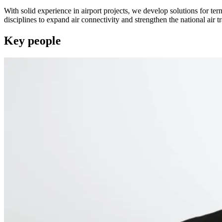
With solid experience in airport projects, we develop solutions for te
disciplines to expand air connectivity and strengthen the national air tr
Key people