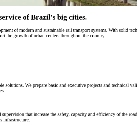
ervice of Brazil's big cities.
opment of modern and sustainable rail transport systems. With solid tec
ort the growth of urban centers throughout the country.
le solutions. We prepare basic and executive projects and technical valid
es.
 supervision that increase the safety, capacity and efficiency of the ro
s infrastructure.