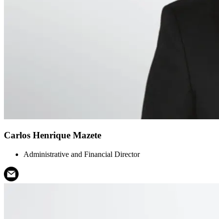
Carlos Henrique Mazete
Administrative and Financial Director