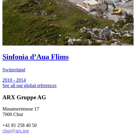
Sinfonia d’Aua Flims
Switzerland
2010 - 2014
See all our global references
ARX Gruppe AG
Masanserstrasse 17
7000 Chur
+41 81 258 40 50
chur@arx.ing