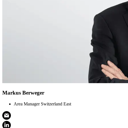
Markus Berweger
Area Manager Switzerland East