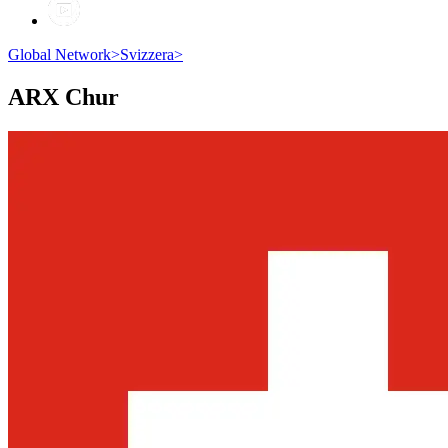
Global Network
>
Svizzera
>
ARX
Chur