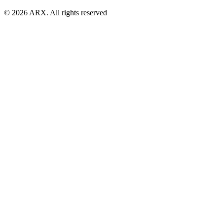
©
2026
ARX. All rights reserved