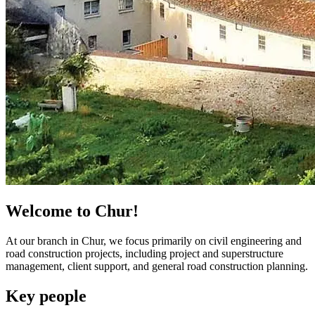
Welcome to Chur!
At our branch in Chur, we focus primarily on civil engineering and
road construction projects, including project and superstructure
management, client support, and general road construction planning.
Key people