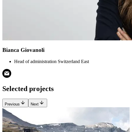
Bianca Giovanoli
Head of administration Switzerland East
Selected projects
Previous
Next