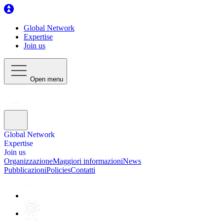
Global Network
Expertise
Join us
Open menu
Global Network
Expertise
Join us
Organizzazione
Maggiori informazioni
News
Pubblicazioni
Policies
Contatti