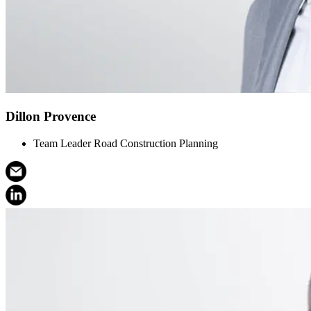
Dillon Provence
Team Leader Road Construction Planning