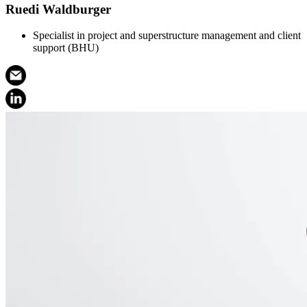
Ruedi Waldburger
Specialist in project and superstructure management and client
support (BHU)