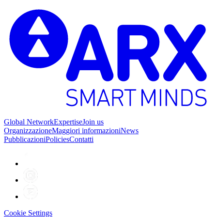
Global Network
Expertise
Join us
Organizzazione
Maggiori informazioni
News
Pubblicazioni
Policies
Contatti
Cookie Settings