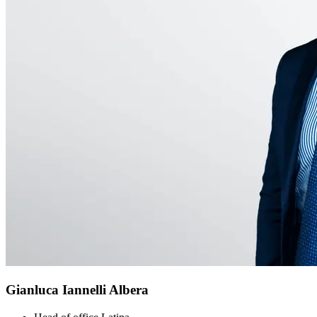
Gianluca Iannelli Albera