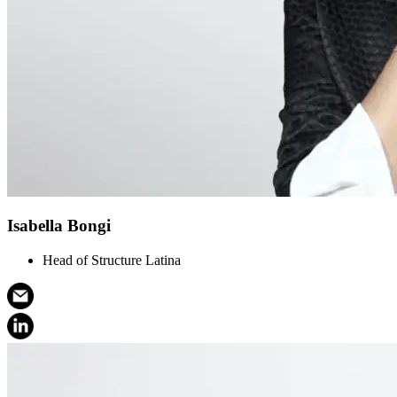
Isabella Bongi
Head of Structure Latina