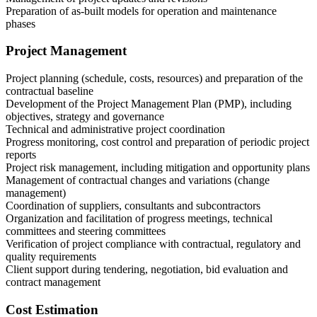
Preparation of as-built models for operation and maintenance
phases
Project Management
Project planning (schedule, costs, resources) and preparation of the
contractual baseline
Development of the Project Management Plan (PMP), including
objectives, strategy and governance
Technical and administrative project coordination
Progress monitoring, cost control and preparation of periodic project
reports
Project risk management, including mitigation and opportunity plans
Management of contractual changes and variations (change
management)
Coordination of suppliers, consultants and subcontractors
Organization and facilitation of progress meetings, technical
committees and steering committees
Verification of project compliance with contractual, regulatory and
quality requirements
Client support during tendering, negotiation, bid evaluation and
contract management
Cost Estimation