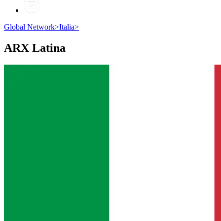
Global Network
>
Italia
>
ARX
Latina