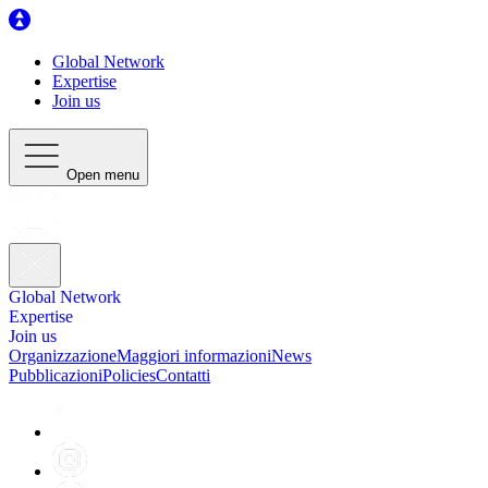
Global Network
Expertise
Join us
Open menu
Global Network
Expertise
Join us
Organizzazione
Maggiori informazioni
News
Pubblicazioni
Policies
Contatti