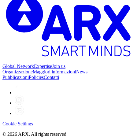
Global Network
Expertise
Join us
Organizzazione
Maggiori informazioni
News
Pubblicazioni
Policies
Contatti
Cookie Settings
©
2026
ARX. All rights reserved