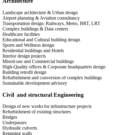
Architecture
Landscape architecture & Urban design
Airport planning & Aviation consultancy
Transportation design: Railways, Metro, BRT, LRT
Complex buildings & Data centers
Healthcare facilities
Educational and Cultural building design
Sports and Wellness design
Residential buildings and Hotels
Interior design projects
Mixed-use and Commercial buildings
High-Quality offices & Corporate headquarters design
Building retrofit design
Refurbishment and conversion of complex buildings
Sustainable development advisory
Civil and structural Engineering
Design of new works for infrastructure projects
Refurbishment of existing structures
Bridges
Underpasses
Hydraulic culverts
Retaining walls