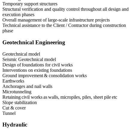
Temporary support structures
Structural verification and quality control throughout all design and
execution phases
Overall management of large-scale infrastructure projects
Technical assistance to the Client / Contractor during construction
phase
Geotechnical Engineering
Geotechnical model
Seismic Geotechnical model
Design of foundations for civil works
Interventions on existing foundations
Ground improvement & consolidation works
Earthworks
Anchorages and nail walls
Microtunneling
Retaining civil works as walls, micropiles, piles, sheet pile etc
Slope stabilization
Cut & cover
Tunnel
Hydraulic