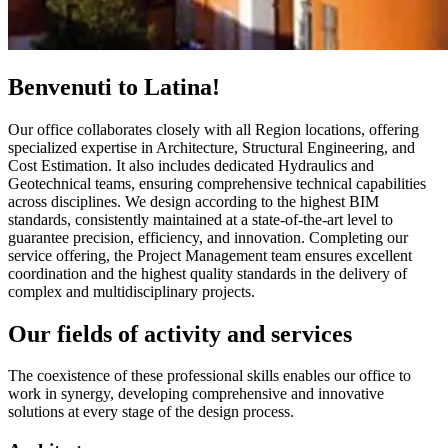
Benvenuti to Latina!
Our office collaborates closely with all Region locations, offering
specialized expertise in Architecture, Structural Engineering, and
Cost Estimation. It also includes dedicated Hydraulics and
Geotechnical teams, ensuring comprehensive technical capabilities
across disciplines. We design according to the highest BIM
standards, consistently maintained at a state-of-the-art level to
guarantee precision, efficiency, and innovation. Completing our
service offering, the Project Management team ensures excellent
coordination and the highest quality standards in the delivery of
complex and multidisciplinary projects.
Our fields of activity and services
The coexistence of these professional skills enables our office to
work in synergy, developing comprehensive and innovative
solutions at every stage of the design process.