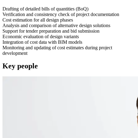
Drafting of detailed bills of quantities (BoQ)
Verification and consistency check of project documentation
Cost estimation for all design phases
Analysis and comparison of alternative design solutions
Support for tender preparation and bid submission
Economic evaluation of design variants
Integration of cost data with BIM models
Monitoring and updating of cost estimates during project
development
Key people