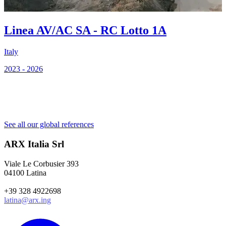
Linea AV/AC SA - RC Lotto 1A
Italy
2023 - 2026
C
2
See all our global references
ARX Italia Srl
Viale Le Corbusier 393
04100 Latina
+39 328 4922698
latina@arx.ing