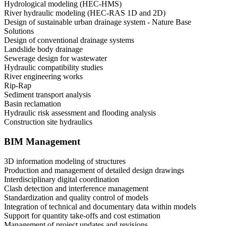
Hydrological modeling (HEC-HMS)
River hydraulic modeling (HEC-RAS 1D and 2D)
Design of sustainable urban drainage system - Nature Base
Solutions
Design of conventional drainage systems
Landslide body drainage
Sewerage design for wastewater
Hydraulic compatibility studies
River engineering works
Rip-Rap
Sediment transport analysis
Basin reclamation
Hydraulic risk assessment and flooding analysis
Construction site hydraulics
BIM Management
3D information modeling of structures
Production and management of detailed design drawings
Interdisciplinary digital coordination
Clash detection and interference management
Standardization and quality control of models
Integration of technical and documentary data within models
Support for quantity take-offs and cost estimation
Management of project updates and revisions