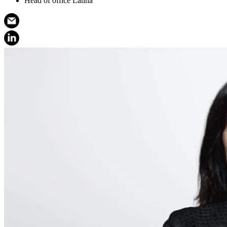
Head of office Latina