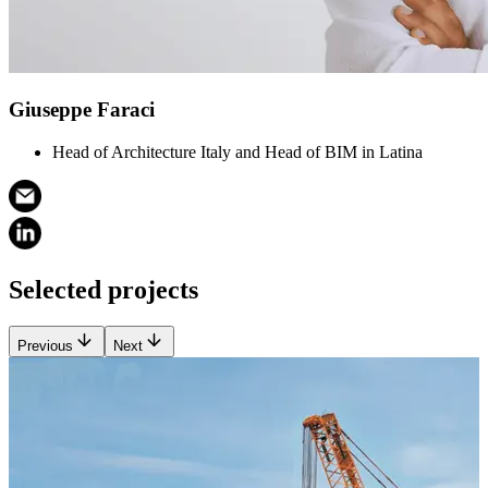
Giuseppe Faraci
Head of Architecture Italy and Head of BIM in Latina
Selected projects
Previous
Next