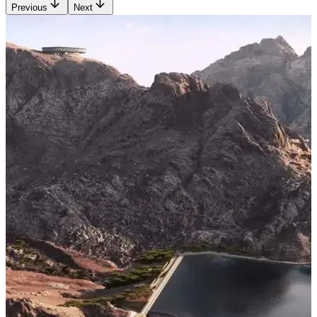
Previous
Next