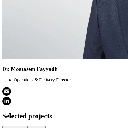
Dr. Moatasem Fayyadh
Operations & Delivery Director
Selected projects