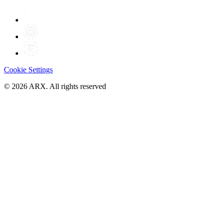
Cookie Settings
©
2026
ARX. All rights reserved