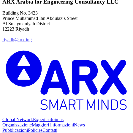
ARX Arabia for Engineering Consultancy LLC
Building No. 3423
Prince Muhammad Ibn Abdulaziz Street
Al Sulaymaniyah District
12223 Riyadh
riyadh@arx.ing
Global Network
Expertise
Join us
Organizzazione
Maggiori informazioni
News
Pubblicazioni
Policies
Contatti