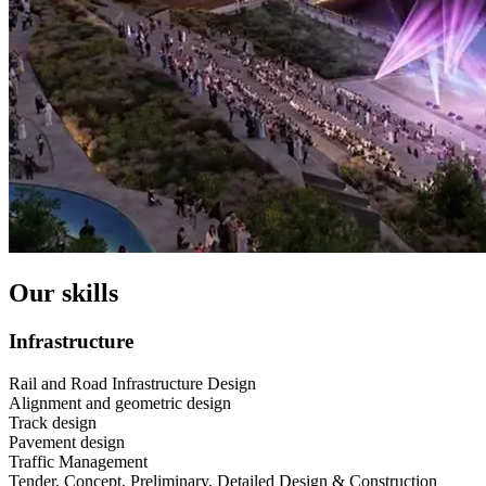
Our skills
Infrastructure
Rail and Road Infrastructure Design
Alignment and geometric design
Track design
Pavement design
Traffic Management
Tender, Concept, Preliminary, Detailed Design & Construction