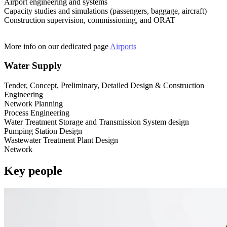
Airport engineering and systems
Capacity studies and simulations (passengers, baggage, aircraft)
Construction supervision, commissioning, and ORAT
More info on our dedicated page
Airports
Water Supply
Tender, Concept, Preliminary, Detailed Design & Construction
Engineering
Network Planning
Process Engineering
Water Treatment Storage and Transmission System design
Pumping Station Design
Wastewater Treatment Plant Design
Network
Key people