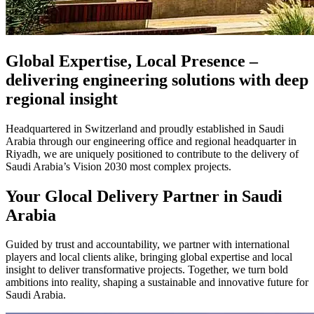
Global Expertise, Local Presence –
delivering engineering solutions with deep
regional insight
Headquartered in Switzerland and proudly established in Saudi
Arabia through our engineering office and regional headquarter in
Riyadh, we are uniquely positioned to contribute to the delivery of
Saudi Arabia’s Vision 2030 most complex projects.
Your Glocal Delivery Partner in Saudi
Arabia
Guided by trust and accountability, we partner with international
players and local clients alike, bringing global expertise and local
insight to deliver transformative projects. Together, we turn bold
ambitions into reality, shaping a sustainable and innovative future for
Saudi Arabia.