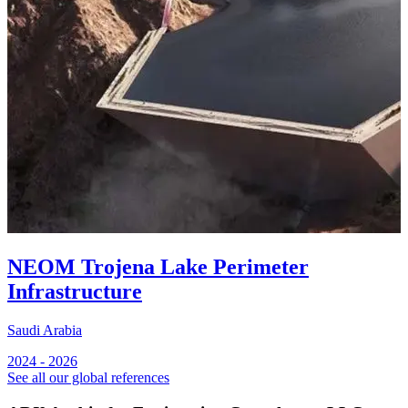
NEOM Trojena Lake Perimeter
Infrastructure
Saudi Arabia
S
2024 - 2026
2
See all our global references