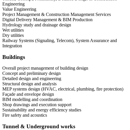
Engineering
Value Engineering
Project Management & Construction Management Services
Digital Delivery Management & BIM Production
Hydrology study and drainage design
Wet utilities
Dry utilities
Railway Systems (Signaling, Telecom), System Assurance and
Integration
Buildings
Overall project management of building design
Concept and preliminary design
Detailed design and engineering
Structural design and analysis
MEP systems design (HVAC, electrical, plumbing, fire protection)
Façade and envelope design
BIM modelling and coordination
Shop drawings and execution support
Sustainability and energy efficiency studies
Fire safety and acoustics
Tunnel & Underground works