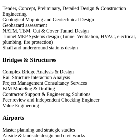
Tender, Concept, Preliminary, Detailed Design & Construction
Engineering
Geological Mapping and Geotechnical Design
Geohazard assessment
NATM, TBM, Cut & Cover Tunnel Design
Tunnel MEP Systems design (Tunnel Ventilation, HVAC, electrical,
plumbing, fire protection)
Shaft and underground stations design
Bridges & Structures
Complex Bridge Analysis & Design
Rail Structure Interaction Analysis
Project Management Consultancy Services
BIM Modeling & Drafting
Contractor Support & Engineering Solutions
Peer review and Independent Checking Engineer
Value Engineering
Airports
Master planning and strategic studies
Airside & landside design and civil works