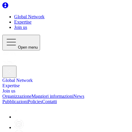
Global Network
Expertise
Join us
Open menu
Global Network
Expertise
Join us
Organizzazione
Maggiori informazioni
News
Pubblicazioni
Policies
Contatti