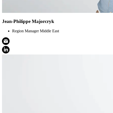
Jean-Philippe Majorcryk
Region Manager Middle East