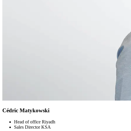
Cédric Matykowski
Head of office Riyadh
Sales Director KSA