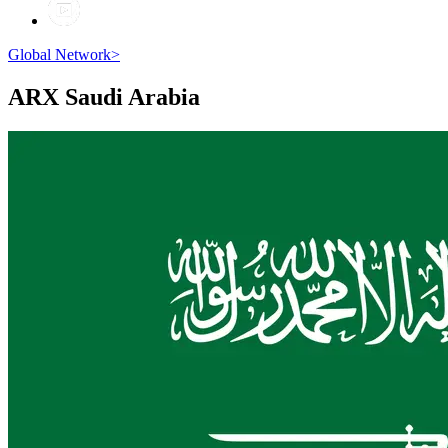
Global Network
>
ARX
Saudi Arabia