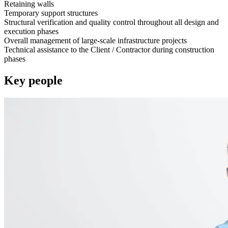
Retaining walls
Temporary support structures
Structural verification and quality control throughout all design and
execution phases
Overall management of large-scale infrastructure projects
Technical assistance to the Client / Contractor during construction
phases
Key people