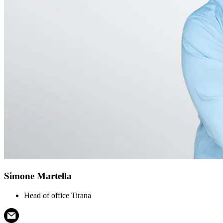
Simone Martella
Head of office Tirana