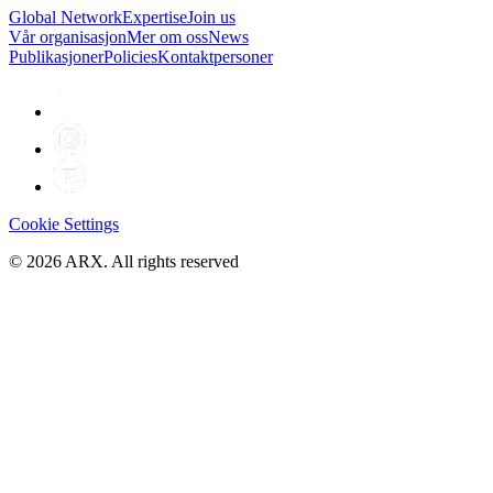
Global Network
Expertise
Join us
Vår organisasjon
Mer om oss
News
Publikasjoner
Policies
Kontaktpersoner
Cookie Settings
©
2026
ARX. All rights reserved