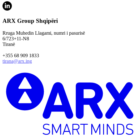
ARX Group Shqipëri
Rruga Muhedin Llagami, numri i pasurisë
6/723+11-N8
Tiranë
+355 68 909 1833
tirana@arx.ing