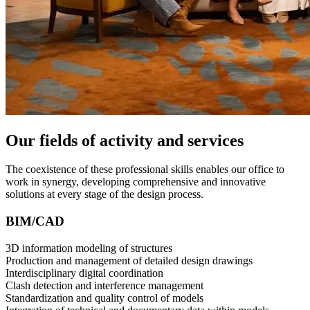
Our fields of activity and services
The coexistence of these professional skills enables our office to
work in synergy, developing comprehensive and innovative
solutions at every stage of the design process.
BIM/CAD
3D information modeling of structures
Production and management of detailed design drawings
Interdisciplinary digital coordination
Clash detection and interference management
Standardization and quality control of models