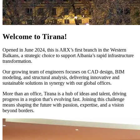
Welcome to Tirana!
Opened in June 2024, this is ARX’s first branch in the Western
Balkans, a strategic choice to support Albania’s rapid infrastructure
transformation.
Our growing team of engineers focuses on CAD design, BIM
modeling, and structural analysis, delivering innovative and
sustainable solutions in synergy with our global offices.
More than an office, Tirana is a hub of ideas and talent, driving
progress in a region that’s evolving fast. Joining this challenge
means shaping the future with passion, expertise, and a vision
beyond borders.