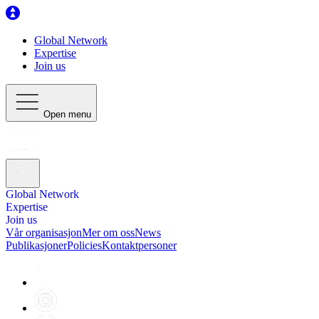
Global Network
Expertise
Join us
Open menu
Global Network
Expertise
Join us
Vår organisasjon
Mer om oss
News
Publikasjoner
Policies
Kontaktpersoner