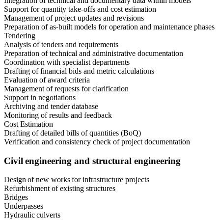
Integration of technical and documentary data within models
Support for quantity take-offs and cost estimation
Management of project updates and revisions
Preparation of as-built models for operation and maintenance phases
Tendering
Analysis of tenders and requirements
Preparation of technical and administrative documentation
Coordination with specialist departments
Drafting of financial bids and metric calculations
Evaluation of award criteria
Management of requests for clarification
Support in negotiations
Archiving and tender database
Monitoring of results and feedback
Cost Estimation
Drafting of detailed bills of quantities (BoQ)
Verification and consistency check of project documentation
Civil engineering and structural engineering
Design of new works for infrastructure projects
Refurbishment of existing structures
Bridges
Underpasses
Hydraulic culverts