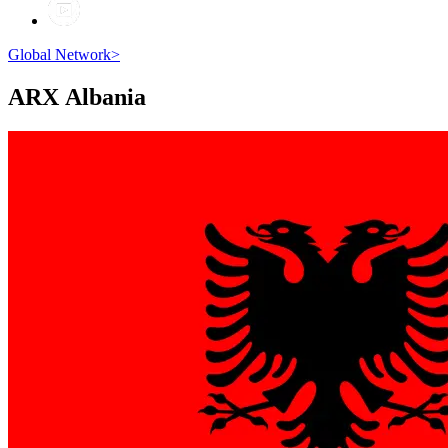
Global Network
>
ARX
Albania