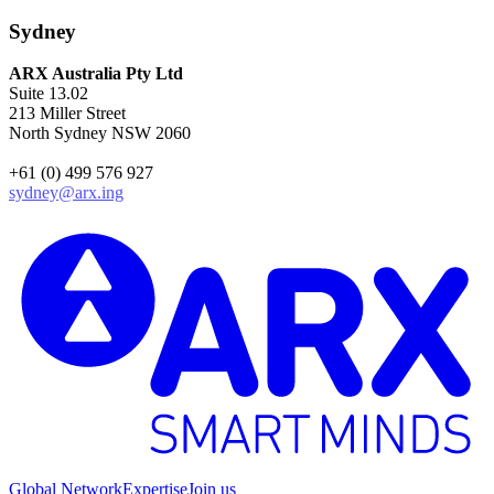
Sydney
ARX Australia Pty Ltd
Suite 13.02
213 Miller Street
North Sydney NSW 2060
+61 (0) 499 576 927
sydney@arx.ing
Global Network
Expertise
Join us