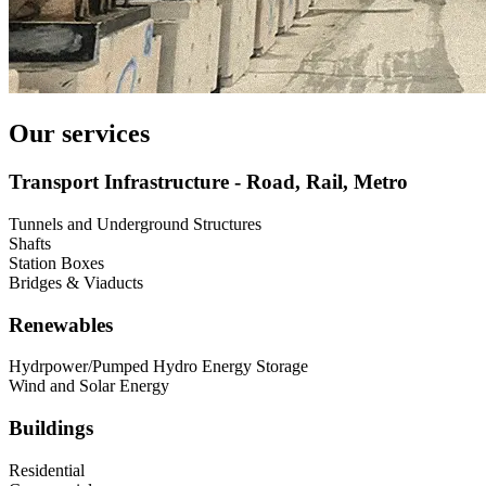
Our services
Transport Infrastructure - Road, Rail, Metro
Tunnels and Underground Structures
Shafts
Station Boxes
Bridges & Viaducts
Renewables
Hydrpower/Pumped Hydro Energy Storage
Wind and Solar Energy
Buildings
Residential