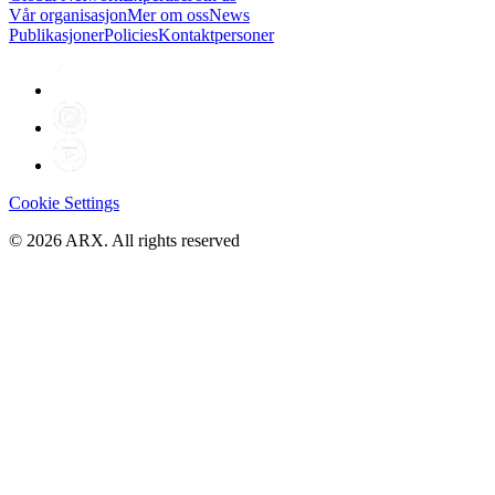
Vår organisasjon
Mer om oss
News
Publikasjoner
Policies
Kontaktpersoner
Cookie Settings
©
2026
ARX. All rights reserved