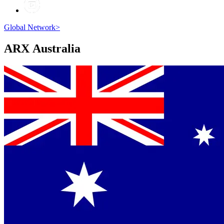
Global Network
>
ARX
Australia