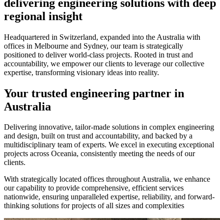
delivering engineering solutions with deep
regional insight
Headquartered in Switzerland, expanded into the Australia with
offices in Melbourne and Sydney, our team is strategically
positioned to deliver world-class projects. Rooted in trust and
accountability, we empower our clients to leverage our collective
expertise, transforming visionary ideas into reality.
Your trusted engineering partner in
Australia
Delivering innovative, tailor-made solutions in complex engineering
and design, built on trust and accountability, and backed by a
multidisciplinary team of experts. We excel in executing exceptional
projects across Oceania, consistently meeting the needs of our
clients.
With strategically located offices throughout Australia, we enhance
our capability to provide comprehensive, efficient services
nationwide, ensuring unparalleled expertise, reliability, and forward-
thinking solutions for projects of all sizes and complexities