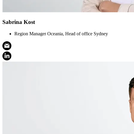
Sabrina Kost
Region Manager Oceania, Head of office Sydney