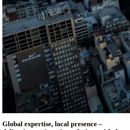
Global expertise, local presence –