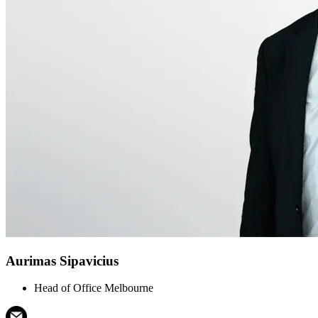
Aurimas Sipavicius
Head of Office Melbourne