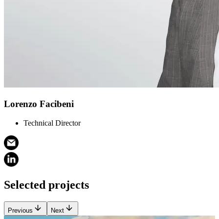
Lorenzo Facibeni
Technical Director
Selected projects
Previous
Next