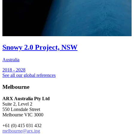
Snowy 2.0 Project, NSW
Australia
2018 - 2028
See all our global references
Melbourne
ARX Australia Pty Ltd
Suite 2, Level 2
550 Lonsdale Street
Melbourne VIC 3000
+61 (0) 415 031 432
melbourne@arx.ing