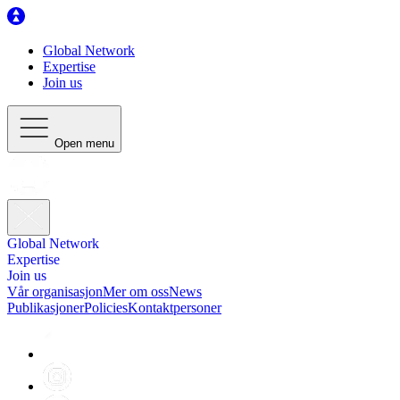
Global Network
Expertise
Join us
Open menu
Global Network
Expertise
Join us
Vår organisasjon
Mer om oss
News
Publikasjoner
Policies
Kontaktpersoner