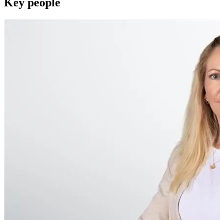
Key people