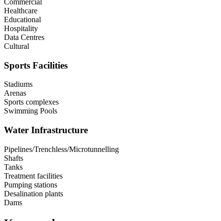
Commercial
Healthcare
Educational
Hospitality
Data Centres
Cultural
Sports Facilities
Stadiums
Arenas
Sports complexes
Swimming Pools
Water Infrastructure
Pipelines/Trenchless/Microtunnelling
Shafts
Tanks
Treatment facilities
Pumping stations
Desalination plants
Dams