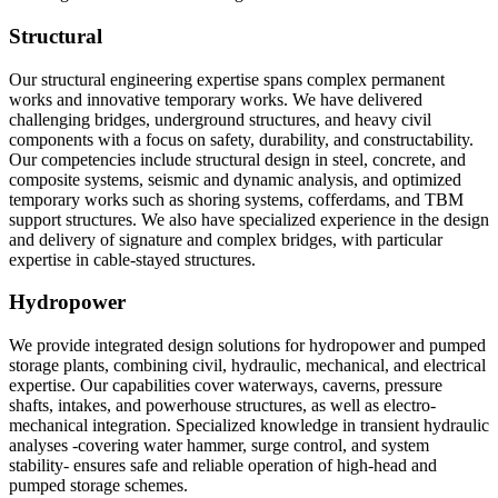
Structural
Our structural engineering expertise spans complex permanent
works and innovative temporary works. We have delivered
challenging bridges, underground structures, and heavy civil
components with a focus on safety, durability, and constructability.
Our competencies include structural design in steel, concrete, and
composite systems, seismic and dynamic analysis, and optimized
temporary works such as shoring systems, cofferdams, and TBM
support structures. We also have specialized experience in the design
and delivery of signature and complex bridges, with particular
expertise in cable-stayed structures.
Hydropower
We provide integrated design solutions for hydropower and pumped
storage plants, combining civil, hydraulic, mechanical, and electrical
expertise. Our capabilities cover waterways, caverns, pressure
shafts, intakes, and powerhouse structures, as well as electro-
mechanical integration. Specialized knowledge in transient hydraulic
analyses -covering water hammer, surge control, and system
stability- ensures safe and reliable operation of high-head and
pumped storage schemes.