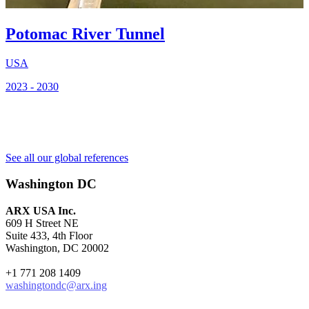
Potomac River Tunnel
2
USA
2023 - 2030
See all our global references
Washington DC
ARX USA Inc.
609 H Street NE
Suite 433, 4th Floor
Washington, DC 20002
+1 771 208 1409
washingtondc@arx.ing