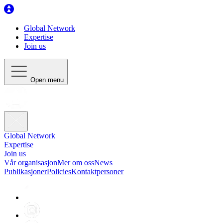
Global Network
Expertise
Join us
Open menu
Global Network
Expertise
Join us
Vår organisasjon
Mer om oss
News
Publikasjoner
Policies
Kontaktpersoner