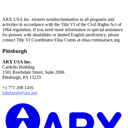
ARX USA Inc. ensures nondiscrimination in all programs and
activities in accordance with the Title VI of the Civil Rights Act of
1964 regulation. If you need more information or special assistance
for persons with disabilities or limited English proficiency, please
contact Title VI Coordinator Elisa Comis at elisa.comis(at)arx.ing
Pittsburgh
ARX USA Inc.
Cardello Building
1501 Reedsdale Street, Suite 2006
Pittsburgh, PA 15233
+1 771 208 1416
pittsburgh@arx.ing