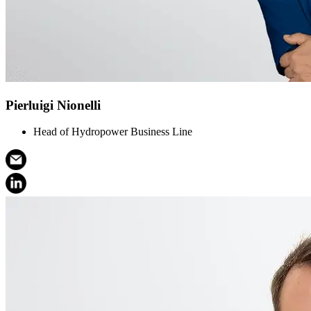
Pierluigi Nionelli
Head of Hydropower Business Line