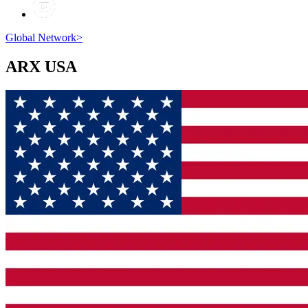
Global Network
>
ARX
USA