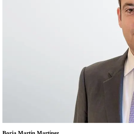
Borja Martín Martínez