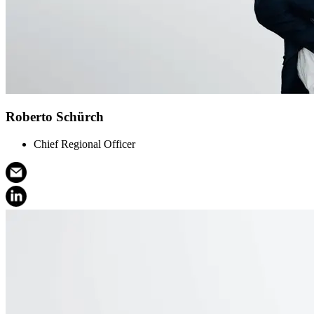
Roberto Schürch
Chief Regional Officer