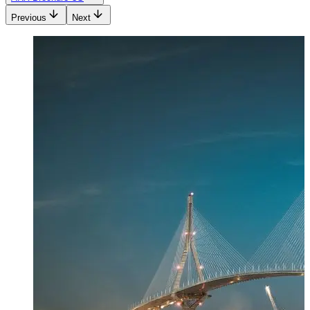
Previous
Next