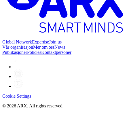
Global Network
Expertise
Join us
Vår organisasjon
Mer om oss
News
Publikasjoner
Policies
Kontaktpersoner
Cookie Settings
©
2026
ARX. All rights reserved