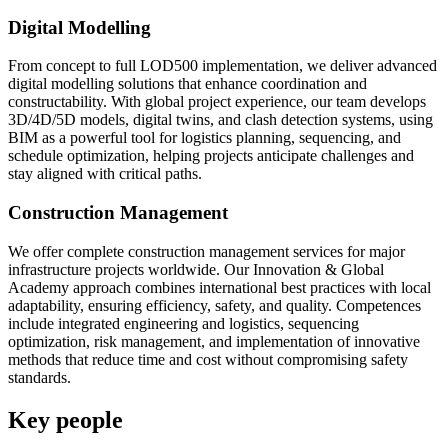
Digital Modelling
From concept to full LOD500 implementation, we deliver advanced
digital modelling solutions that enhance coordination and
constructability. With global project experience, our team develops
3D/4D/5D models, digital twins, and clash detection systems, using
BIM as a powerful tool for logistics planning, sequencing, and
schedule optimization, helping projects anticipate challenges and
stay aligned with critical paths.
Construction Management
We offer complete construction management services for major
infrastructure projects worldwide. Our Innovation & Global
Academy approach combines international best practices with local
adaptability, ensuring efficiency, safety, and quality. Competences
include integrated engineering and logistics, sequencing
optimization, risk management, and implementation of innovative
methods that reduce time and cost without compromising safety
standards.
Key people