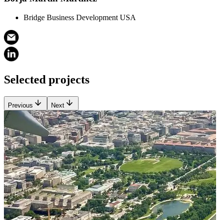
Bridge Business Development USA
Selected projects
Previous
Next