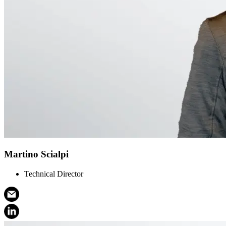
Martino Scialpi
Technical Director