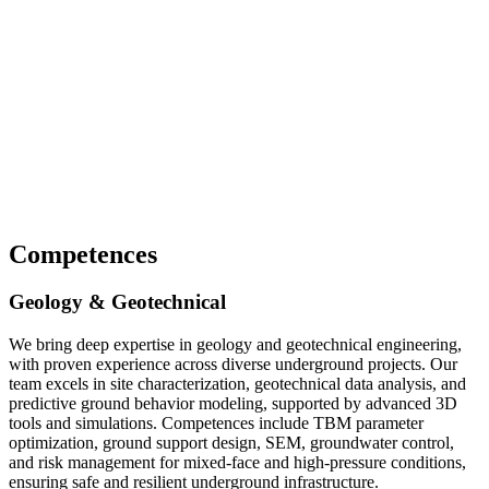
Competences
Geology & Geotechnical
We bring deep expertise in geology and geotechnical engineering,
with proven experience across diverse underground projects. Our
team excels in site characterization, geotechnical data analysis, and
predictive ground behavior modeling, supported by advanced 3D
tools and simulations. Competences include TBM parameter
optimization, ground support design, SEM, groundwater control,
and risk management for mixed-face and high-pressure conditions,
ensuring safe and resilient underground infrastructure.