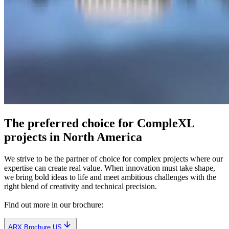
The preferred choice for CompleXL
projects in North America
We strive to be the partner of choice for complex projects where our
expertise can create real value. When innovation must take shape,
we bring bold ideas to life and meet ambitious challenges with the
right blend of creativity and technical precision.
Find out more in our brochure:
ARX Brochure US