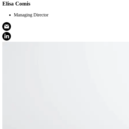
Elisa Comis
Managing Director