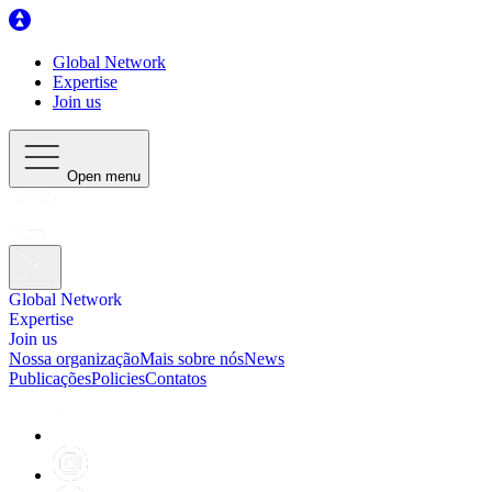
Global Network
Expertise
Join us
Open menu
Global Network
Expertise
Join us
Nossa organização
Mais sobre nós
News
Publicações
Policies
Contatos