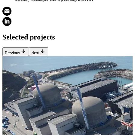
Selected projects
Previous
Next