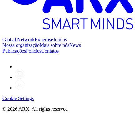
Global Network
Expertise
Join us
Nossa organização
Mais sobre nós
News
Publicações
Policies
Contatos
Cookie Settings
©
2026
ARX. All rights reserved