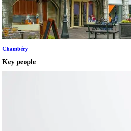
Chambéry
Key people