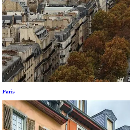
Paris