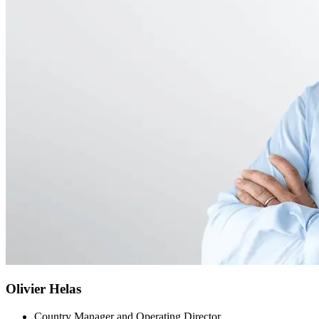
Olivier Helas
Country Manager and Operating Director