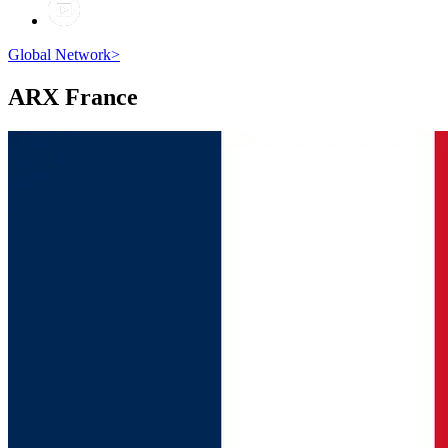
Global Network
>
ARX
France