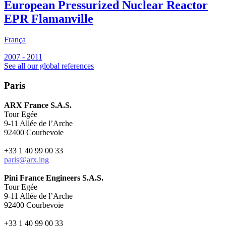
European Pressurized Nuclear Reactor
EPR Flamanville
França
F
2007 - 2011
2
See all our global references
Paris
ARX France S.A.S.
Tour Egée
9-11 Allée de l’Arche
92400 Courbevoie
+33 1 40 99 00 33
paris@arx.ing
Pini France Engineers S.A.S.
Tour Egée
9-11 Allée de l’Arche
92400 Courbevoie
+33 1 40 99 00 33