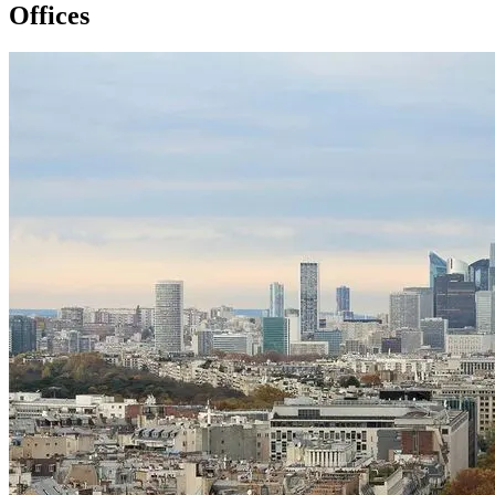
Offices