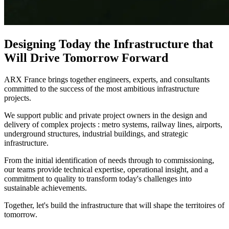
Designing Today the Infrastructure that
Will Drive Tomorrow Forward
ARX France brings together engineers, experts, and consultants
committed to the success of the most ambitious infrastructure
projects.​
We support public and private project owners in the design and
delivery of complex projects : metro systems, railway lines, airports,
underground structures, industrial buildings, and strategic
infrastructure.​
From the initial identification of needs through to commissioning,
our teams provide technical expertise, operational insight, and a
commitment to quality to transform today's challenges into
sustainable achievements.​
Together, let's build the infrastructure that will shape the territoires of
tomorrow.​