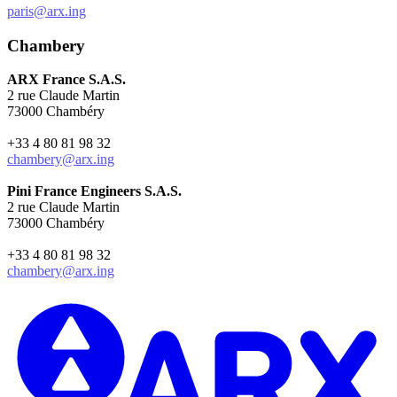
paris@arx.ing
Chambery
ARX France S.A.S.
2 rue Claude Martin
73000 Chambéry
+33 4 80 81 98 32
chambery@arx.ing
Pini France Engineers S.A.S.
2 rue Claude Martin
73000 Chambéry
+33 4 80 81 98 32
chambery@arx.ing