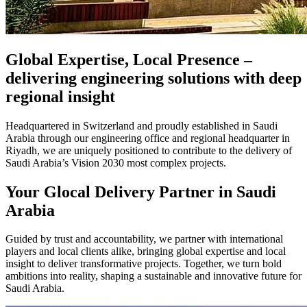
Global Expertise, Local Presence –
delivering engineering solutions with deep
regional insight
Headquartered in Switzerland and proudly established in Saudi
Arabia through our engineering office and regional headquarter in
Riyadh, we are uniquely positioned to contribute to the delivery of
Saudi Arabia’s Vision 2030 most complex projects.
Your Glocal Delivery Partner in Saudi
Arabia
Guided by trust and accountability, we partner with international
players and local clients alike, bringing global expertise and local
insight to deliver transformative projects. Together, we turn bold
ambitions into reality, shaping a sustainable and innovative future for
Saudi Arabia.