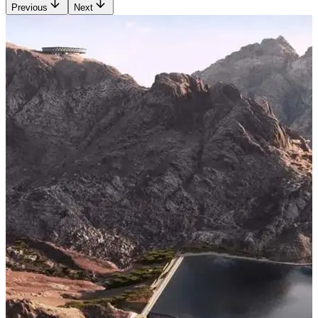
Previous
Next