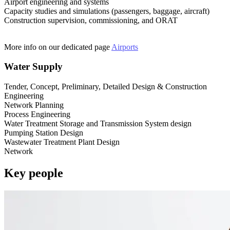
Airport engineering and systems
Capacity studies and simulations (passengers, baggage, aircraft)
Construction supervision, commissioning, and ORAT
More info on our dedicated page
Airports
Water Supply
Tender, Concept, Preliminary, Detailed Design & Construction
Engineering
Network Planning
Process Engineering
Water Treatment Storage and Transmission System design
Pumping Station Design
Wastewater Treatment Plant Design
Network
Key people