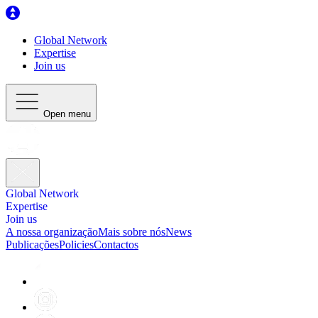
Global Network
Expertise
Join us
Open menu
Global Network
Expertise
Join us
A nossa organização
Mais sobre nós
News
Publicações
Policies
Contactos