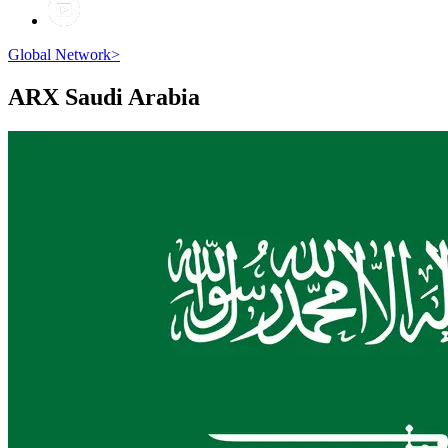
Global Network
>
ARX
Saudi Arabia