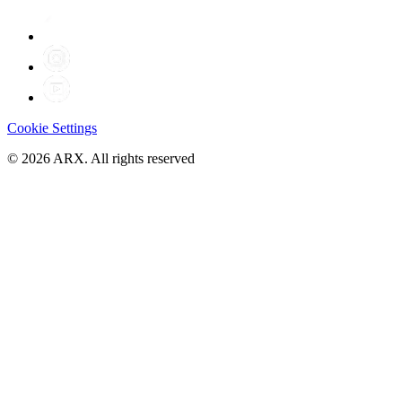
Cookie Settings
©
2026
ARX. All rights reserved