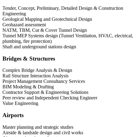
Tender, Concept, Preliminary, Detailed Design & Construction
Engineering
Geological Mapping and Geotechnical Design
Geohazard assessment
NATM, TBM, Cut & Cover Tunnel Design
Tunnel MEP Systems design (Tunnel Ventilation, HVAC, electrical,
plumbing, fire protection)
Shaft and underground stations design
Bridges & Structures
Complex Bridge Analysis & Design
Rail Structure Interaction Analysis
Project Management Consultancy Services
BIM Modeling & Drafting
Contractor Support & Engineering Solutions
Peer review and Independent Checking Engineer
Value Engineering
Airports
Master planning and strategic studies
Airside & landside design and civil works