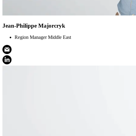
Jean-Philippe Majorcryk
Region Manager Middle East