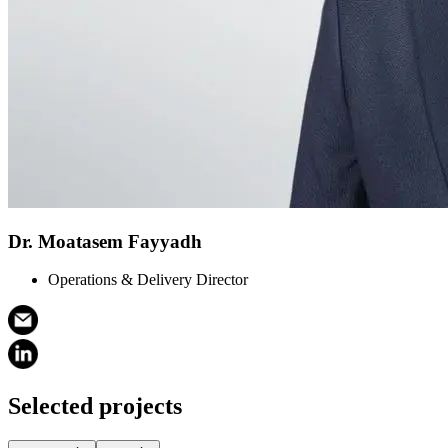
Dr. Moatasem Fayyadh
Operations & Delivery Director
Selected projects