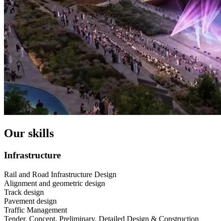
Our skills
Infrastructure
Rail and Road Infrastructure Design
Alignment and geometric design
Track design
Pavement design
Traffic Management
Tender, Concept, Preliminary, Detailed Design & Construction