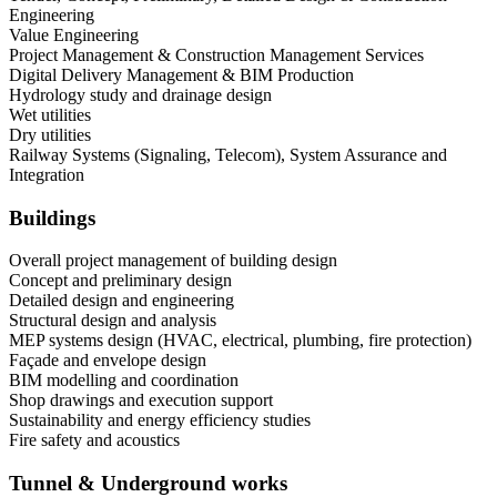
Engineering
Value Engineering
Project Management & Construction Management Services
Digital Delivery Management & BIM Production
Hydrology study and drainage design
Wet utilities
Dry utilities
Railway Systems (Signaling, Telecom), System Assurance and
Integration
Buildings
Overall project management of building design
Concept and preliminary design
Detailed design and engineering
Structural design and analysis
MEP systems design (HVAC, electrical, plumbing, fire protection)
Façade and envelope design
BIM modelling and coordination
Shop drawings and execution support
Sustainability and energy efficiency studies
Fire safety and acoustics
Tunnel & Underground works