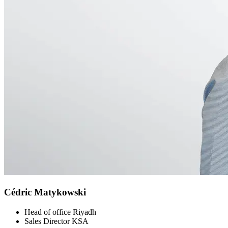
Cédric Matykowski
Head of office Riyadh
Sales Director KSA