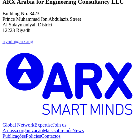
ARX Arabia for Engineering Consultancy LLC
Building No. 3423
Prince Muhammad Ibn Abdulaziz Street
Al Sulaymaniyah District
12223 Riyadh
riyadh@arx.ing
Global Network
Expertise
Join us
A nossa organização
Mais sobre nós
News
Publicações
Policies
Contactos