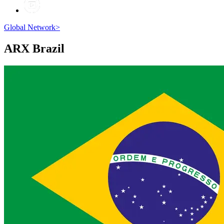
Global Network
>
ARX
Brazil