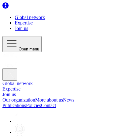
Global network
Expertise
Join us
Open menu
Global network
Expertise
Join us
Our organization
More about us
News
Publications
Policies
Contact