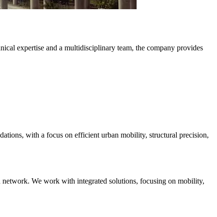
hnical expertise and a multidisciplinary team, the company provides
ations, with a focus on efficient urban mobility, structural precision,
ad network. We work with integrated solutions, focusing on mobility,