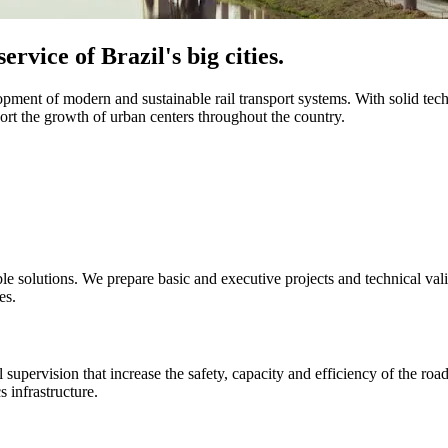
ervice of Brazil's big cities.
opment of modern and sustainable rail transport systems. With solid tec
ort the growth of urban centers throughout the country.
le solutions. We prepare basic and executive projects and technical valid
es.
 supervision that increase the safety, capacity and efficiency of the ro
s infrastructure.