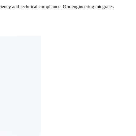
ficiency and technical compliance. Our engineering integrates