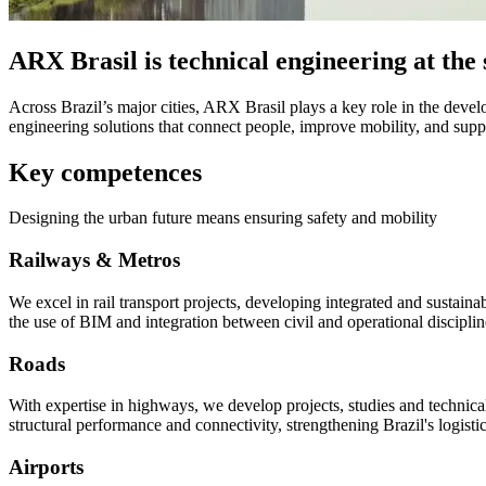
ARX Brasil is technical engineering at the s
Across Brazil’s major cities, ARX Brasil plays a key role in the devel
engineering solutions that connect people, improve mobility, and supp
Key competences
Designing the urban future means ensuring safety and mobility
Railways & Metros
We excel in rail transport projects, developing integrated and sustainab
the use of BIM and integration between civil and operational disciplin
Roads
With expertise in highways, we develop projects, studies and technical
structural performance and connectivity, strengthening Brazil's logistic
Airports