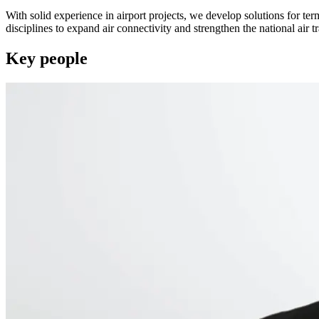
With solid experience in airport projects, we develop solutions for te
disciplines to expand air connectivity and strengthen the national air tr
Key people