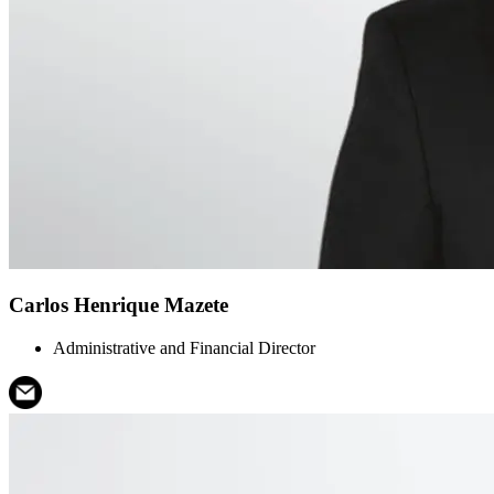
Carlos Henrique Mazete
Administrative and Financial Director