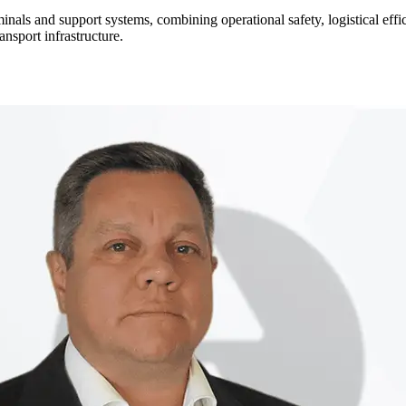
rminals and support systems, combining operational safety, logistical ef
ansport infrastructure.