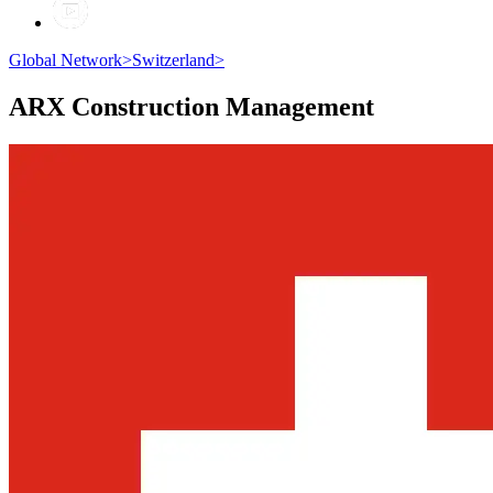
Global Network
>
Switzerland
>
ARX
Construction Management