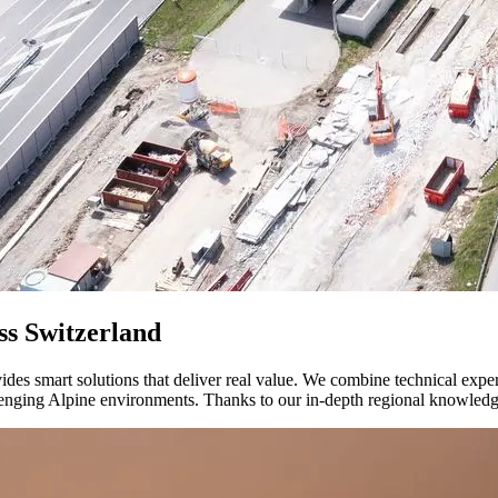
ss Switzerland
vides smart solutions that deliver real value. We combine technical expe
hallenging Alpine environments. Thanks to our in-depth regional knowled