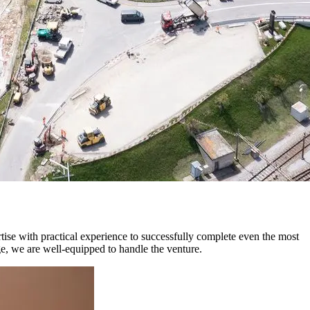
rtise with practical experience to successfully complete even the most
ge, we are well-equipped to handle the venture.