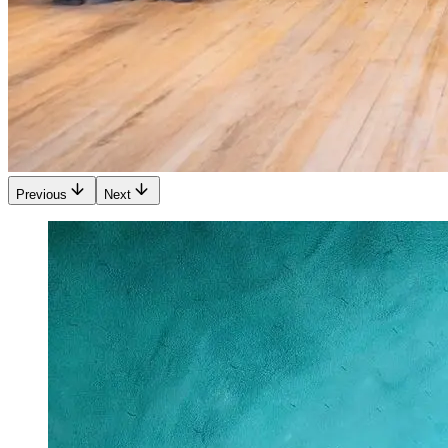
Previous
Next