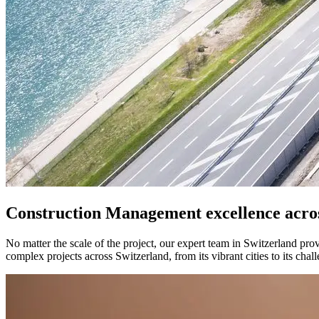
Construction Management excellence acro
No matter the scale of the project, our expert team in Switzerland pro
complex projects across Switzerland, from its vibrant cities to its c