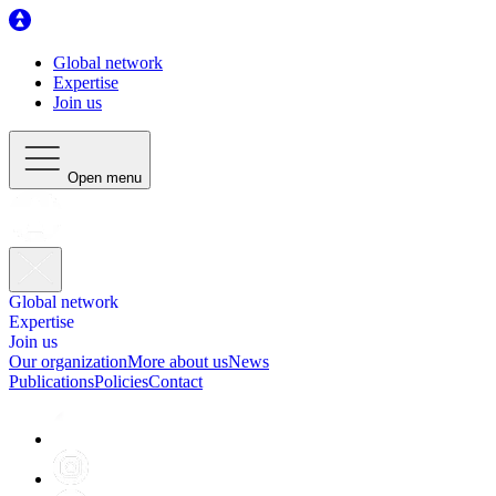
Global network
Expertise
Join us
Open menu
Global network
Expertise
Join us
Our organization
More about us
News
Publications
Policies
Contact