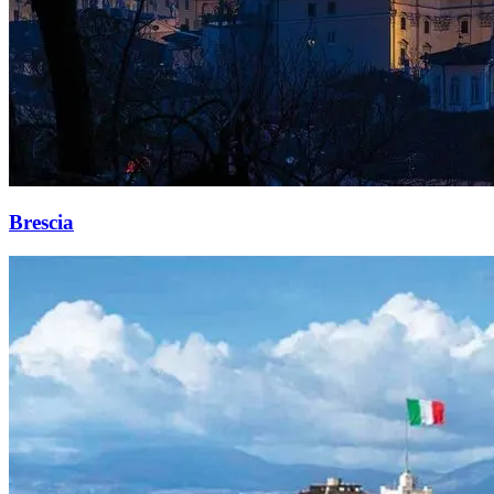
Brescia