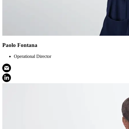
Paolo Fontana
Operational Director