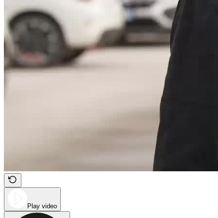
Play video