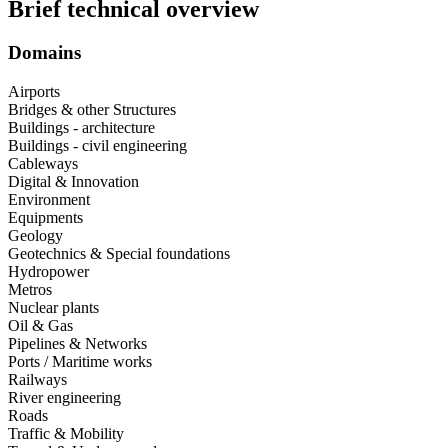
Brief technical overview
Domains
Airports
Bridges & other Structures
Buildings - architecture
Buildings - civil engineering
Cableways
Digital & Innovation
Environment
Equipments
Geology
Geotechnics & Special foundations
Hydropower
Metros
Nuclear plants
Oil & Gas
Pipelines & Networks
Ports / Maritime works
Railways
River engineering
Roads
Traffic & Mobility