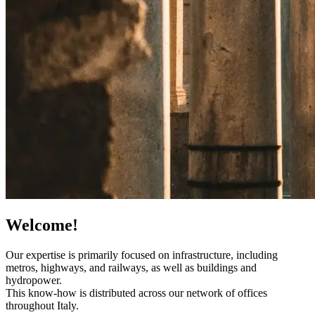
Welcome!
Our expertise is primarily focused on infrastructure, including
metros, highways, and railways, as well as buildings and
hydropower.
This know-how is distributed across our network of offices
throughout Italy.