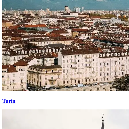
Turin