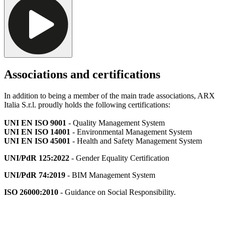
Associations and certifications
In addition to being a member of the main trade associations, ARX
Italia S.r.l. proudly holds the following certifications:
UNI EN ISO 9001
- Quality Management System
UNI EN ISO 14001
- Environmental Management System
UNI EN ISO 45001
- Health and Safety Management System
UNI/PdR 125:2022
- Gender Equality Certification
UNI/PdR 74:2019
- BIM Management System
ISO 26000:2010
- Guidance on Social Responsibility.