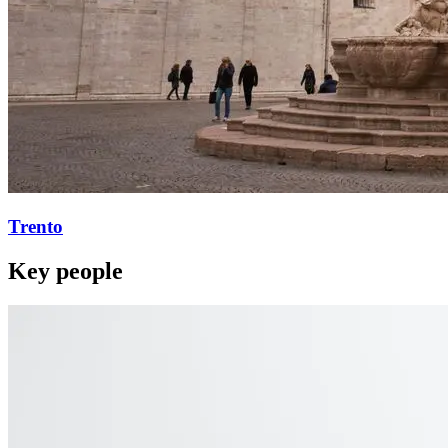
Trento
Key people