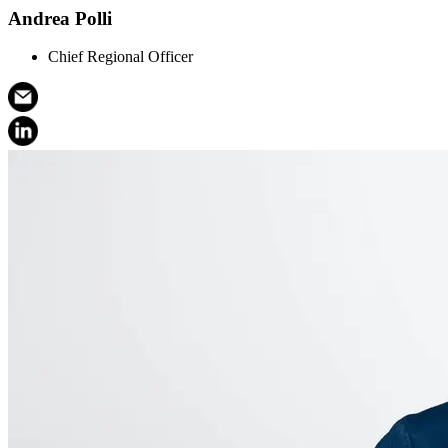
Andrea Polli
Chief Regional Officer