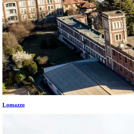
Lomazzo