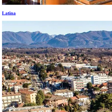
Latina