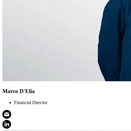
Marco D'Elia
Financial Director