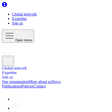
Global network
Expertise
Join us
Open menu
Global network
Expertise
Join us
Our organization
More about us
News
Publications
Policies
Contact