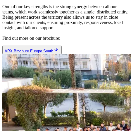
One of our key strengths is the strong synergy between all our
teams, which work seamlessly together as a single, distributed entity.
Being present across the territory also allows us to stay in close
contact with our clients, ensuring proximity, responsiveness, local
insight, and tailored support.
Find out more on our brochure:
ARX Brochure Europe South