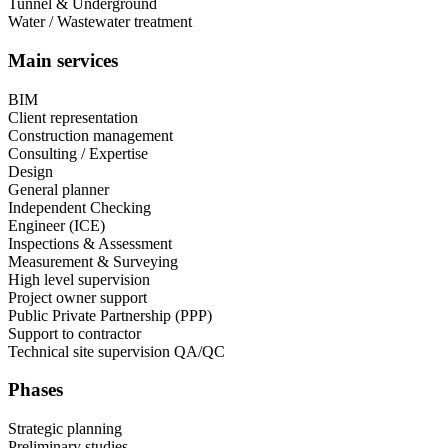
Tunnel & Underground
Water / Wastewater treatment
Main services
BIM
Client representation
Construction management
Consulting / Expertise
Design
General planner
Independent Checking
Engineer (ICE)
Inspections & Assessment
Measurement & Surveying
High level supervision
Project owner support
Public Private Partnership (PPP)
Support to contractor
Technical site supervision QA/QC
Phases
Strategic planning
Preliminary studies