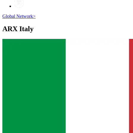
Global Network
>
ARX
Italy