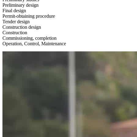
Preliminary design
Final design
Permit-obtaining procedure
Tender design
Construction design
Construction
Commissioning, completion
Operation, Control, Maintenance