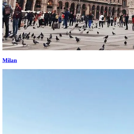
Milan