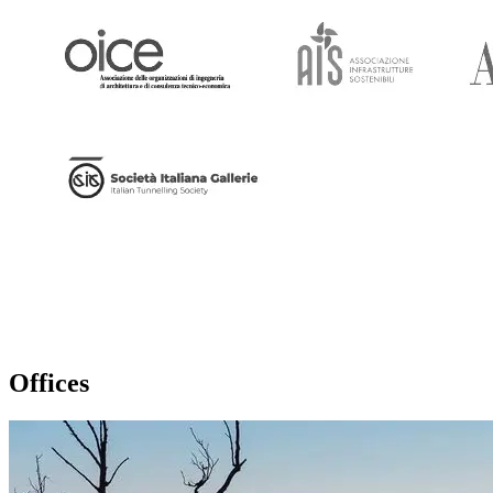
Offices