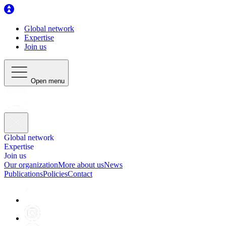
Global network
Expertise
Join us
Open menu
Global network
Expertise
Join us
Our organization
More about us
News
Publications
Policies
Contact