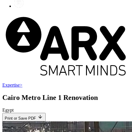
Expertise
>
Cairo Metro Line 1 Renovation
Egypt
Print or Save PDF