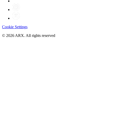
Cookie Settings
©
2026
ARX. All rights reserved