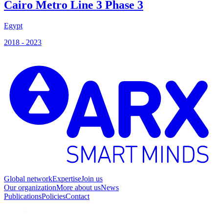
Cairo Metro Line 3 Phase 3
Egypt
B
2018 - 2023
2
Global network
Expertise
Join us
Our organization
More about us
News
Publications
Policies
Contact