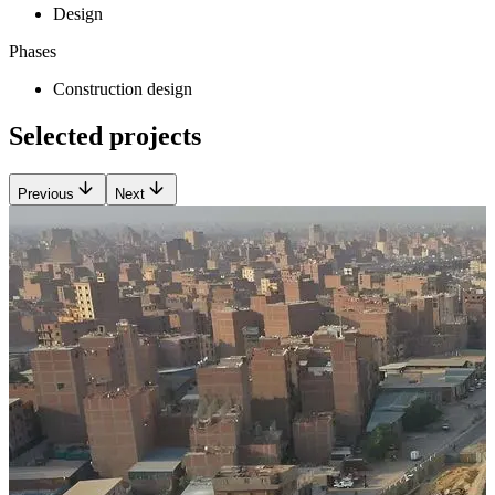
Design
Phases
Construction design
Selected projects
Previous
Next