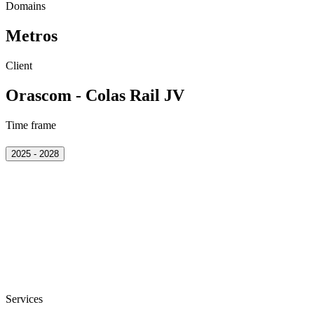
Domains
Metros
Client
Orascom - Colas Rail JV
Time frame
2025 - 2028
Services