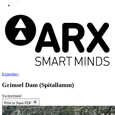
Expertise
>
Grimsel Dam (Spitallamm)
Switzerland
Print or Save PDF