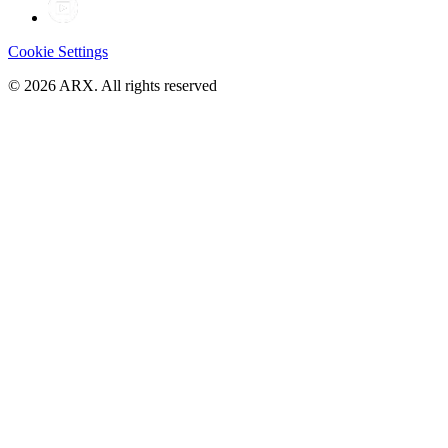
Cookie Settings
©
2026
ARX. All rights reserved