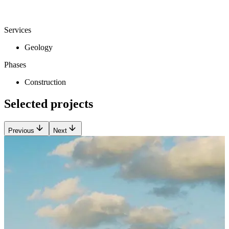
Services
Geology
Phases
Construction
Selected projects
Previous
Next