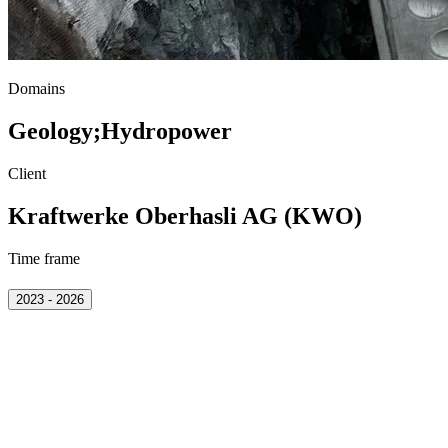
Domains
Geology
;
Hydropower
Client
Kraftwerke Oberhasli AG (KWO)
Time frame
2023 - 2026