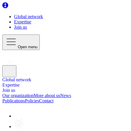
Global network
Expertise
Join us
Open menu
Global network
Expertise
Join us
Our organization
More about us
News
Publications
Policies
Contact