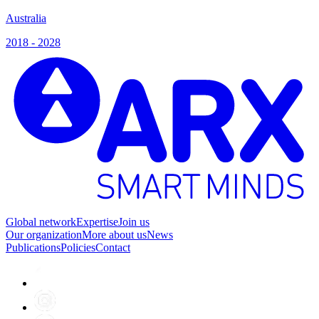
Australia
2018 - 2028
Global network
Expertise
Join us
Our organization
More about us
News
Publications
Policies
Contact