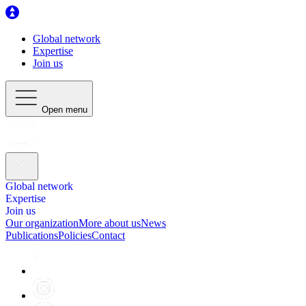
Global network
Expertise
Join us
Open menu
Global network
Expertise
Join us
Our organization
More about us
News
Publications
Policies
Contact