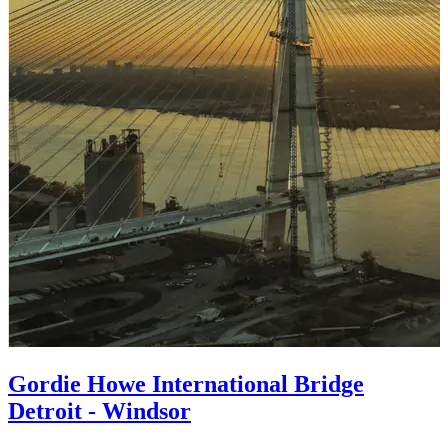
Gordie Howe International Bridge
Detroit - Windsor