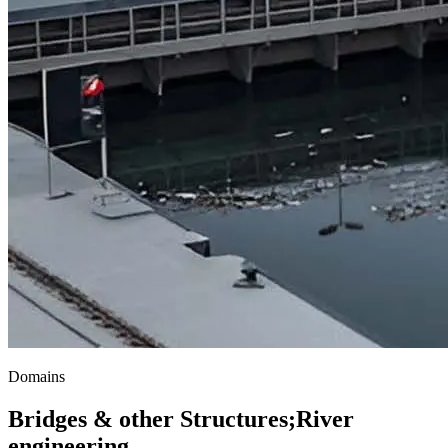
Domains
Bridges & other Structures
;
River
engineering