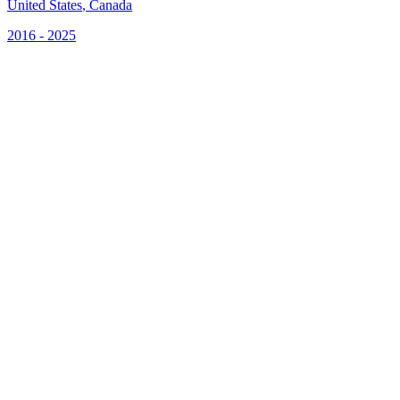
United States
,
Canada
2016 - 2025
S