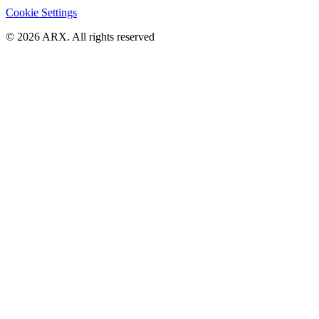
Cookie Settings
©
2026
ARX. All rights reserved