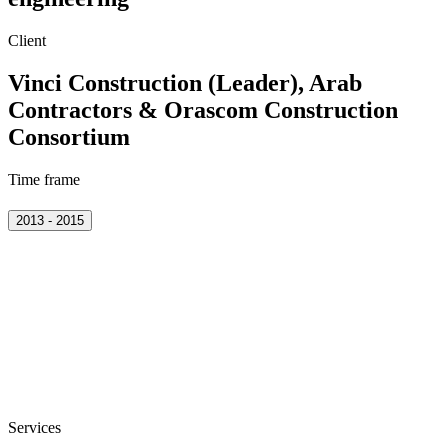
Client
Vinci Construction (Leader), Arab
Contractors & Orascom Construction
Consortium
Time frame
2013 - 2015
Services