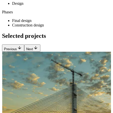
Design
Phases
Final design
Construction design
Selected projects
Previous
Next