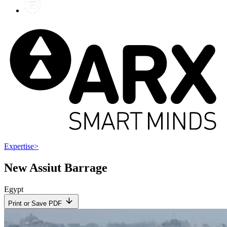
Expertise
>
New Assiut Barrage
Egypt
Print or Save PDF