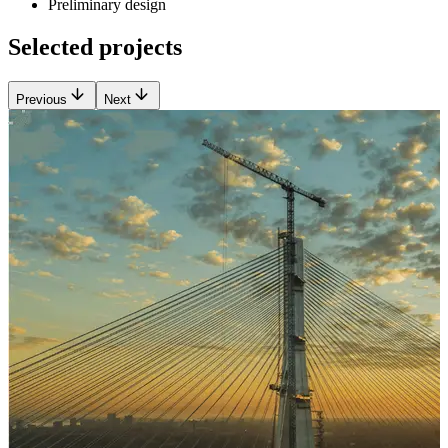
Preliminary design
Selected projects
Previous
Next