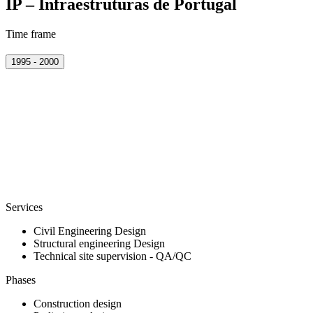
IP – Infraestruturas de Portugal
Time frame
1995 - 2000
Services
Civil Engineering Design
Structural engineering Design
Technical site supervision - QA/QC
Phases
Construction design