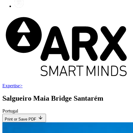
Expertise
>
Salgueiro Maia Bridge Santarém
Portugal
Print or Save PDF