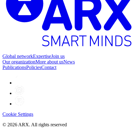
Global network
Expertise
Join us
Our organization
More about us
News
Publications
Policies
Contact
Cookie Settings
©
2026
ARX. All rights reserved