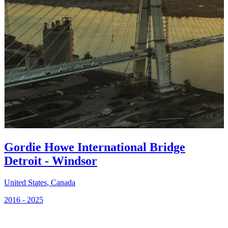
Gordie Howe International Bridge
Detroit - Windsor
United States
,
Canada
2016 - 2025