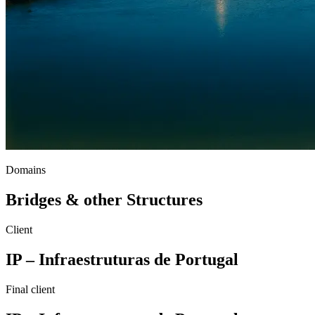
Domains
Bridges & other Structures
Client
IP – Infraestruturas de Portugal
Final client