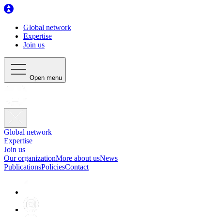
Global network
Expertise
Join us
Open menu
Global network
Expertise
Join us
Our organization
More about us
News
Publications
Policies
Contact