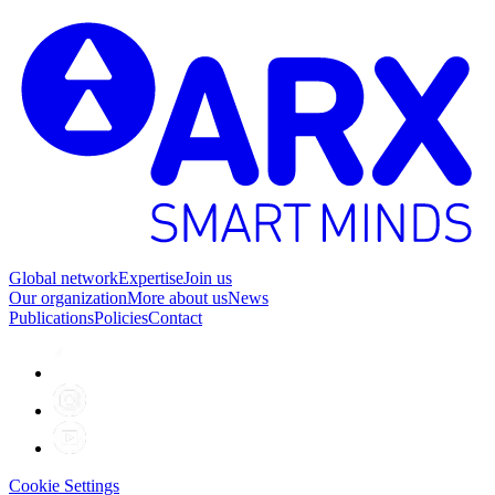
Global network
Expertise
Join us
Our organization
More about us
News
Publications
Policies
Contact
Cookie Settings