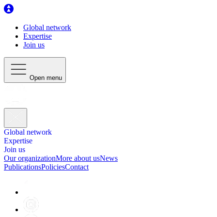
Global network
Expertise
Join us
Open menu
Global network
Expertise
Join us
Our organization
More about us
News
Publications
Policies
Contact