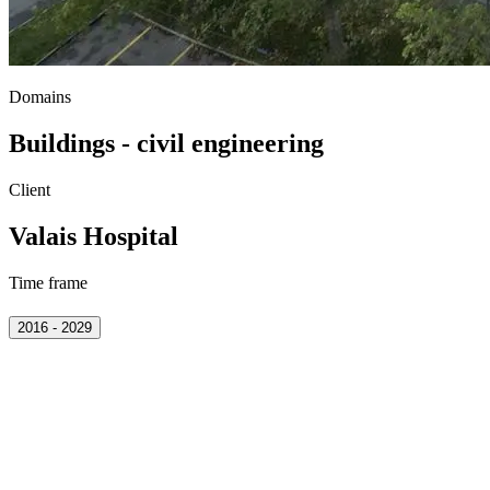
Domains
Buildings - civil engineering
Client
Valais Hospital
Time frame
2016 - 2029