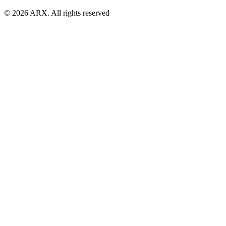
©
2026
ARX. All rights reserved