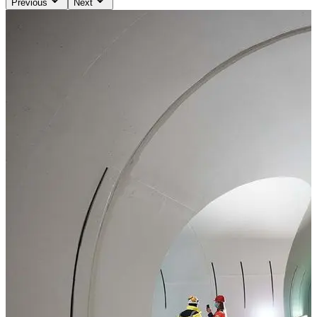
Previous
Next