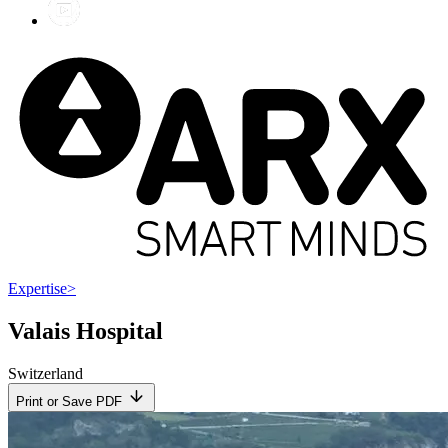
Expertise
>
Valais Hospital
Switzerland
Print or Save PDF