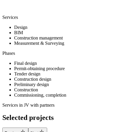
Services
Design
BIM
Construction management
Measurement & Surveying
Phases
Final design
Permit-obtaining procedure
Tender design
Construction design
Preliminary design
Construction
Commissioning, completion
Services in JV with partners
Selected projects